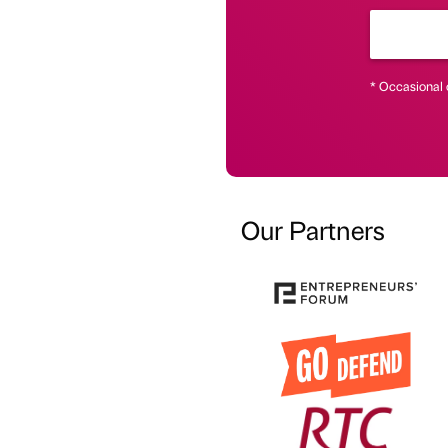
* Occasional 
Our Partners