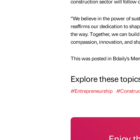
construction sector will follow 
“We believe in the power of sust
reaffirms our dedication to sha
the way. Together, we can build 
compassion, innovation, and sha
This was posted in Bdaily's Me
Explore these topic
#Entrepreneurship
#Construc
Enjoy t