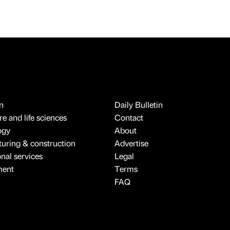
n
Daily Bulletin
e and life sciences
Contact
ogy
About
uring & construction
Advertise
onal services
Legal
ment
Terms
FAQ