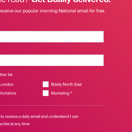
receive our popular morning National email for free.
her list
 London
Bdaily North East
 Yorkshire
Marketing *
 to receive a daily email and understand I can
cribe at any time