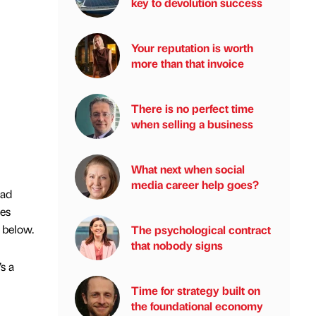
key to devolution success
Your reputation is worth
more than that invoice
There is no perfect time
when selling a business
What next when social
media career help goes?
oad
ies
 below.
The psychological contract
that nobody signs
s a
Time for strategy built on
the foundational economy