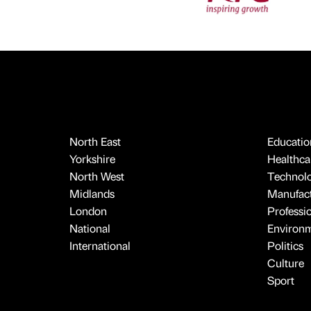
North East
Educatio
Yorkshire
Healthcar
North West
Technol
Midlands
Manufact
London
Professi
National
Environ
International
Politics
Culture
Sport