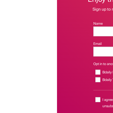
Sign up to 
Name
Email
Opt in to anot
Bdaily
Bdaily
I agree
unsubs