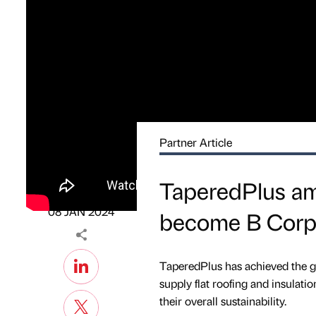
Partner Article
PARTNER
TaperedPlus amo
News Gathering
Published by
on
08 JAN 2024
become B Corp 
TaperedPlus has achieved the gl
supply flat roofing and insulati
their overall sustainability.