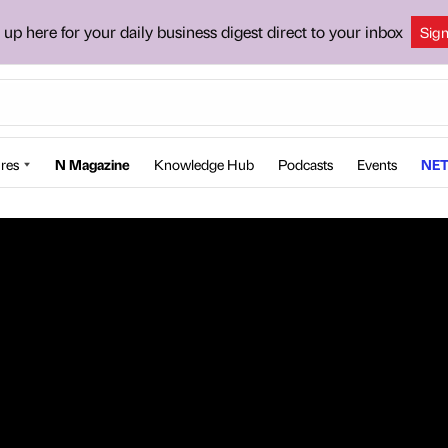
 up here for your daily business digest direct to your inbox
Sig
res
N Magazine
Knowledge Hub
Podcasts
Events
NET