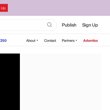
n Up
Publish
Sign Up
250
About
Contact
Partners
Advertise