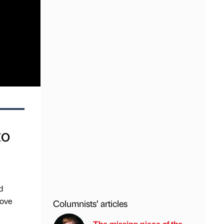
to
d
rove
Columnists’ articles
The missing piece of the