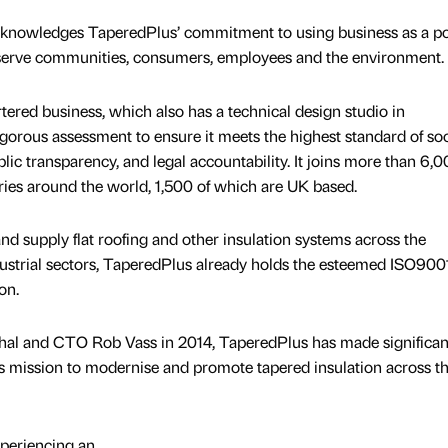
acknowledges TaperedPlus’ commitment to using business as a po
 serve communities, consumers, employees and the environment.
red business, which also has a technical design studio in
orous assessment to ensure it meets the highest standard of soc
ic transparency, and legal accountability. It joins more than 6,
ries around the world, 1,500 of which are UK based.
and supply flat roofing and other insulation systems across the
dustrial sectors, TaperedPlus already holds the esteemed ISO900
on.
l and CTO Rob Vass in 2014, TaperedPlus has made significan
ts mission to modernise and promote tapered insulation across t
periencing an