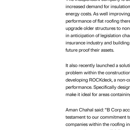
increased demand for insulation 
energy costs. As well improving
performance of flat roofing ther
upgrade older structures to non
in anticipation of legislation ch
insurance industry and buildin
future proof their assets.
It also recently launched a soluti
problem within the construction
developing ROCKdeck, a non-comb
performance. Specifically designe
make it ideal for areas contain
Aman Chahal said: “B Corp accre
testament to our commitment to 
companies within the roofing in