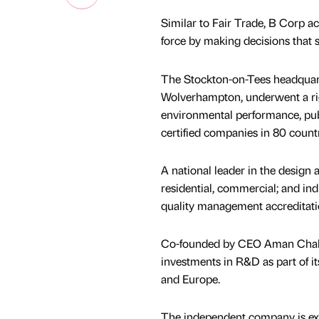
Similar to Fair Trade, B Corp 
force by making decisions that
The Stockton-on-Tees headquarte
Wolverhampton, underwent a rig
environmental performance, publ
certified companies in 80 count
A national leader in the design 
residential, commercial; and in
quality management accreditati
Co-founded by CEO Aman Chaha
investments in R&D as part of i
and Europe.
The independent company is ex