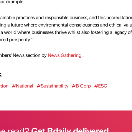
our example.
ainable practices and responsible business, and this accreditatio
ping a future where environmental consciousness and ethical valu
a world where businesses thrive whilst also fostering a legacy of
red prosperity.”
mbers' News section by
News Gathering
.
s
tion
#National
#Sustainability
#B Corp
#ESG
he read?
Get Bdaily delivered.