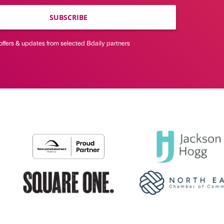
SUBSCRIBE
offers & updates from selected Bdaily partners