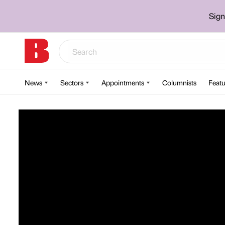
Sign
News
Sectors
Appointments
Columnists
Featu