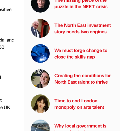
puzzle in the NEET crisis
sitive
The North East investment
story needs two engines
ial and
000
We must forge change to
close the skills gap
Creating the conditions for
1
North East talent to thrive
t
Time to end London
monopoly on arts talent
he UK
Why local government is