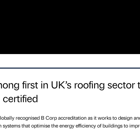
ng first in UK’s roofing sector 
certified
obally recognised B Corp accreditation as it works to design an
on systems that optimise the energy efficiency of buildings to imp