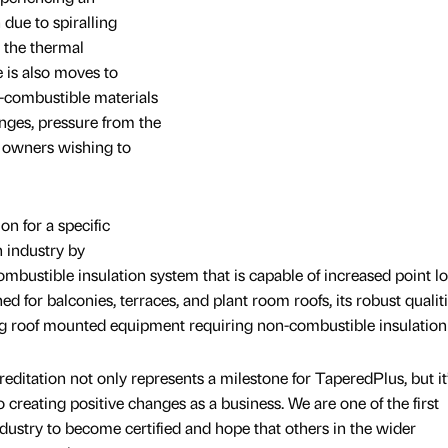
due to spiralling
 the thermal
e is also moves to
-combustible materials
anges, pressure from the
g owners wishing to
on for a specific
 industry by
ustible insulation system that is capable of increased point l
d for balconies, terraces, and plant room roofs, its robust qualit
ing roof mounted equipment requiring non-combustible insulation
ditation not only represents a milestone for TaperedPlus, but it’
creating positive changes as a business. We are one of the first
dustry to become certified and hope that others in the wider