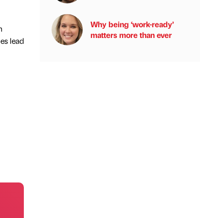
Why being ‘work-ready’
n
matters more than ever
es lead