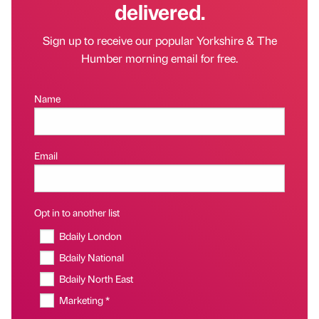
delivered.
Sign up to receive our popular Yorkshire & The
Humber morning email for free.
Name
Email
Opt in to another list
Bdaily London
Bdaily National
Bdaily North East
Marketing *