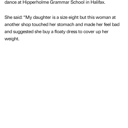
dance at Hipperholme Grammar School in Halifax.
She said: “My daughter is a size eight but this woman at
another shop touched her stomach and made her feel bad
and suggested she buy a floaty dress to cover up her
weight.