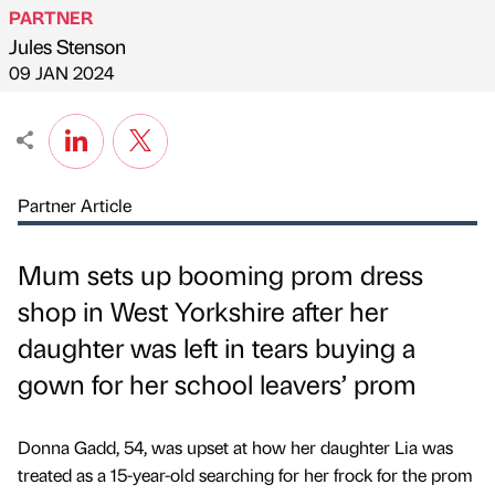
PARTNER
Jules Stenson
Published by
on
09 JAN 2024
Partner Article
Mum sets up booming prom dress
shop in West Yorkshire after her
daughter was left in tears buying a
gown for her school leavers’ prom
Donna Gadd, 54, was upset at how her daughter Lia was
treated as a 15-year-old searching for her frock for the prom