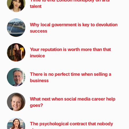
talent
Why local government is key to devolution
success
Your reputation is worth more than that
invoice
There is no perfect time when selling a
business
What next when social media career help
goes?
The psychological contract that nobody