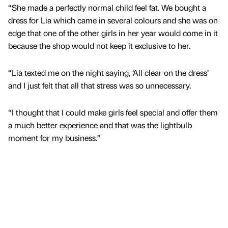
“She made a perfectly normal child feel fat. We bought a
dress for Lia which came in several colours and she was on
edge that one of the other girls in her year would come in it
because the shop would not keep it exclusive to her.
“Lia texted me on the night saying, ‘All clear on the dress’
and I just felt that all that stress was so unnecessary.
“I thought that I could make girls feel special and offer them
a much better experience and that was the lightbulb
moment for my business.”