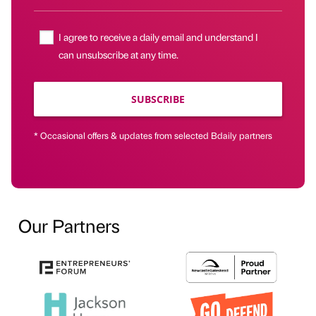
I agree to receive a daily email and understand I
can unsubscribe at any time.
SUBSCRIBE
* Occasional offers & updates from selected Bdaily partners
Our Partners