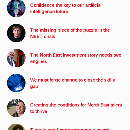
Confidence the key to our artificial
intelligence future
The missing piece of the puzzle in the
NEET crisis
The North East investment story needs two
engines
We must forge change to close the skills
gap
Creating the conditions for North East talent
to thrive
Time to end London monopoly on arts