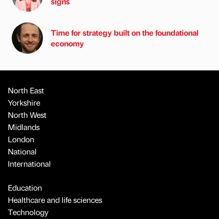
signs
Time for strategy built on the foundational
economy
North East
Yorkshire
North West
Midlands
London
National
International
Education
Healthcare and life sciences
Technology