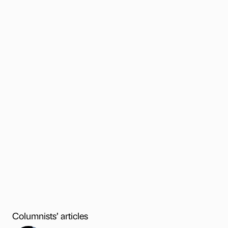
Columnists’ articles