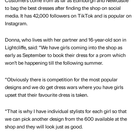
Customers come from as far as Edinburgh and Newcastle
to bag the best dresses after finding the shop on social
media. It has 42,000 followers on TikTok and is popular on
Instagram.
Donna, who lives with her partner and 16-year-old son in
Lightcliffe, said: “We have girls coming into the shop as
early as September to book their dress for a prom which
won’t be happening till the following summer.
“Obviously there is competition for the most popular
designs and we do get dress wars where you have girls
upset that their favourite dress is taken.
“That is why I have individual stylists for each girl so that
we can pick another design from the 600 available at the
shop and they will look just as good.