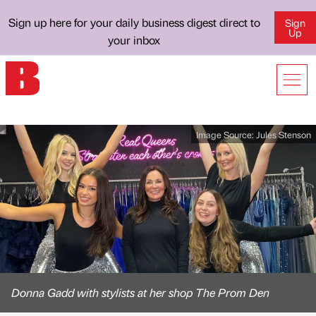
Sign up here for your daily business digest direct to
Sign
Up
your inbox
Image Source:
Jules Stenson
Donna Gadd with stylists at her shop The Prom Den