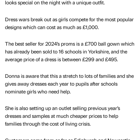
looks special on the night with a unique outfit.
Dress wars break out as girls compete for the most popular
designs which can cost as much as £1,000.
The best seller for 2024’s proms is a £700 ball gown which
has already been sold to 16 schools in Yorkshire, and the
average price of a dress is between £299 and £495.
Donna is aware that this a stretch to lots of families and she
gives away dresses each year to pupils after schools
nominate girls who need help.
She is also setting up an outlet selling previous year’s
dresses and samples at much cheaper prices to help
families through the cost of living crisis.