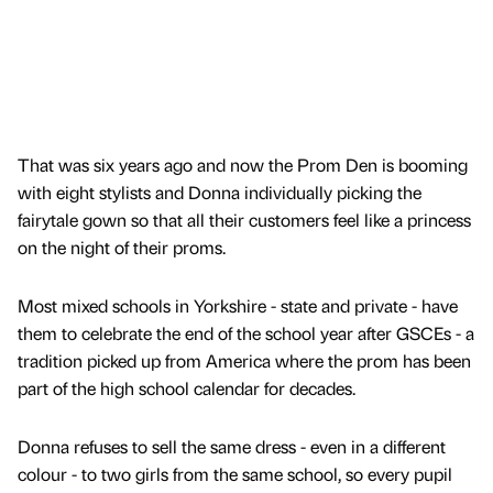
That was six years ago and now the Prom Den is booming
with eight stylists and Donna individually picking the
fairytale gown so that all their customers feel like a princess
on the night of their proms.
Most mixed schools in Yorkshire - state and private - have
them to celebrate the end of the school year after GSCEs - a
tradition picked up from America where the prom has been
part of the high school calendar for decades.
Donna refuses to sell the same dress - even in a different
colour - to two girls from the same school, so every pupil