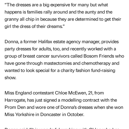
“The dresses are a big expensive for many but what
happens is families rally around and the aunty and the
granny all chip in because they are determined to get their
girl the dress of their dreams.”
Donna, a former Halifax estate agency manager, provides
party dresses for adults, too, and recently worked with a
group of breast cancer survivors called Bosom Friends who
have gone through mastectomies and chemotherapy and
wanted to look special for a charity fashion fund-raising
show.
Miss England contestant Chloe McEwen, 21, from
Harrogate, has just signed a modelling contract with the
Prom Den and wore one of Donna’s dresses when she won
Miss Yorkshire in Doncaster in October.