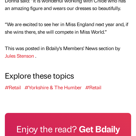
Donna said: “It is wonderful working with Chloe who has
an amazing figure and wears our dresses so beautifully.
“We are excited to see her in Miss England next year and, if
she wins there, she will compete in Miss World.”
This was posted in Bdaily's Members' News section by
Jules Stenson
.
Explore these topics
#Retail
#Yorkshire & The Humber
#Retail
Enjoy the read?
Get Bdaily