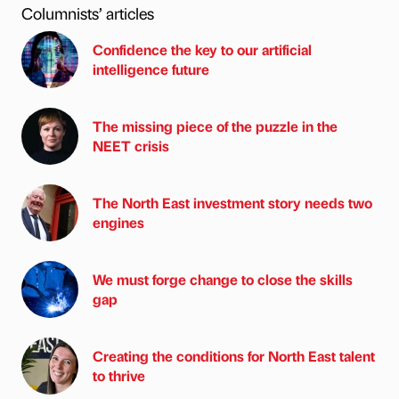
Columnists’ articles
Confidence the key to our artificial
intelligence future
The missing piece of the puzzle in the
NEET crisis
The North East investment story needs two
engines
We must forge change to close the skills
gap
Creating the conditions for North East talent
to thrive