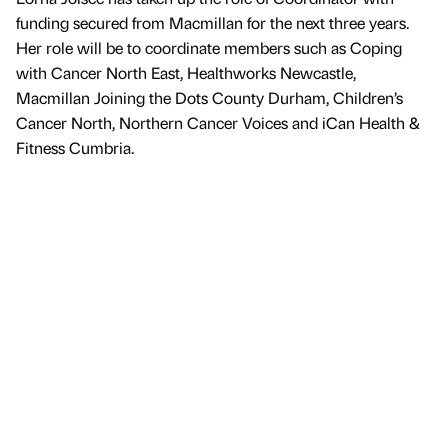
funding secured from Macmillan for the next three years.
Her role will be to coordinate members such as Coping
with Cancer North East, Healthworks Newcastle,
Macmillan Joining the Dots County Durham, Children’s
Cancer North, Northern Cancer Voices and iCan Health &
Fitness Cumbria.