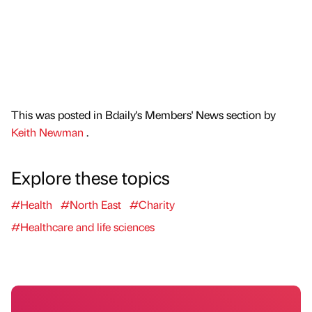
This was posted in Bdaily's Members' News section by
Keith Newman
.
Explore these topics
#Health
#North East
#Charity
#Healthcare and life sciences