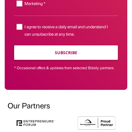
Marketing *
I agree to receive a daily email and understand I
can unsubscribe at any time.
SUBSCRIBE
* Occasional offers & updates from selected Bdaily partners
Our Partners