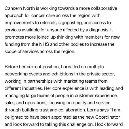
Cancern North is working towards a more collaborative
approach for cancer care across the region with
improvements to referrals, signposting, and access to
services available for anyone affected by a diagnosis. It
promotes more joined up thinking with members for new
funding from the NHS and other bodies to increase the
scope of services across the region.
Before her current position, Lorna led on multiple
networking events and exhibitions in the private sector,
working in partnerships with marketing teams from
different industries. Her core experience is with leading and
managing large teams of people in customer experience,
sales, and operations, focusing on quality and service
through building trust and collaboration. Lorna says “I am
delighted to have been appointed as the new Coordinator
and look forward to taking this challenge on. I look forward