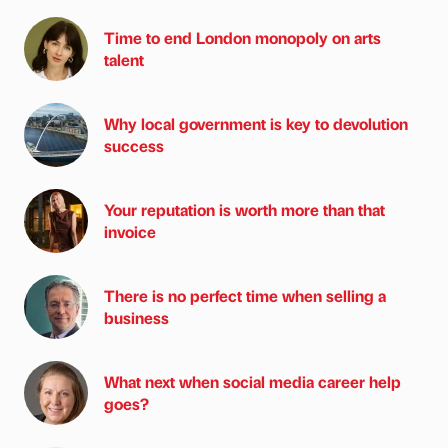
Time to end London monopoly on arts
talent
Why local government is key to devolution
success
Your reputation is worth more than that
invoice
There is no perfect time when selling a
business
What next when social media career help
goes?