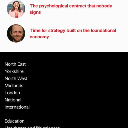
The psychological contract that nobody
signs
Time for strategy built on the foundational
economy
North East
Yorkshire
North West
Midlands
London
National
International
Education
Healthcare and life sciences