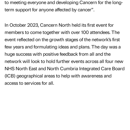
to meeting everyone and developing Cancern for the long-
term support for anyone affected by cancer”.
In October 2023, Cancern North held its first event for
members to come together with over 100 attendees. The
event reflected on the growth stages of the network’s first
few years and formulating ideas and plans. The day was a
huge success with positive feedback from all and the
network will look to hold further events across all four new
NHS North East and North Cumbria Integrated Care Board
(ICB) geographical areas to help with awareness and
access to services for all.