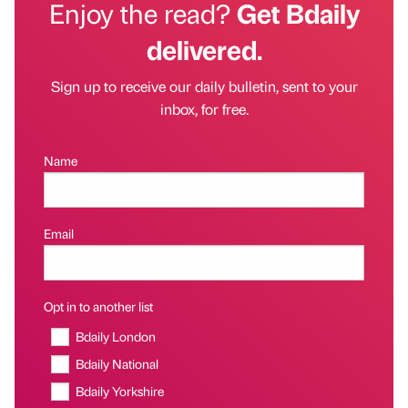
Enjoy the read?
Get Bdaily
delivered.
Sign up to receive our daily bulletin, sent to your
inbox, for free.
Name
Email
Opt in to another list
Bdaily London
Bdaily National
Bdaily Yorkshire