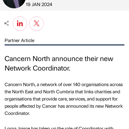
Published by
on
19 JAN 2024
Partner Article
Cancern North announce their new
Network Coordinator.
Cancern North, a network of over 140 organisations across
the North East and North Cumbria that links charities and
organisations that provide care, services, and support for
people affected by Cancer has announced its new Network
Coordinator.
Lorna Joisce has taken up the role of Coordinator with