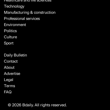
Technology
Manufacturing & construction
Professional services
Environment
Politics
Culture
Sport
Daily Bulletin
Contact
About
Advertise
Legal
Terms
FAQ
© 2026 Bdaily. All rights reserved.