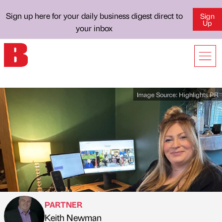
Sign up here for your daily business digest direct to
Sign
Up
your inbox
Image Source:
Highlights PR
PARTNER
Keith Newman