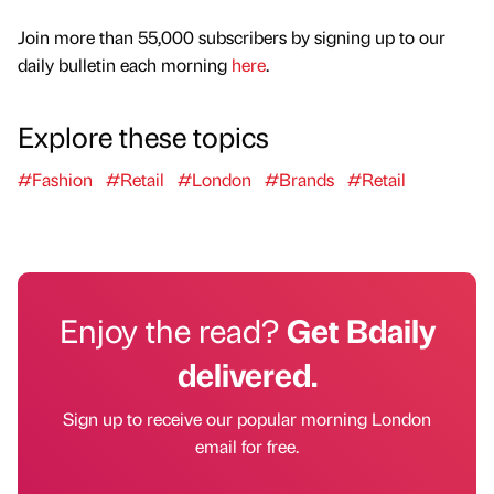
Join more than 55,000 subscribers by signing up to our
daily bulletin each morning
here
.
Explore these topics
#Fashion
#Retail
#London
#Brands
#Retail
Enjoy the read?
Get Bdaily
delivered.
Sign up to receive our popular morning London
email for free.