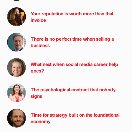
Your reputation is worth more than that
invoice
There is no perfect time when selling a
business
What next when social media career help
goes?
The psychological contract that nobody
signs
Time for strategy built on the foundational
economy