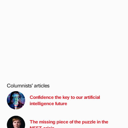
Columnists’ articles
Confidence the key to our artificial
intelligence future
The missing piece of the puzzle in the
NEET crisis