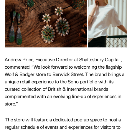
Andrew Price, Executive Director at Shaftesbury Capital ,
commented: “We look forward to welcoming the flagship
Wolf & Badger store to Berwick Street. The brand brings a
unique retail experience to the Soho portfolio with its
curated collection of British & international brands
complemented with an evolving line-up of experiences in
store.”
The store will feature a dedicated pop-up space to host a
regular schedule of events and experiences for visitors to