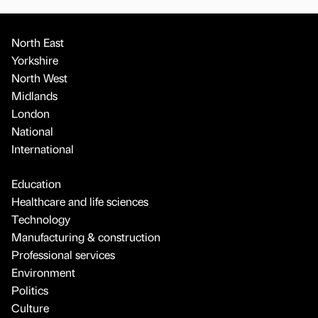
North East
Yorkshire
North West
Midlands
London
National
International
Education
Healthcare and life sciences
Technology
Manufacturing & construction
Professional services
Environment
Politics
Culture