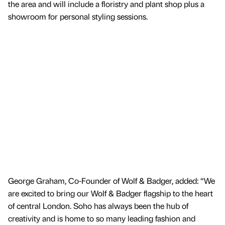
the area and will include a floristry and plant shop plus a
showroom for personal styling sessions.
George Graham, Co-Founder of Wolf & Badger, added: “We
are excited to bring our Wolf & Badger flagship to the heart
of central London. Soho has always been the hub of
creativity and is home to so many leading fashion and