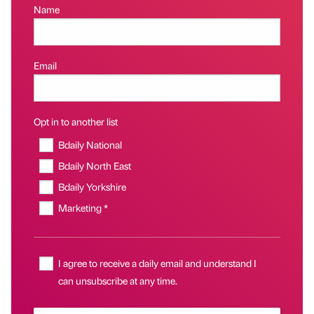
Name
Email
Opt in to another list
Bdaily National
Bdaily North East
Bdaily Yorkshire
Marketing *
I agree to receive a daily email and understand I
can unsubscribe at any time.