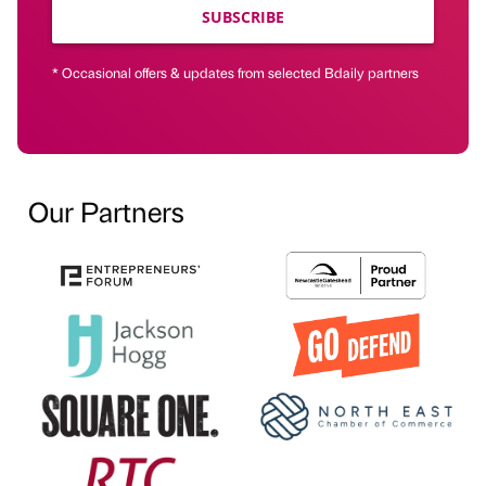
SUBSCRIBE
* Occasional offers & updates from selected Bdaily partners
Our Partners