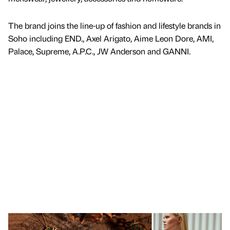
The brand joins the line-up of fashion and lifestyle brands in
Soho including END., Axel Arigato, Aime Leon Dore, AMI,
Palace, Supreme, A.P.C., JW Anderson and GANNI.