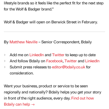
lifestyle brands so it feels like the perfect fit for the next step
for the Wolf & Badger brand.”
Wolf & Badger will open on Berwick Street in February.
By
Matthew Neville
– Senior Correspondent, Bdaily
Add me on
LinkedIn
and
Twitter
to keep up to date
And follow Bdaily on
Facebook
,
Twitter
and
LinkedIn
Submit press releases to
editor@bdaily.co.uk
for
consideration.
Want your business, product or service to be seen
regionally and nationally? Bdaily helps you get your story
in front of the right audience, every day.
Find out how
Bdaily can help →