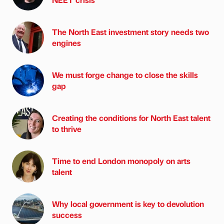
The North East investment story needs two
engines
We must forge change to close the skills
gap
Creating the conditions for North East talent
to thrive
Time to end London monopoly on arts
talent
Why local government is key to devolution
success