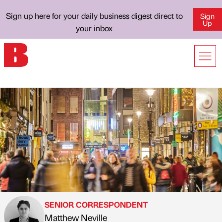
Sign up here for your daily business digest direct to
Sign
Up
your inbox
SENIOR CORRESPONDENT
Matthew Neville