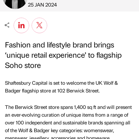
Published by
on
25 JAN 2024
Fashion and lifestyle brand brings
‘unique retail experience’ to flagship
Soho store
Shaftesbury Capital is set to welcome the UK Wolf &
Badger flagship store at 102 Berwick Street.
The Berwick Street store spans 1,400 sq ft and will present
an ever-evolving curation of unique items from a range of
over 100 independent and sustainable brands spanning all
of the Wolf & Badger key categories: womenswear,
menswear, jewellery, accessories and homeware.