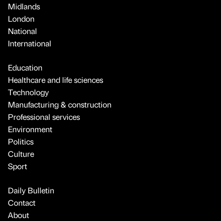
Midlands
London
National
International
Education
Healthcare and life sciences
Technology
Manufacturing & construction
Professional services
Environment
Politics
Culture
Sport
Daily Bulletin
Contact
About