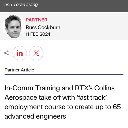
and Toran Irving
PARTNER
Russ Cockburn
Published by
on
11 FEB 2024
Partner Article
In-Comm Training and RTX’s Collins
Aerospace take off with ‘fast track’
employment course to create up to 65
advanced engineers