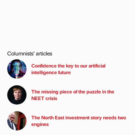
Columnists’ articles
Confidence the key to our artificial
intelligence future
The missing piece of the puzzle in the
NEET crisis
The North East investment story needs two
engines