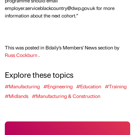
programme should email
employer.serviceblackcountry@dwp.gov.uk for more
information about the next cohort.”
This was posted in Bdaily's Members' News section by
Russ Cockburn
.
Explore these topics
#Manufacturing
#Engineering
#Education
#Training
#Midlands
#Manufacturing & Construction