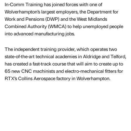
In-Comm Training has joined forces with one of
Wolverhampton’s largest employers, the Department for
Work and Pensions (DWP) and the West Midlands
Combined Authority (WMCA) to help unemployed people
into advanced manufacturing jobs.
The independent training provider, which operates two
state-of-the-art technical academies in Aldridge and Telford,
has created a fast-track course that will aim to create up to
65 new CNC machinists and electro-mechanical fitters for
RTX’s Collins Aerospace factory in Wolverhampton.