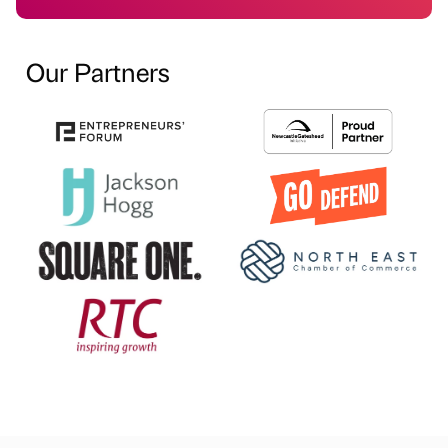
Our Partners