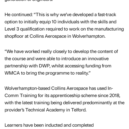
He continued: “This is why we’ve developed a fast-track
option to initially equip 10 individuals with the skills and
Level 3 qualification required to work on the manufacturing
shopfloor at Collins Aerospace in Wolverhampton.
“We have worked really closely to develop the content of
the course and were able to introduce an innovative
partnership with DWP, whilst accessing funding from
WMCA to bring the programme to reality.”
Wolverhampton-based Collins Aerospace has used In-
Comm Training for its apprenticeship scheme since 2018,
with the latest training being delivered predominantly at the
provider’s Technical Academy in Telford.
Learners have been inducted and completed