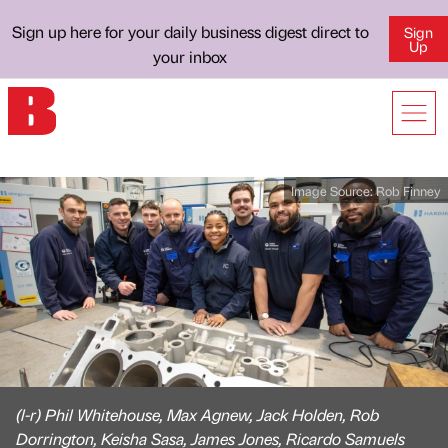
Sign up here for your daily business digest direct to
Sign
Up
your inbox
Image Source:
Rob Finney
(l-r) Phil Whitehouse, Max Agnew, Jack Holden, Rob
Dorrington, Keisha Sasa, James Jones, Ricardo Samuels