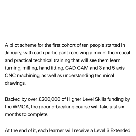
A pilot scheme for the first cohort of ten people started in
January, with each participant receiving a mix of theoretical
and practical technical training that will see them learn
turning, milling, hand fitting, CAD CAM and 3 and 5-axis
CNC machining, as well as understanding technical
drawings.
Backed by over £200,000 of Higher Level Skills funding by
the WMCA, the ground-breaking course will take just six
months to complete.
At the end of it, each learner will receive a Level 3 Extended