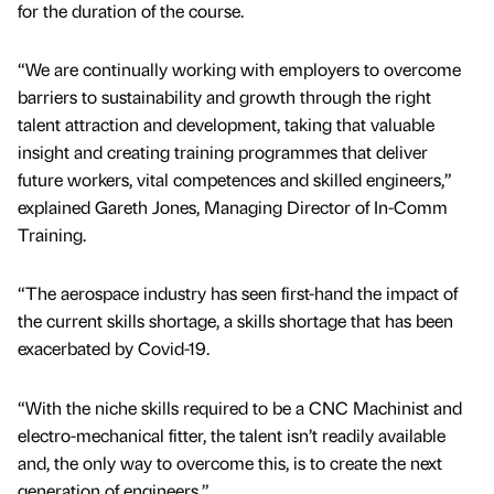
for the duration of the course.
“We are continually working with employers to overcome
barriers to sustainability and growth through the right
talent attraction and development, taking that valuable
insight and creating training programmes that deliver
future workers, vital competences and skilled engineers,”
explained Gareth Jones, Managing Director of In-Comm
Training.
“The aerospace industry has seen first-hand the impact of
the current skills shortage, a skills shortage that has been
exacerbated by Covid-19.
“With the niche skills required to be a CNC Machinist and
electro-mechanical fitter, the talent isn’t readily available
and, the only way to overcome this, is to create the next
generation of engineers.”