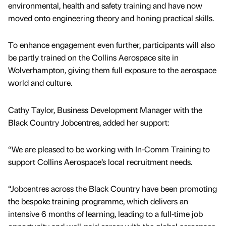
environmental, health and safety training and have now
moved onto engineering theory and honing practical skills.
To enhance engagement even further, participants will also
be partly trained on the Collins Aerospace site in
Wolverhampton, giving them full exposure to the aerospace
world and culture.
Cathy Taylor, Business Development Manager with the
Black Country Jobcentres, added her support:
“We are pleased to be working with In-Comm Training to
support Collins Aerospace’s local recruitment needs.
“Jobcentres across the Black Country have been promoting
the bespoke training programme, which delivers an
intensive 6 months of learning, leading to a full-time job