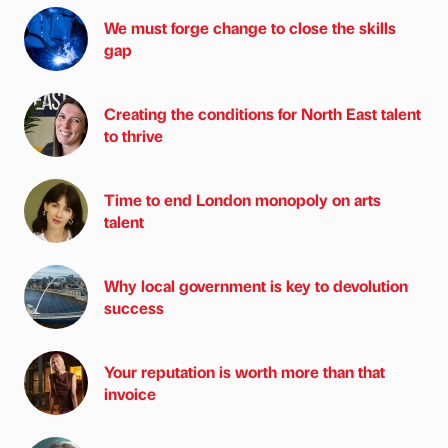
We must forge change to close the skills
gap
Creating the conditions for North East talent
to thrive
Time to end London monopoly on arts
talent
Why local government is key to devolution
success
Your reputation is worth more than that
invoice