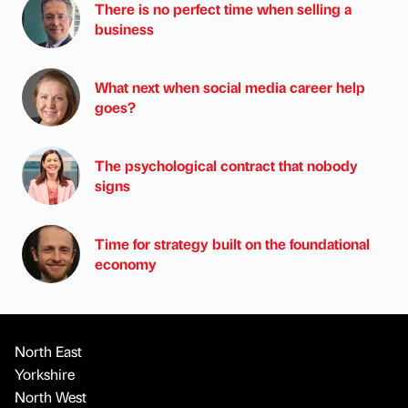
There is no perfect time when selling a
business
What next when social media career help
goes?
The psychological contract that nobody
signs
Time for strategy built on the foundational
economy
North East
Yorkshire
North West