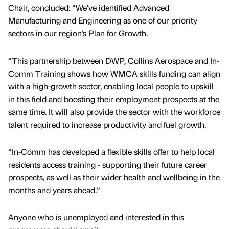
Chair, concluded: “We’ve identified Advanced
Manufacturing and Engineering as one of our priority
sectors in our region’s Plan for Growth.
“This partnership between DWP, Collins Aerospace and In-
Comm Training shows how WMCA skills funding can align
with a high-growth sector, enabling local people to upskill
in this field and boosting their employment prospects at the
same time. It will also provide the sector with the workforce
talent required to increase productivity and fuel growth.
“In-Comm has developed a flexible skills offer to help local
residents access training - supporting their future career
prospects, as well as their wider health and wellbeing in the
months and years ahead.”
Anyone who is unemployed and interested in this