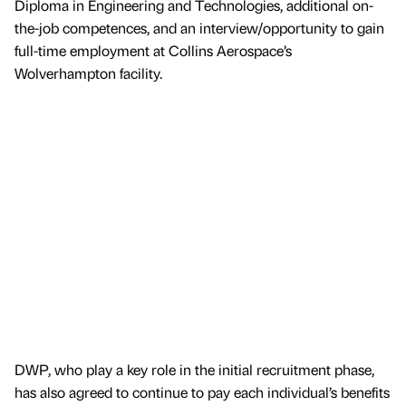
Diploma in Engineering and Technologies, additional on-
the-job competences, and an interview/opportunity to gain
full-time employment at Collins Aerospace’s
Wolverhampton facility.
DWP, who play a key role in the initial recruitment phase,
has also agreed to continue to pay each individual’s benefits