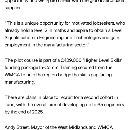
opportunity and well-paid career with the global aerospace
supplier.
“This is a unique opportunity for motivated jobseekers, who
already hold a level 2 in maths and aspire to obtain a Level
3 qualification in Engineering and Technologies and gain
employment in the manufacturing sector.”
The pilot course is part of a £429,000 ‘Higher Level Skills’
funding package In-Comm Training secured from the
WMCA to help the region bridge the skills gap facing
manufacturing.
There are plans in place to recruit for a second cohort in
June, with the overall aim of developing up to 65 engineers
by the end of 2025.
Andy Street, Mayor of the West Midlands and WMCA