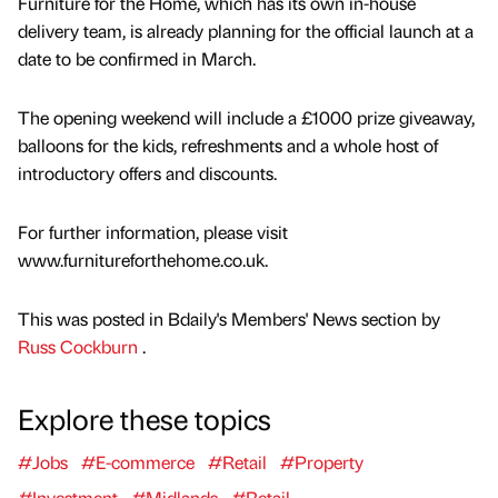
Furniture for the Home, which has its own in-house
delivery team, is already planning for the official launch at a
date to be confirmed in March.
The opening weekend will include a £1000 prize giveaway,
balloons for the kids, refreshments and a whole host of
introductory offers and discounts.
For further information, please visit
www.furnitureforthehome.co.uk.
This was posted in Bdaily's Members' News section by
Russ Cockburn
.
Explore these topics
#Jobs
#E-commerce
#Retail
#Property
#Investment
#Midlands
#Retail