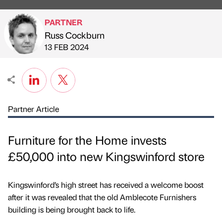
PARTNER
Russ Cockburn
Published by
on
13 FEB 2024
Partner Article
Furniture for the Home invests
£50,000 into new Kingswinford store
Kingswinford’s high street has received a welcome boost
after it was revealed that the old Amblecote Furnishers
building is being brought back to life.