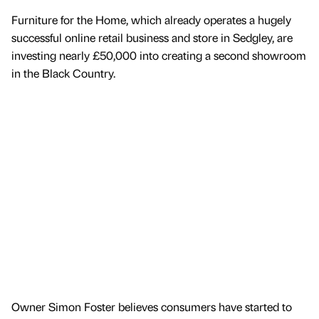
Furniture for the Home, which already operates a hugely
successful online retail business and store in Sedgley, are
investing nearly £50,000 into creating a second showroom
in the Black Country.
Owner Simon Foster believes consumers have started to