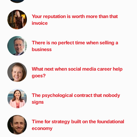
Your reputation is worth more than that
invoice
There is no perfect time when selling a
business
What next when social media career help
goes?
The psychological contract that nobody
signs
Time for strategy built on the foundational
economy