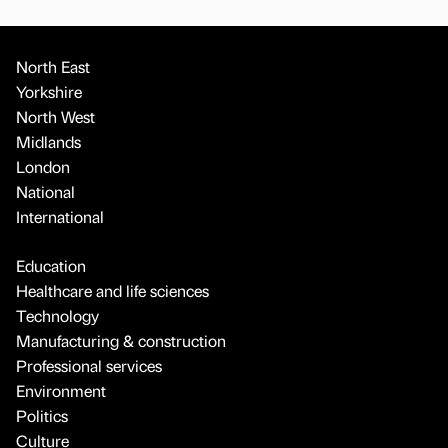
North East
Yorkshire
North West
Midlands
London
National
International
Education
Healthcare and life sciences
Technology
Manufacturing & construction
Professional services
Environment
Politics
Culture