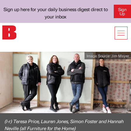
Sign up here for your daily business digest direct to
Sign
Up
your inbox
Image Source:
Jim Mayer
(l-r) Teresa Price, Lauren Jones, Simon Foster and Hannah
Neville (all Furniture for the Home)