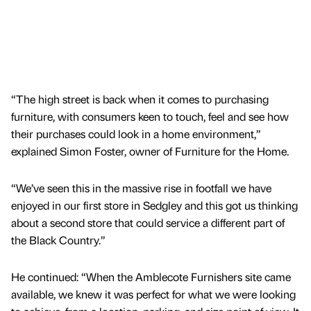
“The high street is back when it comes to purchasing
furniture, with consumers keen to touch, feel and see how
their purchases could look in a home environment,”
explained Simon Foster, owner of Furniture for the Home.
“We’ve seen this in the massive rise in footfall we have
enjoyed in our first store in Sedgley and this got us thinking
about a second store that could service a different part of
the Black Country.”
He continued: “When the Amblecote Furnishers site came
available, we knew it was perfect for what we were looking