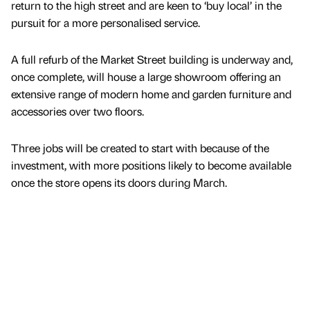
return to the high street and are keen to ‘buy local’ in the
pursuit for a more personalised service.
A full refurb of the Market Street building is underway and,
once complete, will house a large showroom offering an
extensive range of modern home and garden furniture and
accessories over two floors.
Three jobs will be created to start with because of the
investment, with more positions likely to become available
once the store opens its doors during March.