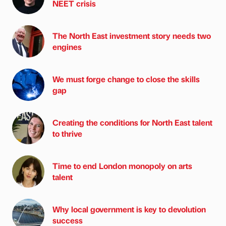
NEET crisis
The North East investment story needs two
engines
We must forge change to close the skills
gap
Creating the conditions for North East talent
to thrive
Time to end London monopoly on arts
talent
Why local government is key to devolution
success