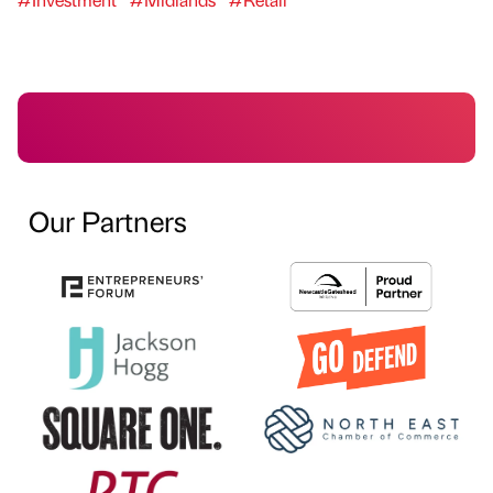
Our Partners