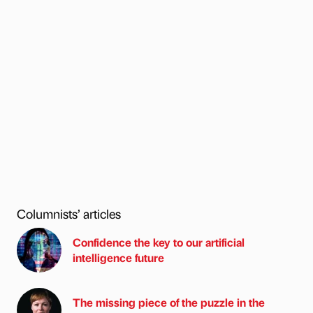
Columnists’ articles
Confidence the key to our artificial
intelligence future
The missing piece of the puzzle in the