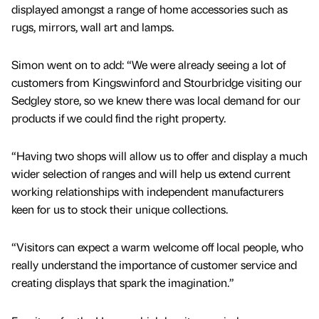
displayed amongst a range of home accessories such as
rugs, mirrors, wall art and lamps.
Simon went on to add: “We were already seeing a lot of
customers from Kingswinford and Stourbridge visiting our
Sedgley store, so we knew there was local demand for our
products if we could find the right property.
“Having two shops will allow us to offer and display a much
wider selection of ranges and will help us extend current
working relationships with independent manufacturers
keen for us to stock their unique collections.
“Visitors can expect a warm welcome off local people, who
really understand the importance of customer service and
creating displays that spark the imagination.”