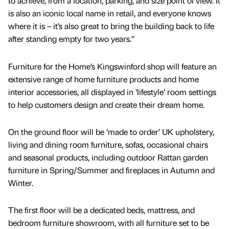
to achieve, from a location, parking, and size point of view. It
is also an iconic local name in retail, and everyone knows
where it is – it’s also great to bring the building back to life
after standing empty for two years.”
Furniture for the Home’s Kingswinford shop will feature an
extensive range of home furniture products and home
interior accessories, all displayed in ‘lifestyle’ room settings
to help customers design and create their dream home.
On the ground floor will be ‘made to order’ UK upholstery,
living and dining room furniture, sofas, occasional chairs
and seasonal products, including outdoor Rattan garden
furniture in Spring/Summer and fireplaces in Autumn and
Winter.
The first floor will be a dedicated beds, mattress, and
bedroom furniture showroom, with all furniture set to be