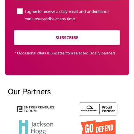
I agree to receive a daily email and understand I
can unsubscribe at any time
SUBSCRIBE
* Occasional offers & updates from selected Bdaily partners
Our Partners