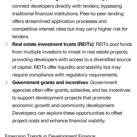
connect developers directly with lenders, bypassing
traditional financial institutions. Peer-to-peer lending
offers streamlined application processes and
competitive interest rates but may carry higher risk for
lenders.
Real estate investment trusts (REITs)
: REITs pool funds
from multiple investors to invest in real estate projects,
providing developers with access to a diversified source
of capital. REITs offer liquidity and stability but may
require compliance with regulatory requirements.
Government grants and incentives
: Government
agencies often offer grants, subsidies, and tax incentives
to support development projects that promote
economic growth and community development.
Developers can explore these opportunities to offset
project costs and enhance financial viability.
Emerging Trends in Development Finance