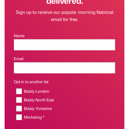
delivered.
Sign up to receive our popular morning National
email for free.
Name
Email
Opt in to another list
Bdaily London
Bdaily North East
Bdaily Yorkshire
Marketing *