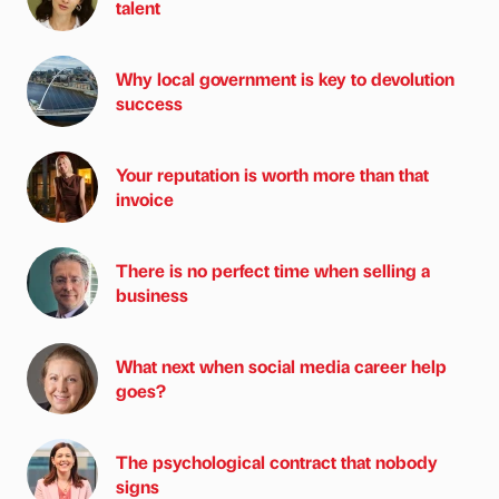
talent
Why local government is key to devolution
success
Your reputation is worth more than that
invoice
There is no perfect time when selling a
business
What next when social media career help
goes?
The psychological contract that nobody
signs