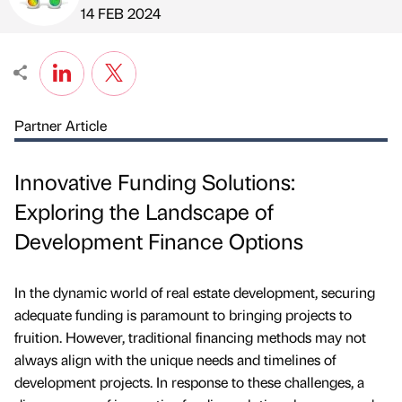
Published by
on
14 FEB 2024
Partner Article
Innovative Funding Solutions:
Exploring the Landscape of
Development Finance Options
In the dynamic world of real estate development, securing
adequate funding is paramount to bringing projects to
fruition. However, traditional financing methods may not
always align with the unique needs and timelines of
development projects. In response to these challenges, a