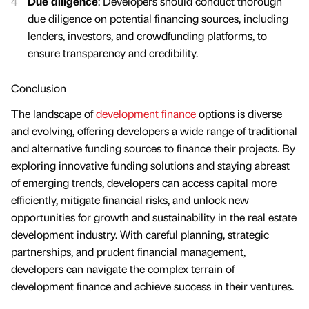
Due diligence
: Developers should conduct thorough
due diligence on potential financing sources, including
lenders, investors, and crowdfunding platforms, to
ensure transparency and credibility.
Conclusion
The landscape of
development finance
options is diverse
and evolving, offering developers a wide range of traditional
and alternative funding sources to finance their projects. By
exploring innovative funding solutions and staying abreast
of emerging trends, developers can access capital more
efficiently, mitigate financial risks, and unlock new
opportunities for growth and sustainability in the real estate
development industry. With careful planning, strategic
partnerships, and prudent financial management,
developers can navigate the complex terrain of
development finance and achieve success in their ventures.