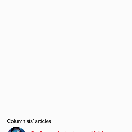
Columnists’ articles