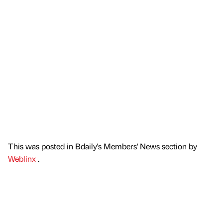
This was posted in Bdaily's Members' News section by
Weblinx
.