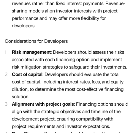
revenues rather than fixed interest payments. Revenue-
sharing models align investor interests with project
performance and may offer more flexibility for
developers.
Considerations for Developers
Risk management
: Developers should assess the risks
associated with each financing option and implement
risk mitigation strategies to safeguard their investments.
Cost of capital
: Developers should evaluate the total
cost of capital, including interest rates, fees, and equity
dilution, to determine the most cost-effective financing
solution.
Alignment with project goals
: Financing options should
align with the strategic objectives and timeline of the
development project, ensuring compatibility with
project requirements and investor expectations.