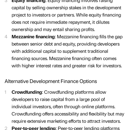
Equity financing
: Equity financing involves raising
capital by selling ownership stakes in the development
project to investors or partners. While equity financing
does not require immediate repayment, it dilutes
ownership and may entail sharing profits.
Mezzanine financing
: Mezzanine financing fills the gap
between senior debt and equity, providing developers
with additional capital to supplement traditional
financing sources. Mezzanine financing often comes
with higher interest rates and greater risk for investors.
Alternative Development Finance Options
Crowdfunding
: Crowdfunding platforms allow
developers to raise capital from a large pool of
individual investors, often through online platforms.
Crowdfunding offers accessibility and flexibility but may
require extensive marketing efforts to attract investors.
Peer-to-peer lending
: Peer-to-peer lending platforms