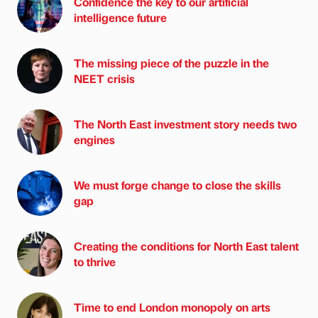
Confidence the key to our artificial
intelligence future
The missing piece of the puzzle in the
NEET crisis
The North East investment story needs two
engines
We must forge change to close the skills
gap
Creating the conditions for North East talent
to thrive
Time to end London monopoly on arts