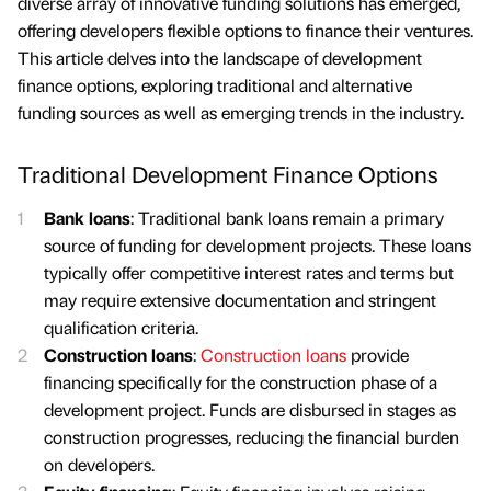
diverse array of innovative funding solutions has emerged,
offering developers flexible options to finance their ventures.
This article delves into the landscape of development
finance options, exploring traditional and alternative
funding sources as well as emerging trends in the industry.
Traditional Development Finance Options
Bank loans
: Traditional bank loans remain a primary
source of funding for development projects. These loans
typically offer competitive interest rates and terms but
may require extensive documentation and stringent
qualification criteria.
Construction loans
:
Construction loans
provide
financing specifically for the construction phase of a
development project. Funds are disbursed in stages as
construction progresses, reducing the financial burden
on developers.