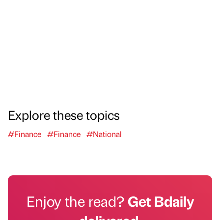
Explore these topics
#Finance
#Finance
#National
Enjoy the read?
Get Bdaily