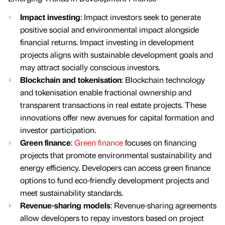
Impact investing
: Impact investors seek to generate
positive social and environmental impact alongside
financial returns. Impact investing in development
projects aligns with sustainable development goals and
may attract socially conscious investors.
Blockchain and tokenisation
: Blockchain technology
and tokenisation enable fractional ownership and
transparent transactions in real estate projects. These
innovations offer new avenues for capital formation and
investor participation.
Green finance
:
Green finance
focuses on financing
projects that promote environmental sustainability and
energy efficiency. Developers can access green finance
options to fund eco-friendly development projects and
meet sustainability standards.
Revenue-sharing models
: Revenue-sharing agreements
allow developers to repay investors based on project