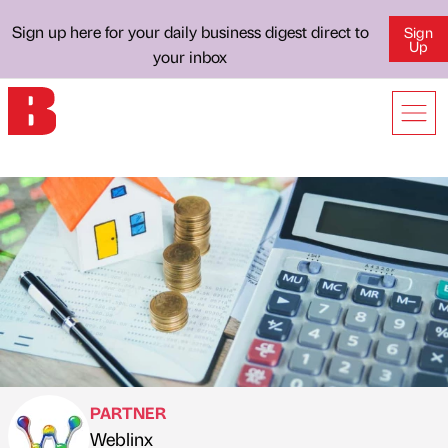
Sign up here for your daily business digest direct to
Sign
Up
your inbox
PARTNER
Weblinx