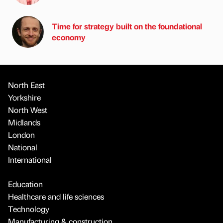
Time for strategy built on the foundational
economy
North East
Yorkshire
North West
Midlands
London
National
International
Education
Healthcare and life sciences
Technology
Manufacturing & construction