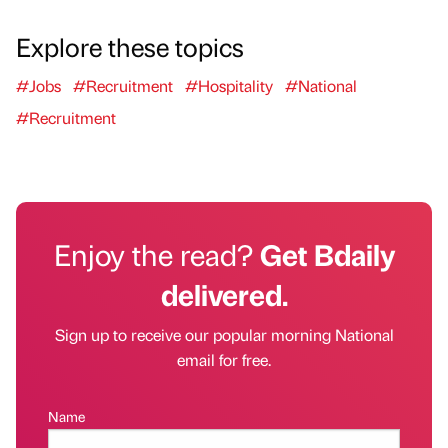
Explore these topics
#Jobs
#Recruitment
#Hospitality
#National
#Recruitment
Enjoy the read?
Get Bdaily
delivered.
Sign up to receive our popular morning National
email for free.
Name