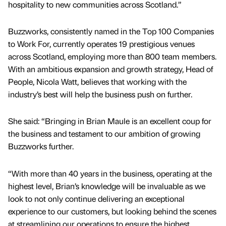
hospitality to new communities across Scotland.”
Buzzworks, consistently named in the Top 100 Companies
to Work For, currently operates 19 prestigious venues
across Scotland, employing more than 800 team members.
With an ambitious expansion and growth strategy, Head of
People, Nicola Watt, believes that working with the
industry’s best will help the business push on further.
She said: “Bringing in Brian Maule is an excellent coup for
the business and testament to our ambition of growing
Buzzworks further.
“With more than 40 years in the business, operating at the
highest level, Brian’s knowledge will be invaluable as we
look to not only continue delivering an exceptional
experience to our customers, but looking behind the scenes
at streamlining our operations to ensure the highest