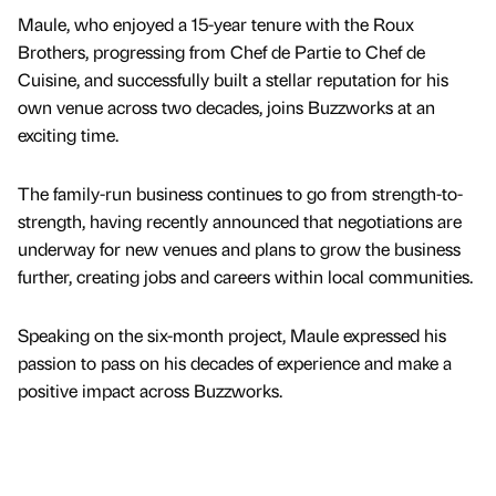
Maule, who enjoyed a 15-year tenure with the Roux
Brothers, progressing from Chef de Partie to Chef de
Cuisine, and successfully built a stellar reputation for his
own venue across two decades, joins Buzzworks at an
exciting time.
The family-run business continues to go from strength-to-
strength, having recently announced that negotiations are
underway for new venues and plans to grow the business
further, creating jobs and careers within local communities.
Speaking on the six-month project, Maule expressed his
passion to pass on his decades of experience and make a
positive impact across Buzzworks.