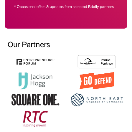
* Occasional offers & updates from selected Bdaily partners
Our Partners