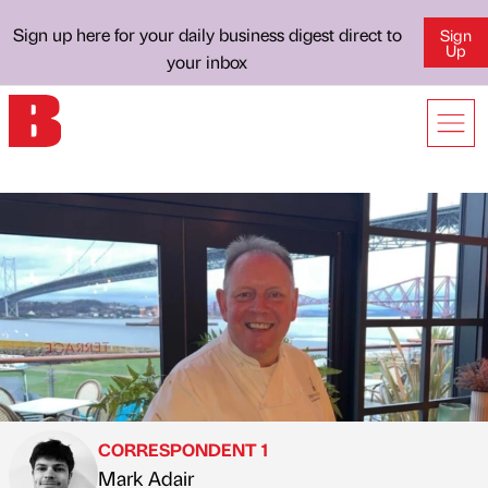
Sign up here for your daily business digest direct to
Sign
Up
your inbox
CORRESPONDENT 1
Mark Adair