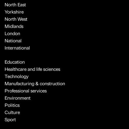
North East
Yorkshire
North West
Midlands
London
National
International
Education
Healthcare and life sciences
Technology
Manufacturing & construction
Professional services
Environment
Politics
Culture
Sport