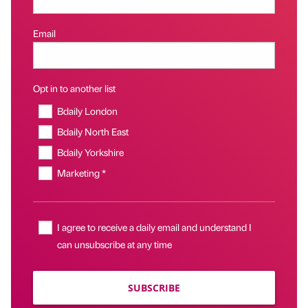
Email
Opt in to another list
Bdaily London
Bdaily North East
Bdaily Yorkshire
Marketing *
I agree to receive a daily email and understand I
can unsubscribe at any time
SUBSCRIBE