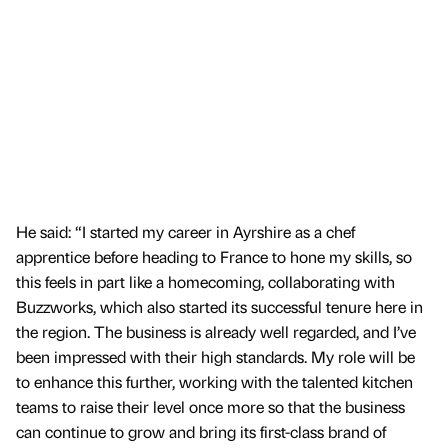
He said: “I started my career in Ayrshire as a chef
apprentice before heading to France to hone my skills, so
this feels in part like a homecoming, collaborating with
Buzzworks, which also started its successful tenure here in
the region. The business is already well regarded, and I’ve
been impressed with their high standards. My role will be
to enhance this further, working with the talented kitchen
teams to raise their level once more so that the business
can continue to grow and bring its first-class brand of