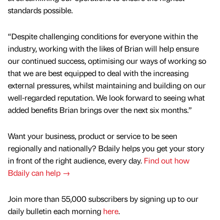
standards possible.
“Despite challenging conditions for everyone within the
industry, working with the likes of Brian will help ensure
our continued success, optimising our ways of working so
that we are best equipped to deal with the increasing
external pressures, whilst maintaining and building on our
well-regarded reputation. We look forward to seeing what
added benefits Brian brings over the next six months.”
Want your business, product or service to be seen
regionally and nationally? Bdaily helps you get your story
in front of the right audience, every day.
Find out how
Bdaily can help →
Join more than 55,000 subscribers by signing up to our
daily bulletin each morning
here
.