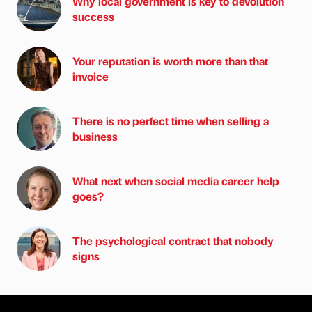
Why local government is key to devolution
success
Your reputation is worth more than that
invoice
There is no perfect time when selling a
business
What next when social media career help
goes?
The psychological contract that nobody
signs