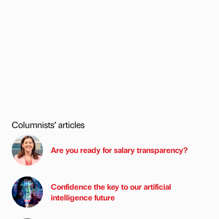
Columnists’ articles
Are you ready for salary transparency?
Confidence the key to our artificial
intelligence future