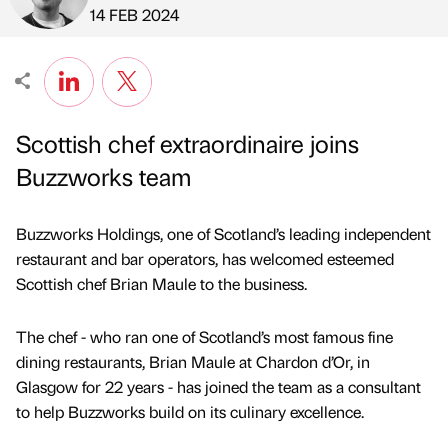
Published by
on
14 FEB 2024
Scottish chef extraordinaire joins
Buzzworks team
Buzzworks Holdings, one of Scotland’s leading independent
restaurant and bar operators, has welcomed esteemed
Scottish chef Brian Maule to the business.
The chef - who ran one of Scotland’s most famous fine
dining restaurants, Brian Maule at Chardon d’Or, in
Glasgow for 22 years - has joined the team as a consultant
to help Buzzworks build on its culinary excellence.