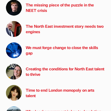
The missing piece of the puzzle in the
NEET crisis
The North East investment story needs two
engines
We must forge change to close the skills
gap
Creating the conditions for North East talent
to thrive
Time to end London monopoly on arts
talent