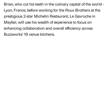
Brian, who cut his teeth in the culinary capital of the world -
Lyon, France, before working for the Roux Brothers at the
prestigious 2-star Michelin Restaurant, Le Gavroche in
Mayfair, will use his wealth of experience to focus on
enhancing collaboration and overall efficiency across
Buzzworks’ 19 venue kitchens.