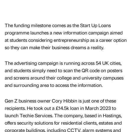
The funding milestone comes as the Start Up Loans
programme launches a new information campaign aimed
at students considering entrepreneurship as a career option
so they can make their business dreams a reality.
The advertising campaign is running across 54 UK cities,
and students simply need to scan the QR code on posters
and screens around their college and university campuses
and surrounding area to access the information.
Gen Z business owner Cory Hibbin is just one of these
recipients. He took out a £14.5k loan in March 2023 to
launch Techie Services. The company, based in Hastings,
offers security solutions for residential clients, estates and
corporate buildings, including CCTV, alarm systems and