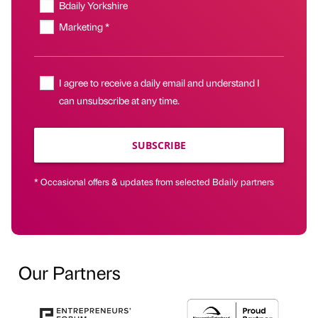
Bdaily Yorkshire
Marketing *
I agree to receive a daily email and understand I
can unsubscribe at any time.
SUBSCRIBE
* Occasional offers & updates from selected Bdaily partners
Our Partners