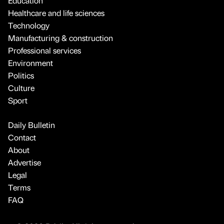
Education
Healthcare and life sciences
Technology
Manufacturing & construction
Professional services
Environment
Politics
Culture
Sport
Daily Bulletin
Contact
About
Advertise
Legal
Terms
FAQ