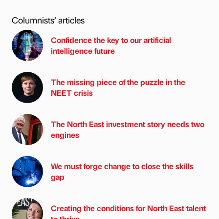
Columnists’ articles
Confidence the key to our artificial
intelligence future
The missing piece of the puzzle in the
NEET crisis
The North East investment story needs two
engines
We must forge change to close the skills
gap
Creating the conditions for North East talent
to thrive