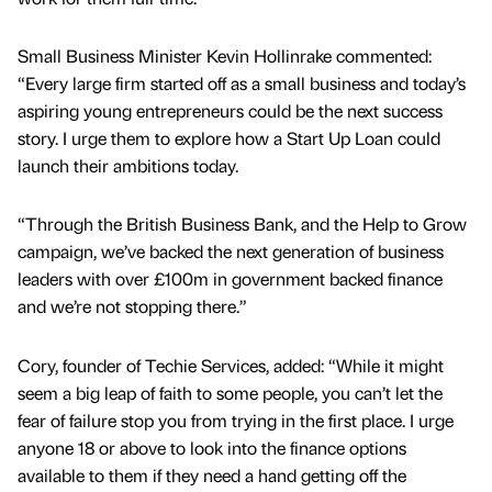
Small Business Minister Kevin Hollinrake commented:
“Every large firm started off as a small business and today’s
aspiring young entrepreneurs could be the next success
story. I urge them to explore how a Start Up Loan could
launch their ambitions today.
“Through the British Business Bank, and the Help to Grow
campaign, we’ve backed the next generation of business
leaders with over £100m in government backed finance
and we’re not stopping there.”
Cory, founder of Techie Services, added: “While it might
seem a big leap of faith to some people, you can’t let the
fear of failure stop you from trying in the first place. I urge
anyone 18 or above to look into the finance options
available to them if they need a hand getting off the