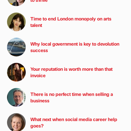
Time to end London monopoly on arts
talent
Why local government is key to devolution
success
Your reputation is worth more than that
invoice
There is no perfect time when selling a
business
What next when social media career help
goes?