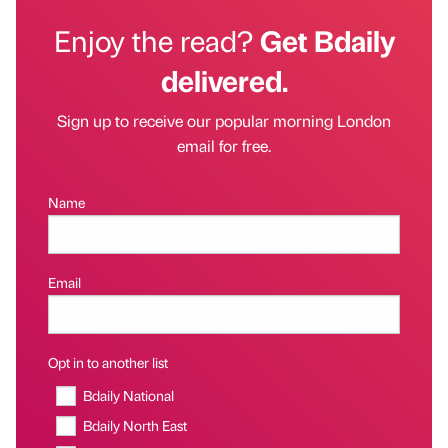
Enjoy the read?
Get Bdaily
delivered.
Sign up to receive our popular morning London
email for free.
Name
Email
Opt in to another list
Bdaily National
Bdaily North East