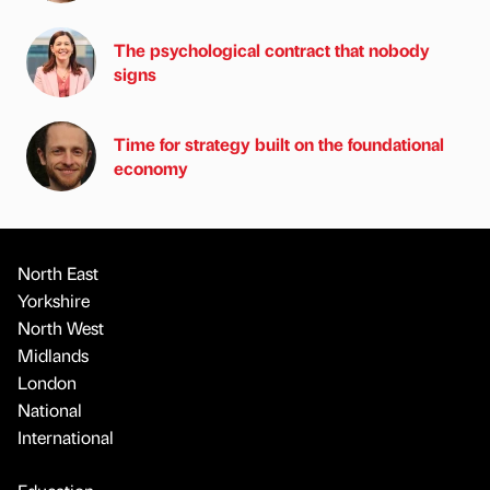
The psychological contract that nobody
signs
Time for strategy built on the foundational
economy
North East
Yorkshire
North West
Midlands
London
National
International