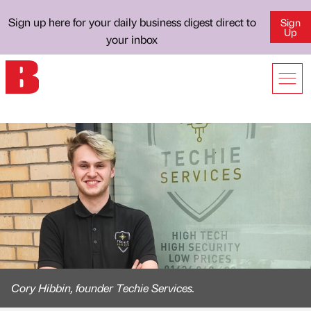
Sign up here for your daily business digest direct to
Sign
Up
your inbox
Cory Hibbin, founder Techie Services.