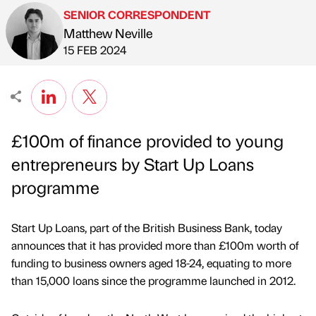
SENIOR CORRESPONDENT
Matthew Neville
Published by
on
15 FEB 2024
£100m of finance provided to young
entrepreneurs by Start Up Loans
programme
Start Up Loans, part of the British Business Bank, today
announces that it has provided more than £100m worth of
funding to business owners aged 18-24, equating to more
than 15,000 loans since the programme launched in 2012.