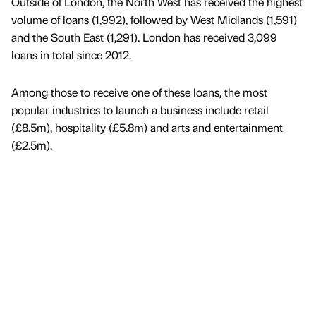
Outside of London, the North West has received the highest
volume of loans (1,992), followed by West Midlands (1,591)
and the South East (1,291). London has received 3,099
loans in total since 2012.
Among those to receive one of these loans, the most
popular industries to launch a business include retail
(£8.5m), hospitality (£5.8m) and arts and entertainment
(£2.5m).