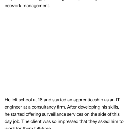
network management.
He left school at 16 and started an apprenticeship as an IT
engineer at a consultancy firm. After developing his skills,
he started offering surveillance services on the side of this
day job. The client was so impressed that they asked him to
work for them full-time.