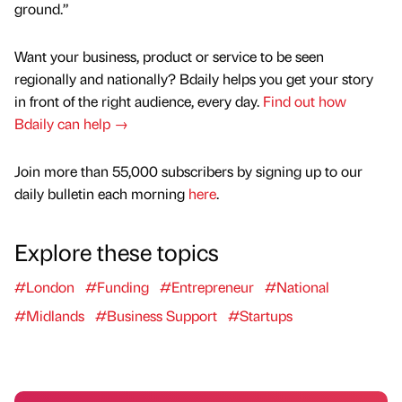
ground.”
Want your business, product or service to be seen
regionally and nationally? Bdaily helps you get your story
in front of the right audience, every day.
Find out how
Bdaily can help →
Join more than 55,000 subscribers by signing up to our
daily bulletin each morning
here
.
Explore these topics
#London
#Funding
#Entrepreneur
#National
#Midlands
#Business Support
#Startups