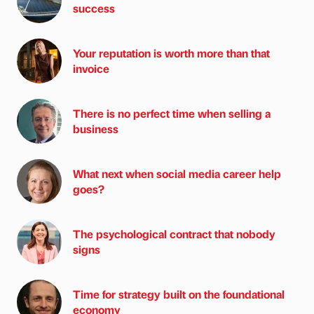
success
Your reputation is worth more than that
invoice
There is no perfect time when selling a
business
What next when social media career help
goes?
The psychological contract that nobody
signs
Time for strategy built on the foundational
economy