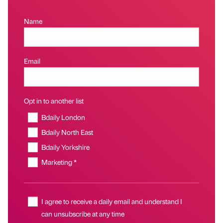
Name
Email
Opt in to another list
Bdaily London
Bdaily North East
Bdaily Yorkshire
Marketing *
I agree to receive a daily email and understand I
can unsubscribe at any time