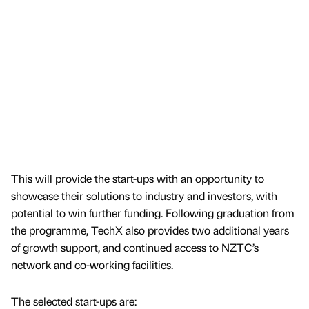
This will provide the start-ups with an opportunity to
showcase their solutions to industry and investors, with
potential to win further funding. Following graduation from
the programme, TechX also provides two additional years
of growth support, and continued access to NZTC’s
network and co-working facilities.
The selected start-ups are: