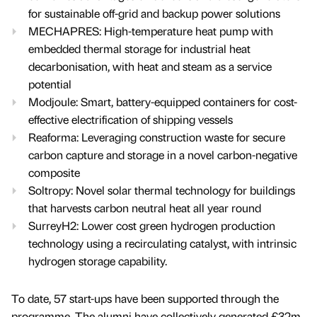
for sustainable off-grid and backup power solutions
MECHAPRES: High-temperature heat pump with
embedded thermal storage for industrial heat
decarbonisation, with heat and steam as a service
potential
Modjoule: Smart, battery-equipped containers for cost-
effective electrification of shipping vessels
Reaforma: Leveraging construction waste for secure
carbon capture and storage in a novel carbon-negative
composite
Soltropy: Novel solar thermal technology for buildings
that harvests carbon neutral heat all year round
SurreyH2: Lower cost green hydrogen production
technology using a recirculating catalyst, with intrinsic
hydrogen storage capability.
To date, 57 start-ups have been supported through the
programme. The alumni have collectively generated £32m