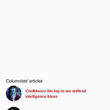
Columnists’ articles
Confidence the key to our artificial
intelligence future