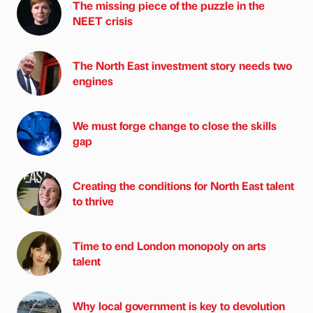
The missing piece of the puzzle in the
NEET crisis
The North East investment story needs two
engines
We must forge change to close the skills
gap
Creating the conditions for North East talent
to thrive
Time to end London monopoly on arts
talent
Why local government is key to devolution