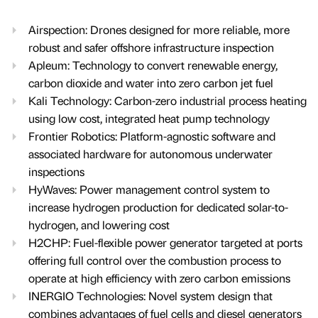
Airspection: Drones designed for more reliable, more
robust and safer offshore infrastructure inspection
Apleum: Technology to convert renewable energy,
carbon dioxide and water into zero carbon jet fuel
Kali Technology: Carbon-zero industrial process heating
using low cost, integrated heat pump technology
Frontier Robotics: Platform-agnostic software and
associated hardware for autonomous underwater
inspections
HyWaves: Power management control system to
increase hydrogen production for dedicated solar-to-
hydrogen, and lowering cost
H2CHP: Fuel-flexible power generator targeted at ports
offering full control over the combustion process to
operate at high efficiency with zero carbon emissions
INERGIO Technologies: Novel system design that
combines advantages of fuel cells and diesel generators