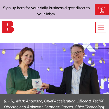
Sign up here for your daily business digest direct to
Sign
Up
your inbox
(L - R): Mark Anderson, Chief Acceleration Officer & TechX
Director, and Aránzazu Carmona Orbezo, Chief Technology