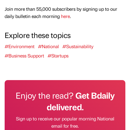
Join more than 55,000 subscribers by signing up to our
daily bulletin each morning
here
.
Explore these topics
#Environment
#National
#Sustainability
#Business Support
#Startups
Enjoy the read?
Get Bdaily
delivered.
Sign up to receive our popular morning National
email for free.