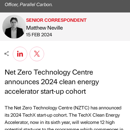
Officer, Parallel Carbon.
SENIOR CORRESPONDENT
Matthew Neville
Published by
on
15 FEB 2024
Net Zero Technology Centre
announces 2024 clean energy
accelerator start-up cohort
The Net Zero Technology Centre (NZTC) has announced
its 2024 TechX start-up cohort. The TechX Clean Energy
Accelerator, now in its sixth year, will welcome 12 high
potential start-ups to the programme which commences in