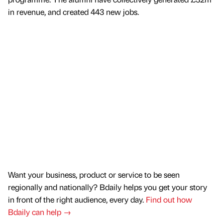
in revenue, and created 443 new jobs.
Want your business, product or service to be seen
regionally and nationally? Bdaily helps you get your story
in front of the right audience, every day.
Find out how
Bdaily can help →