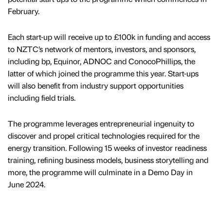
February.
Each start-up will receive up to £100k in funding and access
to NZTC’s network of mentors, investors, and sponsors,
including bp, Equinor, ADNOC and ConocoPhillips, the
latter of which joined the programme this year. Start-ups
will also benefit from industry support opportunities
including field trials.
The programme leverages entrepreneurial ingenuity to
discover and propel critical technologies required for the
energy transition. Following 15 weeks of investor readiness
training, refining business models, business storytelling and
more, the programme will culminate in a Demo Day in
June 2024.