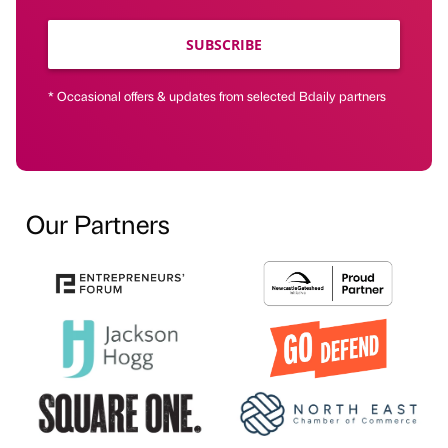
SUBSCRIBE
* Occasional offers & updates from selected Bdaily partners
Our Partners