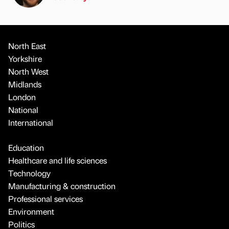
North East
Yorkshire
North West
Midlands
London
National
International
Education
Healthcare and life sciences
Technology
Manufacturing & construction
Professional services
Environment
Politics