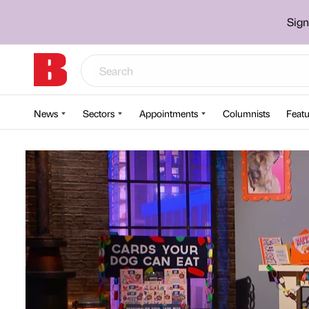
Sign
News
Sectors
Appointments
Columnists
Featu