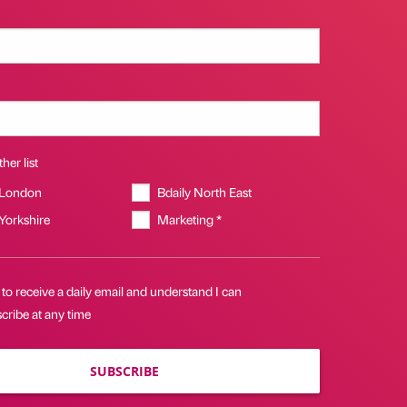
her list
 London
Bdaily North East
 Yorkshire
Marketing *
 to receive a daily email and understand I can
cribe at any time
SUBSCRIBE