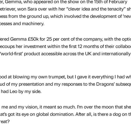
er, Gemma, who appeared on the show on the 15th of February
triever, won Sara over with her “clever idea and the tenacity” sh
ness from the ground up, which involved the development of ‘nev
cesses and machinery.
ered Gemma £50k for 25 per cent of the company, with the opti
recoups her investment within the first 12 months of their collabo
rld-first’ product accessible across the UK and internationally 
 at blowing my own trumpet, but I gave it everything I had wh
ud of my presentation and my responses to the Dragons’ subseq
 I had Leo by my side.
 me and my vision, it meant so much. I’m over the moon that sh
t’s got its eye on global domination. After all, is there a dog on t
treat?