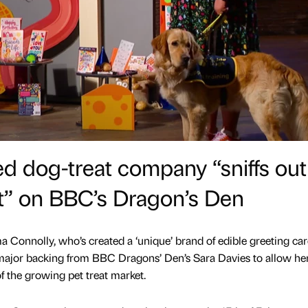
d dog-treat company “sniffs out
t” on BBC’s Dragon’s Den
Connolly, who’s created a ‘unique’ brand of edible greeting car
 major backing from BBC Dragons’ Den’s Sara Davies to allow he
of the growing pet treat market.