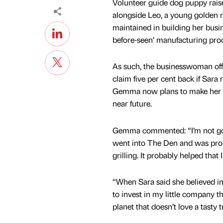
Volunteer guide dog puppy rais
alongside Leo, a young golden re
maintained in building her busi
before-seen’ manufacturing pro
As such, the businesswoman off
claim five per cent back if Sara 
Gemma now plans to make her ‘wo
near future.
Gemma commented: “I’m not good
went into The Den and was pro
grilling. It probably helped that
“When Sara said she believed in
to invest in my little company tha
planet that doesn’t love a tasty 