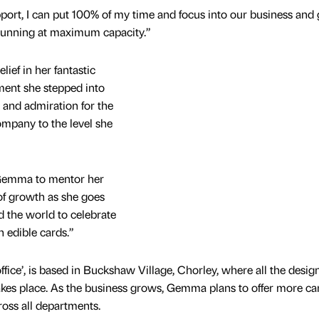
rt, I can put 100% of my time and focus into our business and 
 running at maximum capacity.”
ief in her fantastic
ent she stepped into
 and admiration for the
ompany to the level she
 Gemma to mentor her
 of growth as she goes
 the world to celebrate
h edible cards.”
ice’, is based in Buckshaw Village, Chorley, where all the design
kes place. As the business grows, Gemma plans to offer more ca
ross all departments.