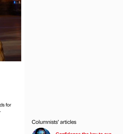
ds for
r
Columnists’ articles
Confidence the key to our