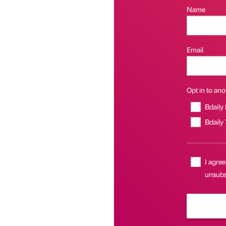
Name
Email
Opt in to anot
Bdaily
Bdaily
I agree
unsubs