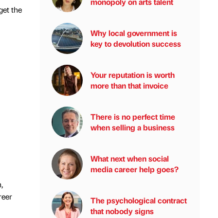
monopoly on arts talent
get the
Why local government is
key to devolution success
Your reputation is worth
more than that invoice
There is no perfect time
when selling a business
What next when social
media career help goes?
,
reer
The psychological contract
that nobody signs