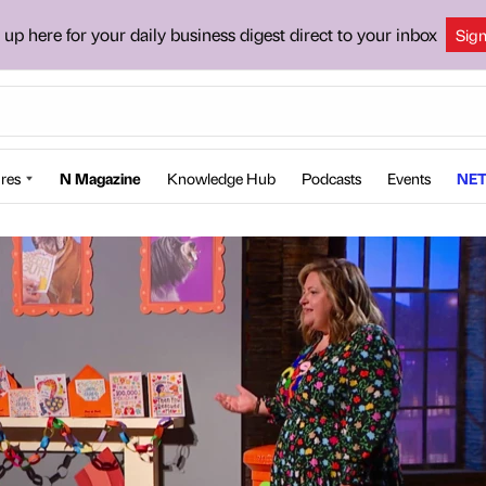
 up here for your daily business digest direct to your inbox
Sig
res
N Magazine
Knowledge Hub
Podcasts
Events
NET