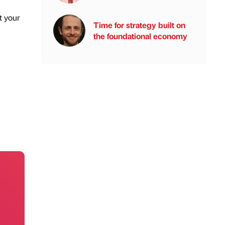
t your
Time for strategy built on
the foundational economy