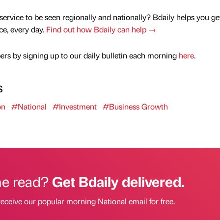
service to be seen regionally and nationally? Bdaily helps you ge
nce, every day.
Find out how Bdaily can help →
rs by signing up to our daily bulletin each morning
here
.
s
on
#National
#Investment
#Business Growth
he read?
Get Bdaily delivered.
receive our popular morning National email for free.