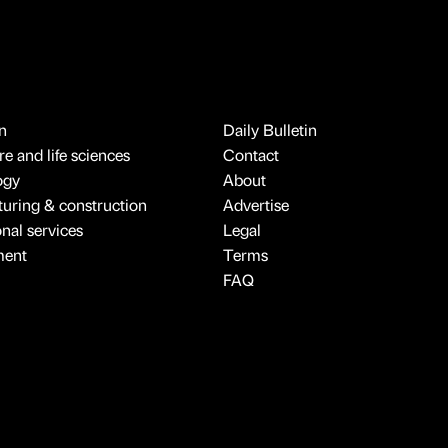
n
Daily Bulletin
e and life sciences
Contact
ogy
About
uring & construction
Advertise
onal services
Legal
ment
Terms
FAQ