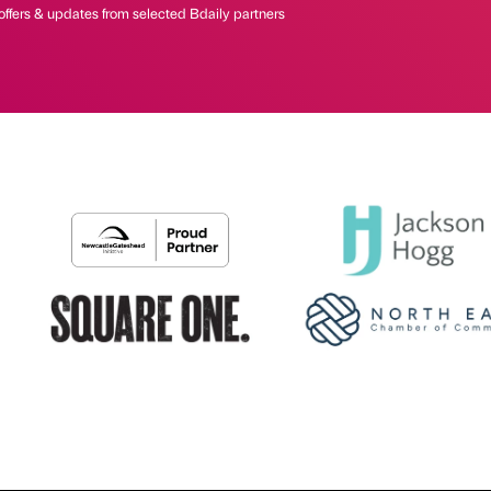
offers & updates from selected Bdaily partners