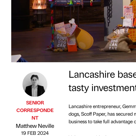
Lancashire base
tasty investmen
SENIOR
Lancashire entrepreneur, Gemma 
CORRESPONDE
dogs, Scoff Paper, has secured
NT
Published by
on
business to take full advantage 
Matthew Neville
19 FEB 2024