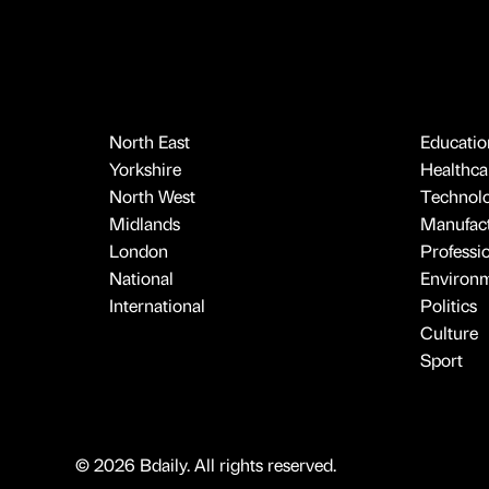
North East
Educatio
Yorkshire
Healthcar
North West
Technol
Midlands
Manufact
London
Professi
National
Environ
International
Politics
Culture
Sport
© 2026 Bdaily. All rights reserved.