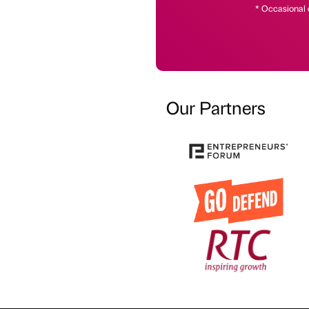
* Occasional 
Our Partners