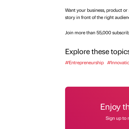
Want your business, product or 
story in front of the right audie
Join more than 55,000 subscribe
Explore these topic
#Entrepreneurship
#Innovati
Enjoy t
Sign up to 