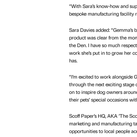
“With Sara’s know-how and suppo
bespoke manufacturing facility
Sara Davies added: “Gemma’s bel
product was clear from the mom
the Den. I have so much respect
work she’s put in to grow her c
has.
“I’m excited to work alongside
through the next exciting stage
on to inspire dog owners around
their pets’ special occasions wit
Scoff Paper’s HQ, AKA ‘The Scoff
marketing and manufacturing ta
opportunities to local people ac