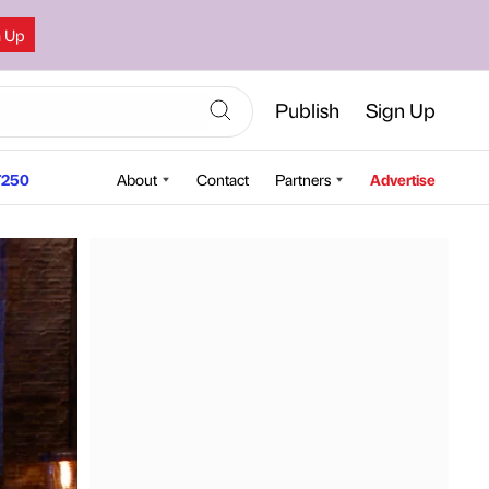
n Up
Publish
Sign Up
250
About
Contact
Partners
Advertise