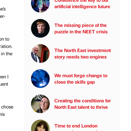
artificial intelligence future
e’s
er-
The missing piece of the
puzzle in the NEET crisis
on to
ration.
The North East investment
in the
story needs two engines
We must forge change to
en I
close the skills gap
uent
Creating the conditions for
e chose
North East talent to thrive
his
Time to end London