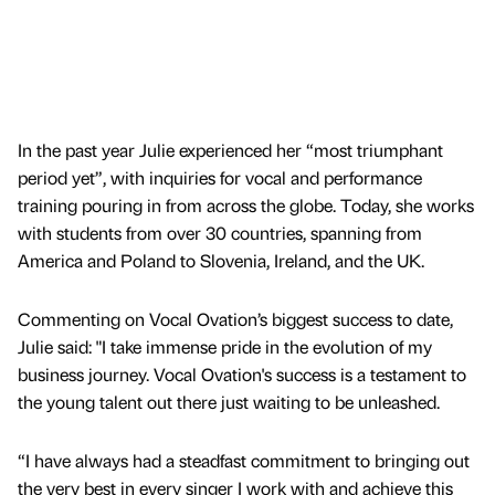
In the past year Julie experienced her “most triumphant
period yet”, with inquiries for vocal and performance
training pouring in from across the globe. Today, she works
with students from over 30 countries, spanning from
America and Poland to Slovenia, Ireland, and the UK.
Commenting on Vocal Ovation’s biggest success to date,
Julie said: "I take immense pride in the evolution of my
business journey. Vocal Ovation's success is a testament to
the young talent out there just waiting to be unleashed.
“I have always had a steadfast commitment to bringing out
the very best in every singer I work with and achieve this