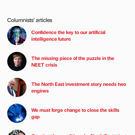
Columnists’ articles
Confidence the key to our artificial
intelligence future
The missing piece of the puzzle in the
NEET crisis
The North East investment story needs two
engines
We must forge change to close the skills
gap