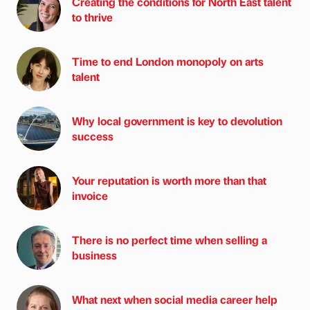
Creating the conditions for North East talent
to thrive
Time to end London monopoly on arts
talent
Why local government is key to devolution
success
Your reputation is worth more than that
invoice
There is no perfect time when selling a
business
What next when social media career help