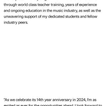
through world class teacher training, years of experience
and ongoing education in the music industry, as well as the
unwavering support of my dedicated students and fellow
industry peers.
"As we celebrate its 14th year anniversary in 2024, I'm as
excited as ever for the opportunities ahead. I look forward to