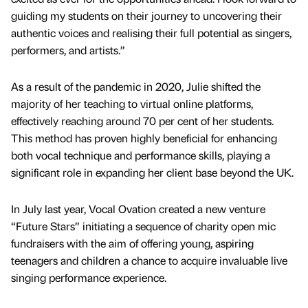
guiding my students on their journey to uncovering their
authentic voices and realising their full potential as singers,
performers, and artists.”
As a result of the pandemic in 2020, Julie shifted the
majority of her teaching to virtual online platforms,
effectively reaching around 70 per cent of her students.
This method has proven highly beneficial for enhancing
both vocal technique and performance skills, playing a
significant role in expanding her client base beyond the UK.
In July last year, Vocal Ovation created a new venture
“Future Stars” initiating a sequence of charity open mic
fundraisers with the aim of offering young, aspiring
teenagers and children a chance to acquire invaluable live
singing performance experience.