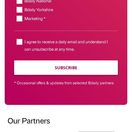
Bdaily National
Bdaily Yorkshire
Marketing *
I agree to receive a daily email and understand I
can unsubscribe at any time.
SUBSCRIBE
* Occasional offers & updates from selected Bdaily partners
Our Partners