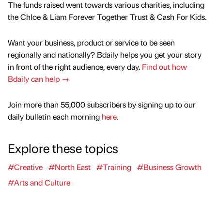
The funds raised went towards various charities, including
the Chloe & Liam Forever Together Trust & Cash For Kids.
Want your business, product or service to be seen
regionally and nationally? Bdaily helps you get your story
in front of the right audience, every day.
Find out how
Bdaily can help →
Join more than 55,000 subscribers by signing up to our
daily bulletin each morning
here
.
Explore these topics
#Creative
#North East
#Training
#Business Growth
#Arts and Culture