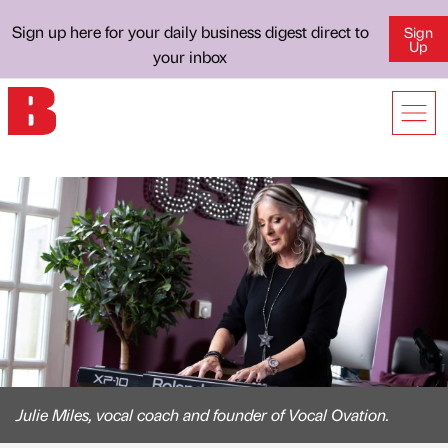
Sign up here for your daily business digest direct to
Sign
Up
your inbox
Julie Miles, vocal coach and founder of Vocal Ovation.