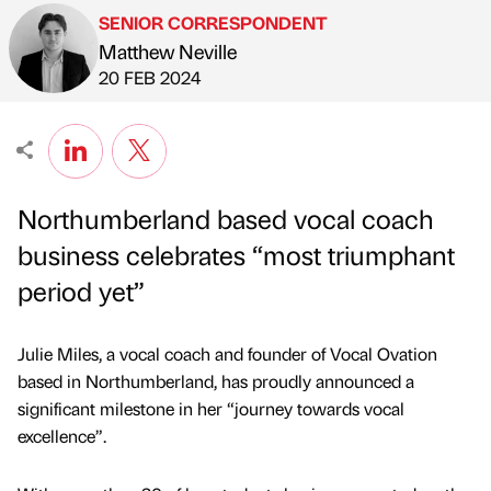
SENIOR CORRESPONDENT
Matthew Neville
Published by
on
20 FEB 2024
Northumberland based vocal coach
business celebrates “most triumphant
period yet”
Julie Miles, a vocal coach and founder of Vocal Ovation
based in Northumberland, has proudly announced a
significant milestone in her “journey towards vocal
excellence”.