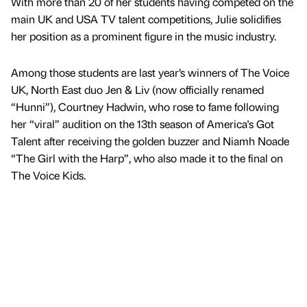
With more than 20 of her students having competed on the
main UK and USA TV talent competitions, Julie solidifies
her position as a prominent figure in the music industry.
Among those students are last year’s winners of The Voice
UK, North East duo Jen & Liv (now officially renamed
“Hunni”), Courtney Hadwin, who rose to fame following
her “viral” audition on the 13th season of America's Got
Talent after receiving the golden buzzer and Niamh Noade
“The Girl with the Harp”, who also made it to the final on
The Voice Kids.