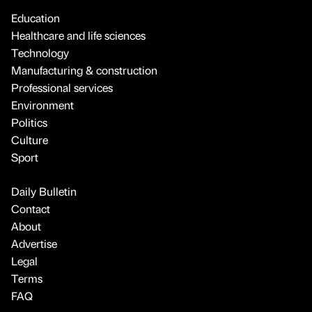
Education
Healthcare and life sciences
Technology
Manufacturing & construction
Professional services
Environment
Politics
Culture
Sport
Daily Bulletin
Contact
About
Advertise
Legal
Terms
FAQ