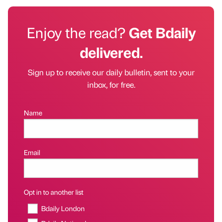
Enjoy the read?
Get Bdaily
delivered.
Sign up to receive our daily bulletin, sent to your
inbox, for free.
Name
Email
Opt in to another list
Bdaily London