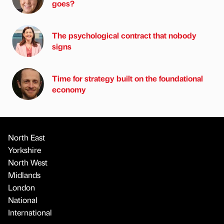
goes?
The psychological contract that nobody
signs
Time for strategy built on the foundational
economy
North East
Yorkshire
North West
Midlands
London
National
International