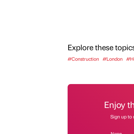
Explore these topic
#Construction
#London
#Ho
Enjoy t
Sign up to 
Name