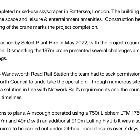
mpleted mixed-use skyscraper in Battersea, London. The building
fice space and leisure & entertainment amenities. Construction b
ng of the crane marks the project completion.
hed by Select Plant Hire in May 2022, with the project requiri
on. Dismantling the 137m crane presented several challenges a
ings.
 to Wandsworth Road Rail Station the team had to seek permissio
th Council to undertake the operation. Through numerous site v
 solution in line with Network Rail’s requirements and the counc
 timelines.
ons to plans, Ainscough operated using a 750t Liebherr LTM 175
7m and 49m.1.with an additional 91.0m Luffing Fly Jib It was als
uired to be carried out under 24-hour road closures over 7 days