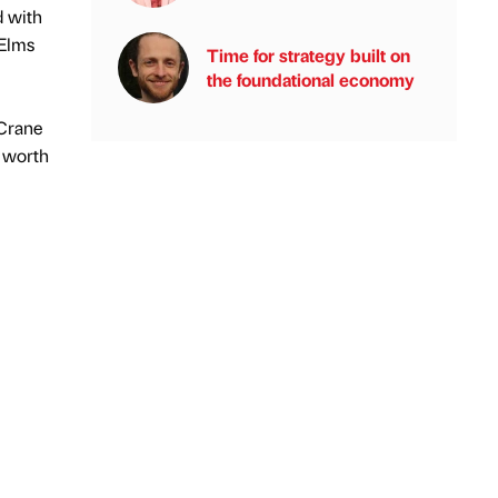
d with
 Elms
Time for strategy built on
the foundational economy
 Crane
l worth