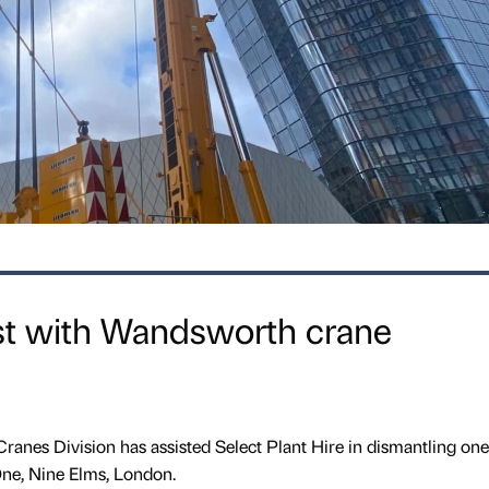
st with Wandsworth crane
anes Division has assisted Select Plant Hire in dismantling one 
ne, Nine Elms, London.