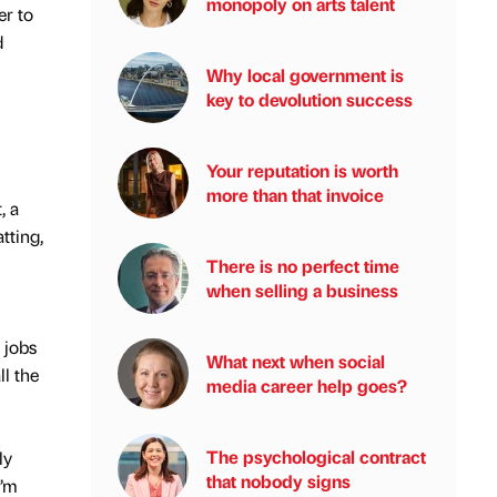
monopoly on arts talent
er to
d
Why local government is
key to devolution success
Your reputation is worth
more than that invoice
, a
tting,
There is no perfect time
when selling a business
 jobs
What next when social
l the
media career help goes?
The psychological contract
ly
that nobody signs
I’m