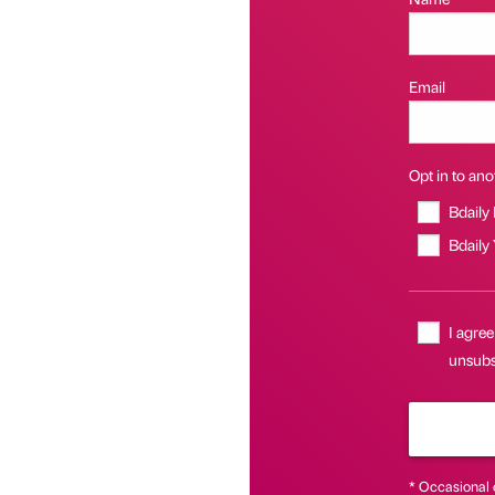
Email
Opt in to anot
Bdaily
Bdaily
I agree
unsubsc
* Occasional 