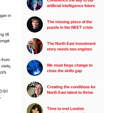
artificial intelligence future
egan in
The missing piece of the
puzzle in the NEET crisis
ng 18
mongst
The North East investment
story needs two engines
n from
We must forge change to
isits,
close the skills gap
il’s
Creating the conditions for
0-9.1
North East talent to thrive
o
.
Time to end London