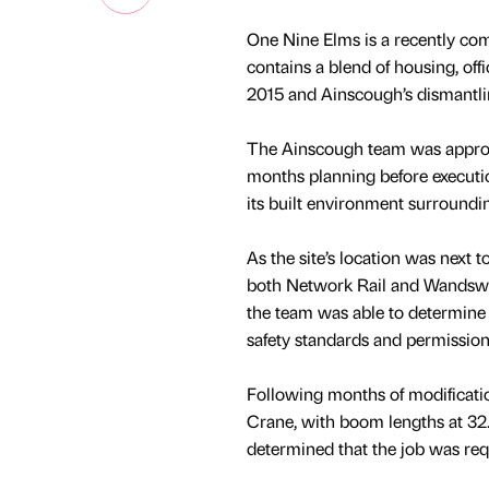
One Nine Elms is a recently co
contains a blend of housing, of
2015 and Ainscough’s dismantli
The Ainscough team was approac
months planning before executi
its built environment surround
As the site’s location was next
both Network Rail and Wandswor
the team was able to determine a
safety standards and permission
Following months of modificati
Crane, with boom lengths at 32.
determined that the job was req