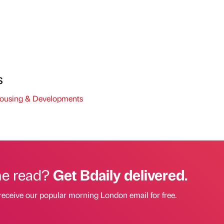
s
using & Developments
he read?
Get Bdaily delivered.
receive our popular morning London email for free.