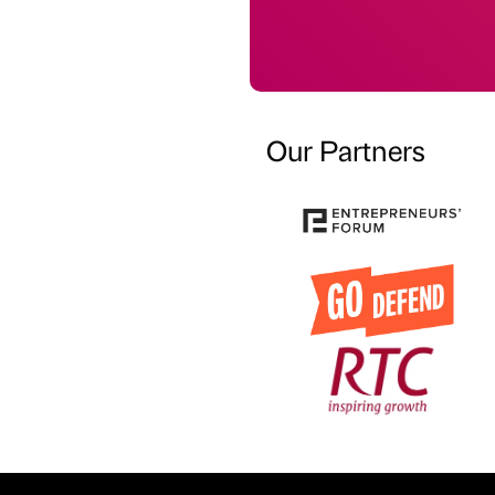
Our Partners