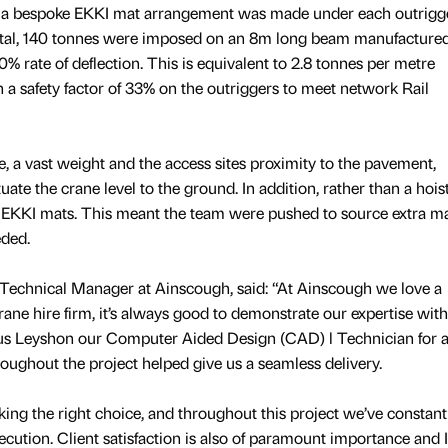
s, a bespoke EKKI mat arrangement was made under each outrigg
total, 140 tonnes were imposed on an 8m long beam manufacture
 10% rate of deflection. This is equivalent to 2.8 tonnes per metre
 a safety factor of 33% on the outriggers to meet network Rail
, a vast weight and the access sites proximity to the pavement,
uate the crane level to the ground. In addition, rather than a hoist
KKI mats. This meant the team were pushed to source extra ma
eded.
echnical Manager at Ainscough, said: “At Ainscough we love a
rane hire firm, it’s always good to demonstrate our expertise with
cus Leyshon our Computer Aided Design (CAD) l Technician for al
oughout the project helped give us a seamless delivery.
king the right choice, and throughout this project we’ve constant
cution. Client satisfaction is also of paramount importance and 