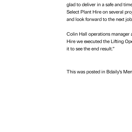
glad to deliver in a safe and ti
Select Plant Hire on several pro
and look forward to the next job
Colin Hall operations manager a
Hire we executed the Lifting Op
it to see the end result.”
This was posted in Bdaily's Me