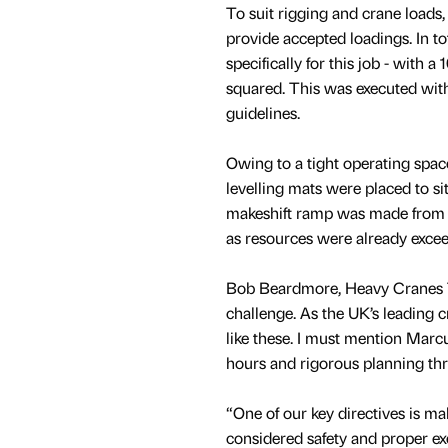
To suit rigging and crane load
provide accepted loadings. In 
specifically for this job - with a
squared. This was executed with
guidelines.
Owing to a tight operating space
levelling mats were placed to sit
makeshift ramp was made from E
as resources were already exce
Bob Beardmore, Heavy Cranes T
challenge. As the UK’s leading c
like these. I must mention Mar
hours and rigorous planning thr
“One of our key directives is ma
considered safety and proper exe