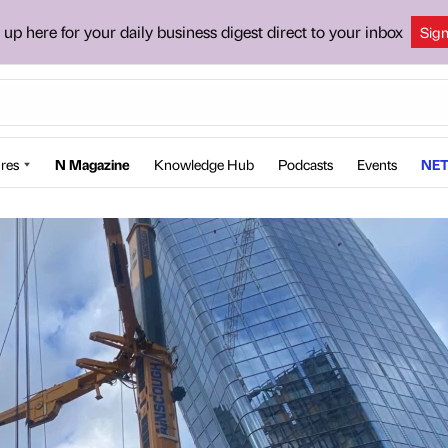
 up here for your daily business digest direct to your inbox
Sig
res
N Magazine
Knowledge Hub
Podcasts
Events
NET