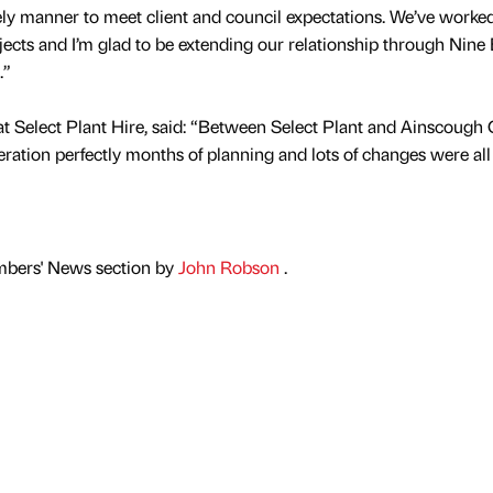
mely manner to meet client and council expectations. We’ve worke
jects and I’m glad to be extending our relationship through Nine
.”
t Select Plant Hire, said: “Between Select Plant and Ainscough
eration perfectly months of planning and lots of changes were al
mbers' News section by
John Robson
.