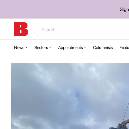
Sign
News
Sectors
Appointments
Columnists
Featu