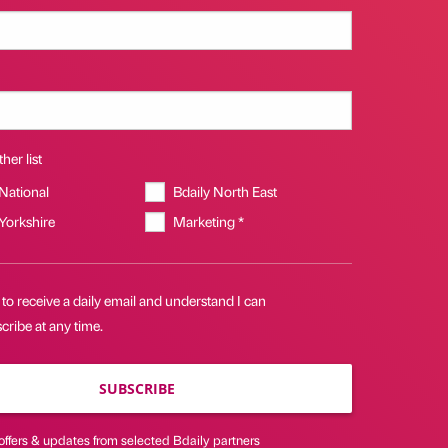
her list
 National
Bdaily North East
 Yorkshire
Marketing *
 to receive a daily email and understand I can
ribe at any time.
SUBSCRIBE
offers & updates from selected Bdaily partners