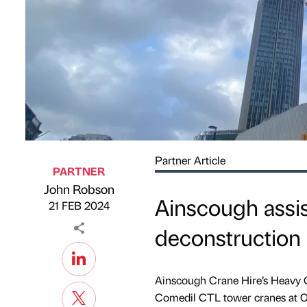
Partner Article
PARTNER
John Robson
Published by
on
Ainscough assi
21 FEB 2024
deconstruction
Ainscough Crane Hire’s Heavy Cr
Comedil CTL tower cranes at O