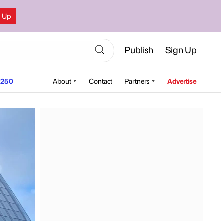
n Up
Publish
Sign Up
250
About
Contact
Partners
Advertise