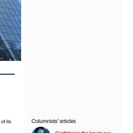
Columnists’ articles
of its
Confidence the key to our