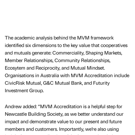
The academic analysis behind the MVM framework
identified six dimensions to the key value that cooperatives
and mutuals generate: Commerciality, Shaping Markets,
Member Relationships, Community Relationships,
Ecosytem and Reciprocity, and Mutual Mindset.
Organisations in Australia with MVM Accreditation include
CivicRisk Mutual, G&C Mutual Bank, and Futurity
Investment Group.
Andrew added: “MVM Accreditation is a helpful step for
Newcastle Building Society, as we better understand our
impact and demonstrate value to our present and future
members and customers. Importantly, we’re also using