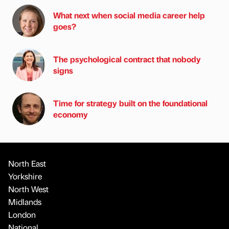
What next when social media career help
goes?
The psychological contract that nobody
signs
Time for strategy built on the foundational
economy
North East
Yorkshire
North West
Midlands
London
National