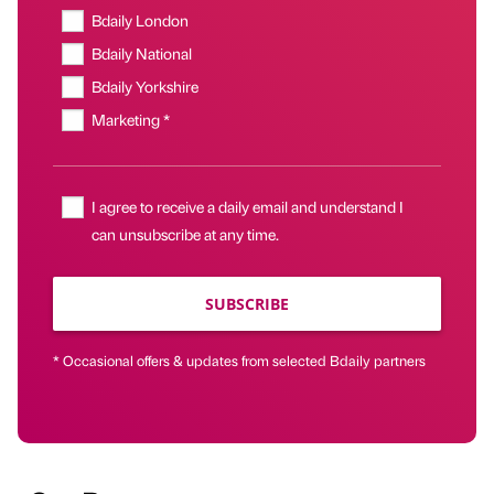
Bdaily London
Bdaily National
Bdaily Yorkshire
Marketing *
I agree to receive a daily email and understand I
can unsubscribe at any time.
SUBSCRIBE
* Occasional offers & updates from selected Bdaily partners