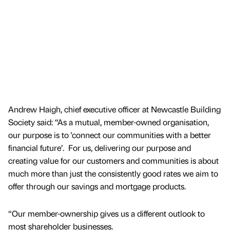
Andrew Haigh, chief executive officer at Newcastle Building
Society said: “As a mutual, member-owned organisation,
our purpose is to 'connect our communities with a better
financial future’. For us, delivering our purpose and
creating value for our customers and communities is about
much more than just the consistently good rates we aim to
offer through our savings and mortgage products.
“Our member-ownership gives us a different outlook to
most shareholder businesses.