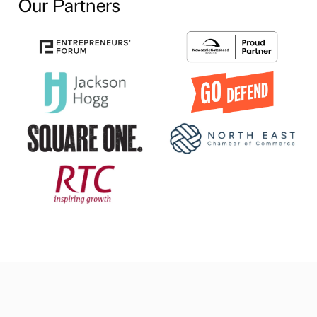
Our Partners