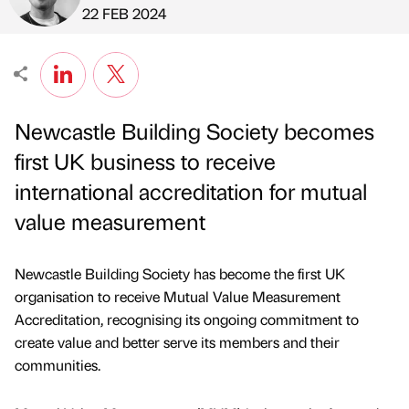
Published by
on
22 FEB 2024
Newcastle Building Society becomes
first UK business to receive
international accreditation for mutual
value measurement
Newcastle Building Society has become the first UK
organisation to receive Mutual Value Measurement
Accreditation, recognising its ongoing commitment to
create value and better serve its members and their
communities.