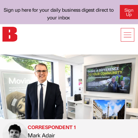
Sign up here for your daily business digest direct to
Sign
Up
your inbox
CORRESPONDENT 1
Mark Adair