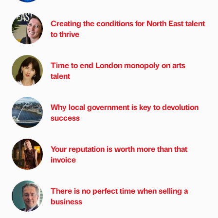
Creating the conditions for North East talent
to thrive
Time to end London monopoly on arts
talent
Why local government is key to devolution
success
Your reputation is worth more than that
invoice
There is no perfect time when selling a
business