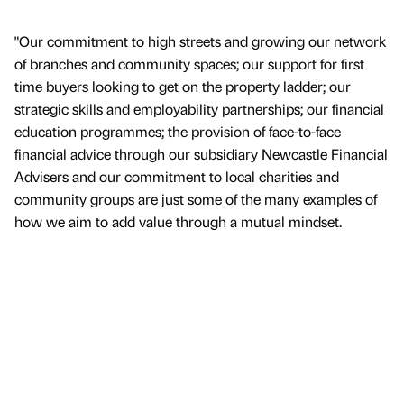
"Our commitment to high streets and growing our network
of branches and community spaces; our support for first
time buyers looking to get on the property ladder; our
strategic skills and employability partnerships; our financial
education programmes; the provision of face-to-face
financial advice through our subsidiary Newcastle Financial
Advisers and our commitment to local charities and
community groups are just some of the many examples of
how we aim to add value through a mutual mindset.