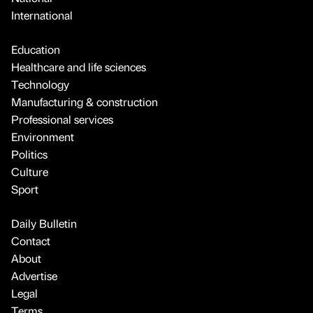
International
Education
Healthcare and life sciences
Technology
Manufacturing & construction
Professional services
Environment
Politics
Culture
Sport
Daily Bulletin
Contact
About
Advertise
Legal
Terms