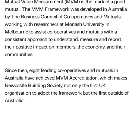
Mutual Value Measurement (MVM) is the mark of a good
mutual. The MVM Framework was developed in Australia
by The Business Council of Co-operatives and Mutuals,
working with researchers at Monash University in
Melbourne to assist co-operatives and mutuals with a
consistent approach to understand, measure and report
their positive impact on members, the economy, and their
communities.
Since then, eight leading co-operatives and mutuals in
Australia have achieved MVM Accreditation, which makes
Newcastle Building Society not only the first UK
organisation to adopt the framework but the first outside of
Australia.