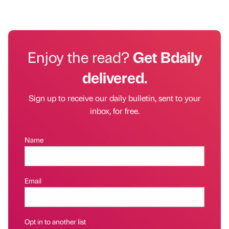
Enjoy the read?
Get Bdaily
delivered.
Sign up to receive our daily bulletin, sent to your
inbox, for free.
Name
Email
Opt in to another list