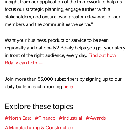
insight from our application of the framework to help us
focus our strategic planning, engage further with all
stakeholders, and ensure even greater relevance for our
members and the communities we serve.”
Want your business, product or service to be seen
regionally and nationally? Bdaily helps you get your story
in front of the right audience, every day.
Find out how
Bdaily can help →
Join more than 55,000 subscribers by signing up to our
daily bulletin each morning
here
.
Explore these topics
#North East
#Finance
#Industrial
#Awards
#Manufacturing & Construction