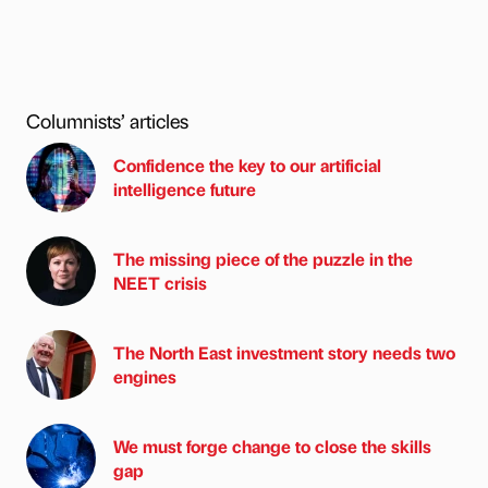
Columnists’ articles
Confidence the key to our artificial
intelligence future
The missing piece of the puzzle in the
NEET crisis
The North East investment story needs two
engines
We must forge change to close the skills
gap