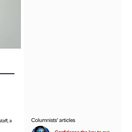
Columnists’ articles
aff, a
Confidence the key to our