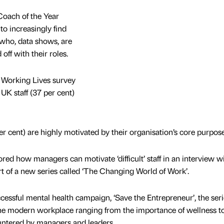
oach of the Year
to increasingly find
f who, data shows, are
ff with their roles.
Working Lives survey
 UK staff (37 per cent)
per cent) are highly motivated by their organisation’s core purpose
ed how managers can motivate ‘difficult’ staff in an interview w
rt of a new series called ‘The Changing World of Work’.
cessful mental health campaign, ‘Save the Entrepreneur’, the seri
the modern workplace ranging from the importance of wellness t
untered by managers and leaders.