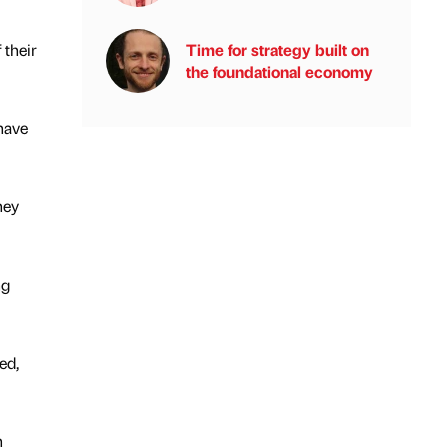
Time for strategy built on
 their
the foundational economy
 have
hey
ng
ed,
n