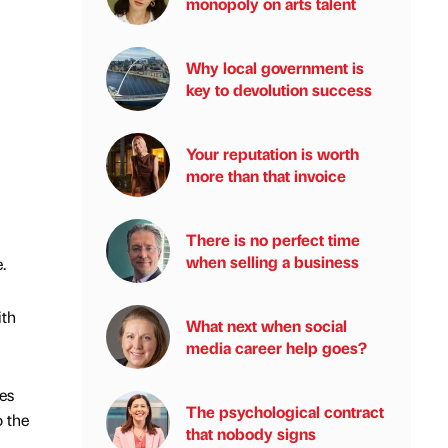
monopoly on arts talent
Why local government is
key to devolution success
Your reputation is worth
more than that invoice
There is no perfect time
when selling a business
.
ith
What next when social
media career help goes?
es
The psychological contract
o the
that nobody signs