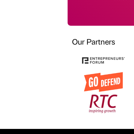
Our Partners