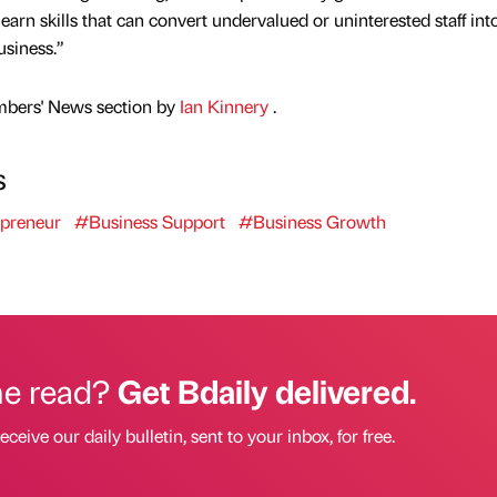
rn skills that can convert undervalued or uninterested staff int
usiness.”
mbers' News section by
Ian Kinnery
.
s
preneur
#Business Support
#Business Growth
he read?
Get Bdaily delivered.
eceive our daily bulletin, sent to your inbox, for free.