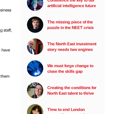
artificial intelligence future
usiness
The missing piece of the
puzzle in the NEET crisis
 staff,
The North East investment
story needs two engines
– have
We must forge change to
close the skills gap
y them
Creating the conditions for
North East talent to thrive
Time to end London