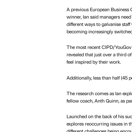
A previous European Business C
winner, Ian said managers need 
different ways to galvanise staf
becoming increasingly switched o
The most recent CIPD/YouGov 
revealed that just over a third of
feel inspired by their work.
Additionally, less than half (45 
The research comes as Ian explor
fellow coach, Anth Quinn, as pa
Launched on the back of his suc
explores reoccurring issues in 
different challenges being enco