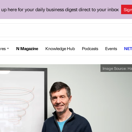
 up here for your daily business digest direct to your inbox
Sig
res
N Magazine
Knowledge Hub
Podcasts
Events
NET
Image Source:
Ha