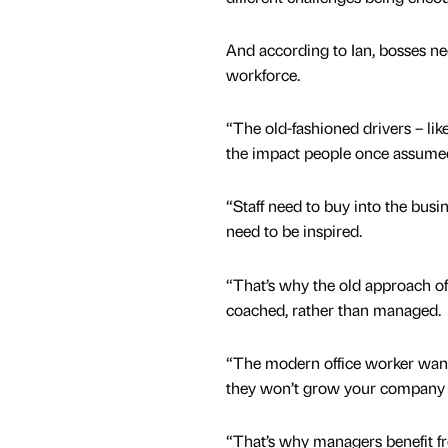
And according to Ian, bosses nee
workforce.
“The old-fashioned drivers – lik
the impact people once assumed
“Staff need to buy into the busi
need to be inspired.
“That’s why the old approach of
coached, rather than managed.
“The modern office worker wants 
they won’t grow your company 
“That’s why managers benefit fro