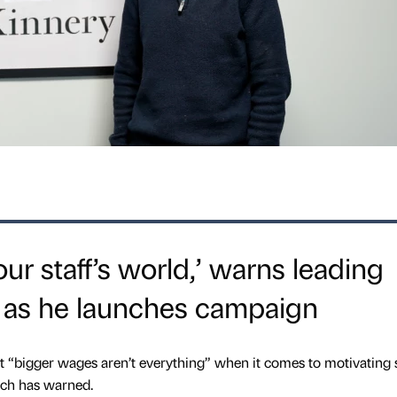
ur staff’s world,’ warns leading
 as he launches campaign
bigger wages aren’t everything” when it comes to motivating st
ach has warned.