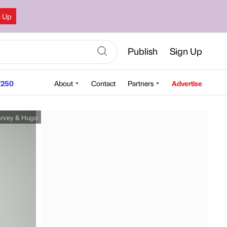
n Up
Publish
Sign Up
250
About
Contact
Partners
Advertise
rvey & Hugo