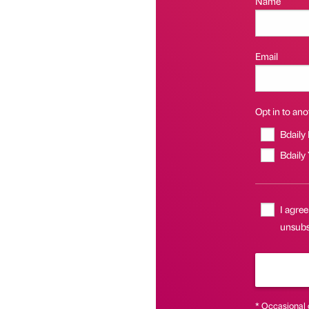
Name
Email
Opt in to anot
Bdaily
Bdaily
I agree
unsubsc
* Occasional 