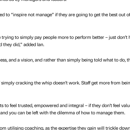
d to “inspire not manage” if they are going to get the best out of
e trying to simply pay people more to perform better – just don’t
 they did,” added Ian.
ness, and a vision, and rather than simply being told what to do, t
 simply cracking the whip doesn’t work. Staff get more from bei
to feel trusted, empowered and integral – if they don’t feel valu
and you can be left with the dilemma of how to manage them.
m utilising coaching, as the expertise they gain will trickle dow