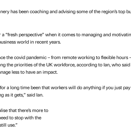
nery has been coaching and advising some of the region’s top b
 a “fresh perspective” when it comes to managing and motivating
siness world in recent years.
ince the covid pandemic – from remote working to flexible hours 
ong the priorities of the UK workforce, according to Ian, who said
nage less to have an impact.
or a long time been that workers will do anything if you just pa
 as it gets,” said Ian.
ise that there’s more to
eed to stop with the
till use.”