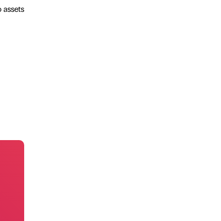
o assets