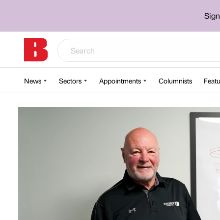
Sign
News
Sectors
Appointments
Columnists
Featu