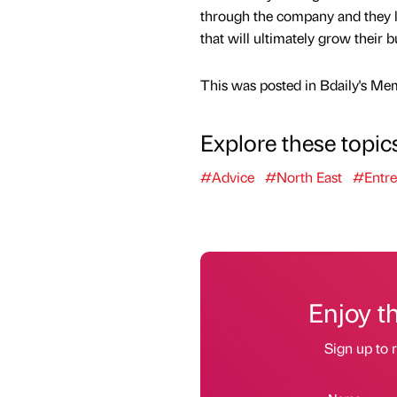
through the company and they lea
that will ultimately grow their b
This was posted in Bdaily's Me
Explore these topic
#Advice
#North East
#Entre
Enjoy t
Sign up to r