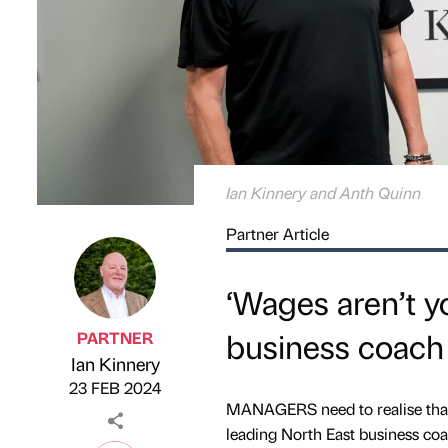
Ian Kinnery and Anth Quinn
Partner Article
‘Wages aren’t yo
business coach
PARTNER
Ian Kinnery
Published by
on
23 FEB 2024
MANAGERS need to realise that “
leading North East business co