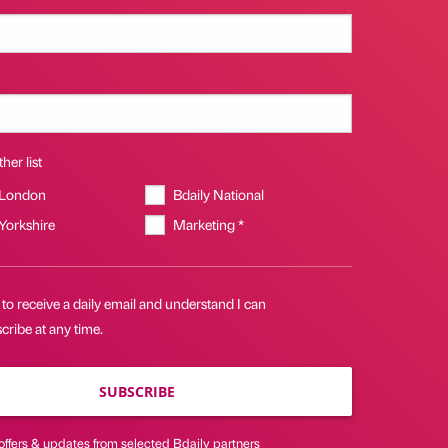
her list
 London
Bdaily National
 Yorkshire
Marketing *
 to receive a daily email and understand I can
ribe at any time.
SUBSCRIBE
offers & updates from selected Bdaily partners