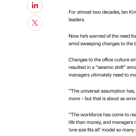
For almost two decades, Ian Kin
leaders.
Now he’s warned of the need for
amid sweeping changes to the bu
Changes to the office culture s
resulted in a “seismic shift” am
managers ultimately need to ma
“The universal assumption has, f
more – but that is about as wrong
“The workforce has come to real
life than money, and managers n
‘one size fits all’ model so many s