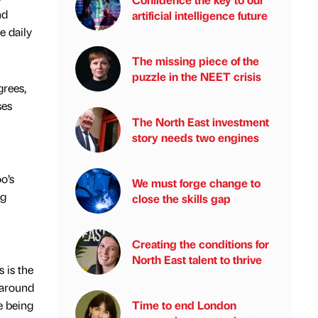
nd
artificial intelligence future
e daily
The missing piece of the
puzzle in the NEET crisis
grees,
ses
The North East investment
story needs two engines
o’s
We must forge change to
ng
close the skills gap
Creating the conditions for
North East talent to thrive
 is the
 around
e being
Time to end London