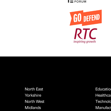
North East
Educatio
Yorkshire
Healthcar
North West
Technol
Midlands
Manufact