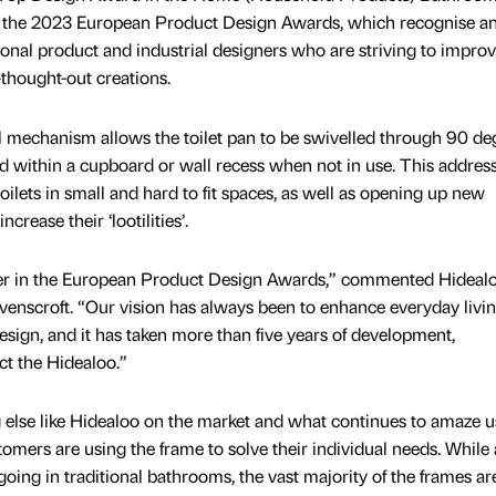
t the 2023 European Product Design Awards, which recognise a
ional product and industrial designers who are striving to improv
l-thought-out creations.
 mechanism allows the toilet pan to be swivelled through 90 de
ed within a cupboard or wall recess when not in use. This addres
toilets in small and hard to fit spaces, as well as opening up new
crease their ‘lootilities’.
er in the European Product Design Awards,” commented Hidealo
enscroft. “Our vision has always been to enhance everyday livi
esign, and it has taken more than five years of development,
ct the Hidealoo.”
 else like Hidealoo on the market and what continues to amaze us
tomers are using the frame to solve their individual needs. While
 going in traditional bathrooms, the vast majority of the frames ar