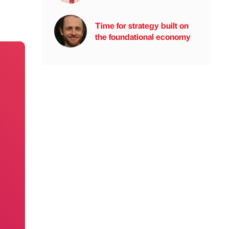
Time for strategy built on
the foundational economy