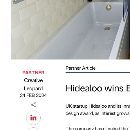
Partner Article
PARTNER
Creative
Hidealoo wins 
Published by
on
Leopard
24 FEB 2024
UK startup Hidealoo and its inn
design award, as interest gro
The company has clinched the