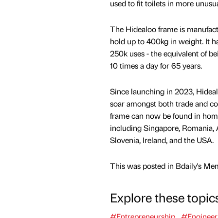
used to fit toilets in more unusua
The Hidealoo frame is manufact
hold up to 400kg in weight. It 
250k uses - the equivalent of 
10 times a day for 65 years.
Since launching in 2023, Hideal
soar amongst both trade and c
frame can now be found in hom
including Singapore, Romania, 
Slovenia, Ireland, and the USA.
This was posted in Bdaily's Me
Explore these topic
#Entrepreneurship
#Engineer