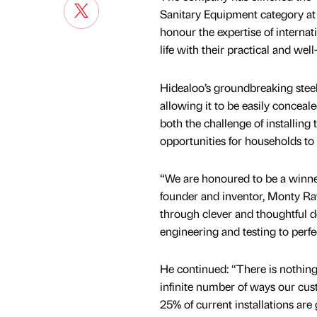
Sanitary Equipment category a
honour the expertise of internat
life with their practical and wel
Hidealoo’s groundbreaking steel
allowing it to be easily conceal
both the challenge of installing 
opportunities for households to in
“We are honoured to be a winn
founder and inventor, Monty Rav
through clever and thoughtful d
engineering and testing to perfe
He continued: “There is nothing
infinite number of ways our cus
25% of current installations are