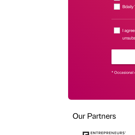
Bdaily
I agree
unsubs
* Occasional 
Our Partners