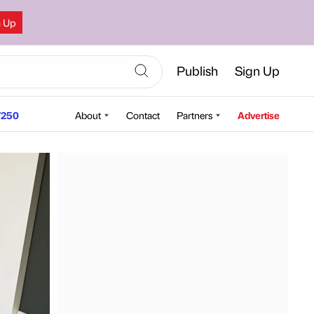
n Up
Publish
Sign Up
250
About
Contact
Partners
Advertise