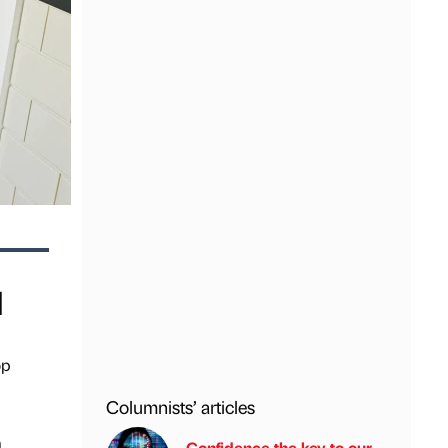
d
op
Columnists’ articles
m
Confidence the key to our