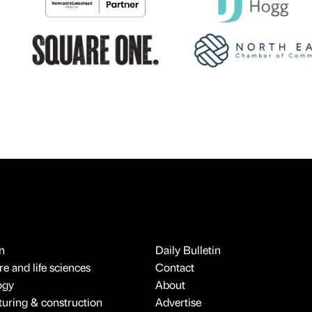
n
Daily Bulletin
e and life sciences
Contact
ogy
About
uring & construction
Advertise