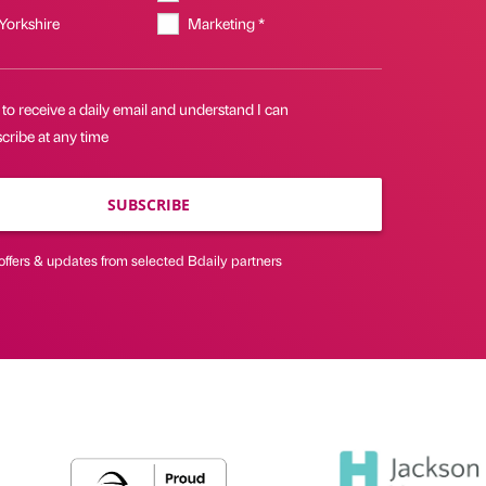
 Yorkshire
Marketing *
 to receive a daily email and understand I can
cribe at any time
SUBSCRIBE
offers & updates from selected Bdaily partners