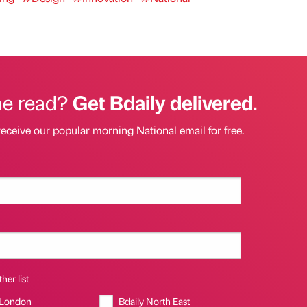
he read?
Get Bdaily delivered.
receive our popular morning National email for free.
her list
 London
Bdaily North East