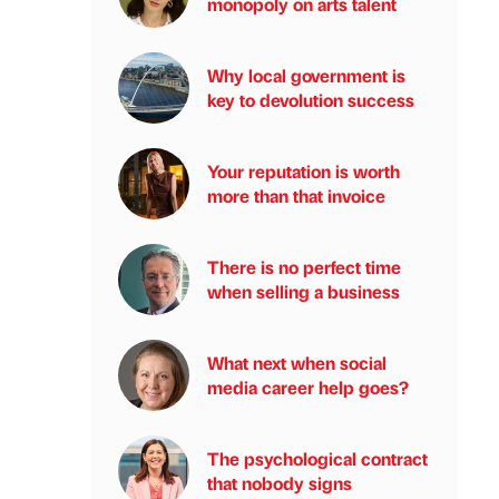
monopoly on arts talent
Why local government is
key to devolution success
Your reputation is worth
more than that invoice
There is no perfect time
when selling a business
What next when social
media career help goes?
The psychological contract
that nobody signs