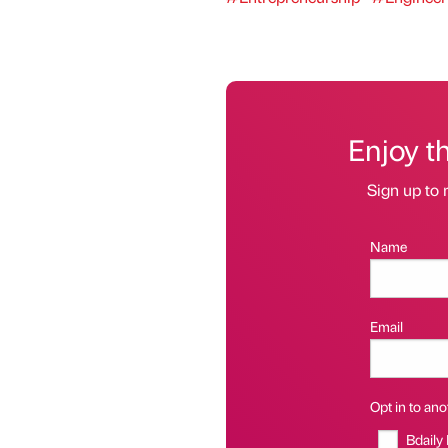
Enjoy t
Sign up to 
Name
Email
Opt in to anot
Bdaily