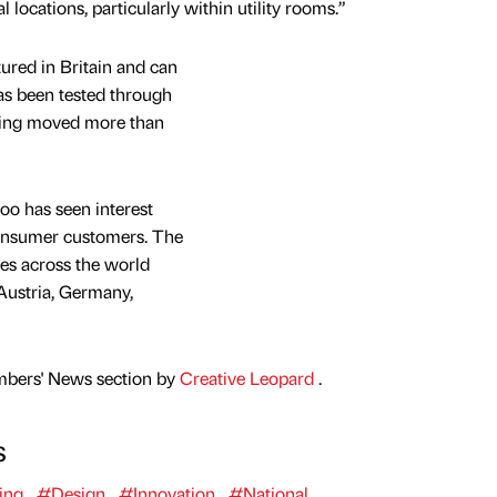
l locations, particularly within utility rooms.”
ured in Britain and can
has been tested through
being moved more than
oo has seen interest
onsumer customers. The
es across the world
Austria, Germany,
mbers' News section by
Creative Leopard
.
s
ing
#Design
#Innovation
#National