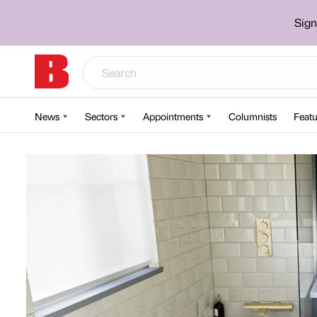
Sign
News
Sectors
Appointments
Columnists
Featu