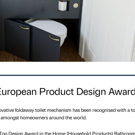
European Product Design Awar
ovative foldaway toilet mechanism has been recognised with a t
ws amongst homeowners around the world.
 Top Design Award in the Home (Household Products) Bathroo