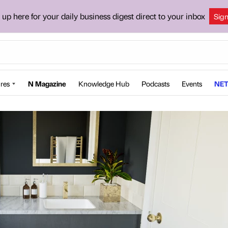
 up here for your daily business digest direct to your inbox
Sig
res
N Magazine
Knowledge Hub
Podcasts
Events
NET