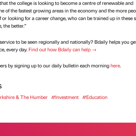
that the college is looking to become a centre of renewable and
one of the fastest growing areas in the economy and the more peo
f or looking for a career change, who can be trained up in these sk
 the better.”
service to be seen regionally and nationally? Bdaily helps you ge
nce, every day.
Find out how Bdaily can help →
rs by signing up to our daily bulletin each morning
here
.
s
rkshire & The Humber
#Investment
#Education