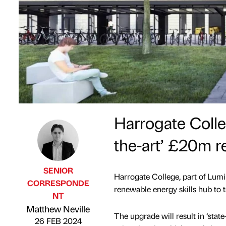
Harrogate Colle
the-art’ £20m r
SENIOR
Harrogate College, part of Lumi
CORRESPONDE
renewable energy skills hub to ta
NT
Published by
on
Matthew Neville
The upgrade will result in ‘state
26 FEB 2024