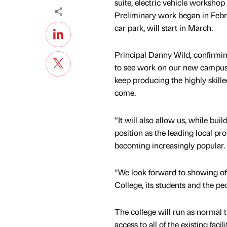
suite, electric vehicle worksho
Preliminary work began in Febru
car park, will start in March.
Principal Danny Wild, confirmi
to see work on our new campus ge
keep producing the highly skille
come.
“It will also allow us, while bui
position as the leading local pro
becoming increasingly popular.
“We look forward to showing off 
College, its students and the pe
The college will run as normal t
access to all of the existing fac