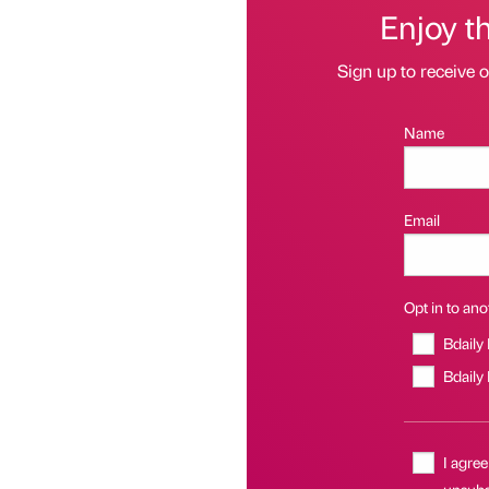
Enjoy t
Sign up to receive 
Name
Email
Opt in to anot
Bdaily
Bdaily
I agree
unsubsc