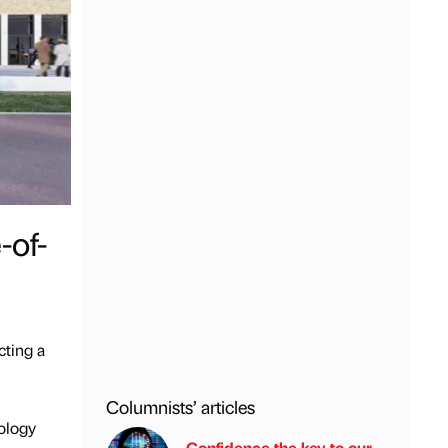
-of-
cting a
Columnists’ articles
nology
Confidence the key to our