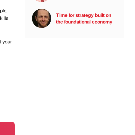
ple,
Time for strategy built on
ills
the foundational economy
t your