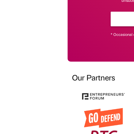
* Occasional 
Our Partners