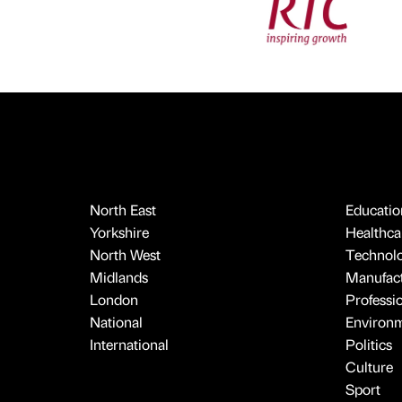
North East
Educatio
Yorkshire
Healthcar
North West
Technol
Midlands
Manufact
London
Professi
National
Environ
International
Politics
Culture
Sport