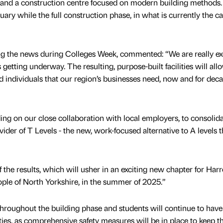
p and a construction centre focused on modern building methods.
ary while the full construction phase, in what is currently the c
ng the news during Colleges Week, commented: “We are really ex
tting underway. The resulting, purpose-built facilities will all
d individuals that our region’s businesses need, now and for dec
lding on our close collaboration with local employers, to consolid
vider of T Levels - the new, work-focused alternative to A levels t
the results, which will usher in an exciting new chapter for Har
ople of North Yorkshire, in the summer of 2025.”
hroughout the building phase and students will continue to have 
ilities, as comprehensive safety measures will be in place to keep t