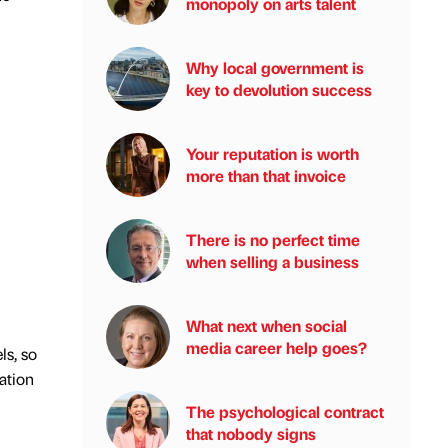
monopoly on arts talent
Why local government is
key to devolution success
Your reputation is worth
more than that invoice
There is no perfect time
when selling a business
What next when social
media career help goes?
ls, so
ation
The psychological contract
that nobody signs