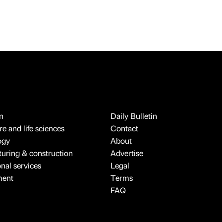
n
Daily Bulletin
e and life sciences
Contact
ogy
About
uring & construction
Advertise
onal services
Legal
ment
Terms
FAQ