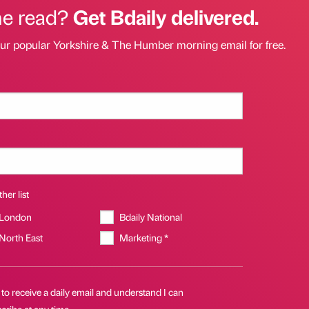
he read?
Get Bdaily delivered.
our popular Yorkshire & The Humber morning email for free.
her list
 London
Bdaily National
 North East
Marketing *
 to receive a daily email and understand I can
ribe at any time.