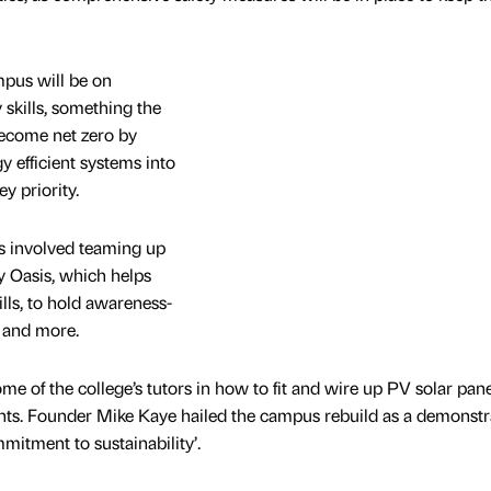
mpus will be on
 skills, something the
become net zero by
 efficient systems into
y priority.
as involved teaming up
y Oasis, which helps
ills, to hold awareness-
s and more.
me of the college’s tutors in how to fit and wire up PV solar pane
ents. Founder Mike Kaye hailed the campus rebuild as a demonstr
mmitment to sustainability’.