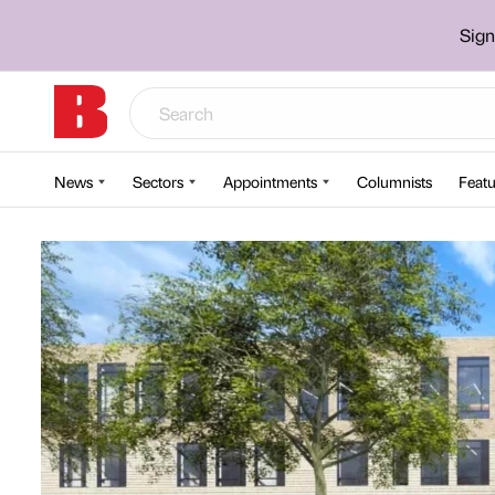
Sign
News
Sectors
Appointments
Columnists
Featu