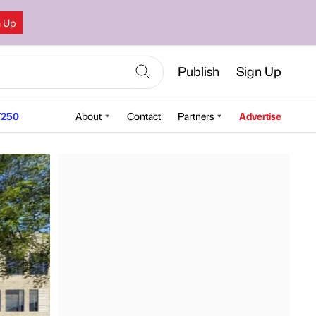
n Up
Publish
Sign Up
250
About
Contact
Partners
Advertise