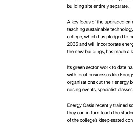
building site entirely separate.
A key focus of the upgraded ca
teaching sustainable technology
college, which has pledged to 
2035 and will incorporate energy
the new buildings, has made a ke
Its green sector work to date h
with local businesses like Energ
organisations cut their energy b
raising events, specialist classe
Energy Oasis recently trained so
they can in turn teach the stud
of the college’s ‘deep-seated co