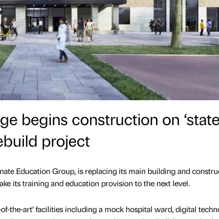
ge begins construction on ‘state
ebuild project
nate Education Group, is replacing its main building and constru
ke its training and education provision to the next level.
-of-the-art’ facilities including a mock hospital ward, digital tech