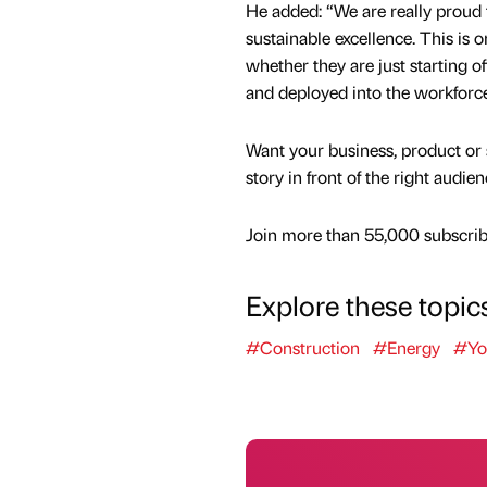
He added: “We are really proud 
sustainable excellence. This is 
whether they are just starting of
and deployed into the workforce,
Want your business, product or 
story in front of the right audie
Join more than 55,000 subscribe
Explore these topic
#Construction
#Energy
#Yo