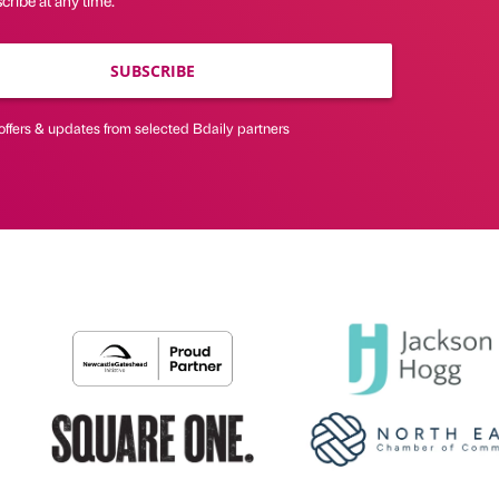
SUBSCRIBE
offers & updates from selected Bdaily partners