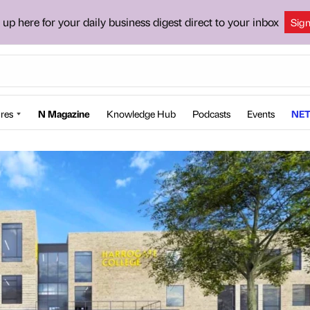
 up here for your daily business digest direct to your inbox
Sig
res
N Magazine
Knowledge Hub
Podcasts
Events
NET