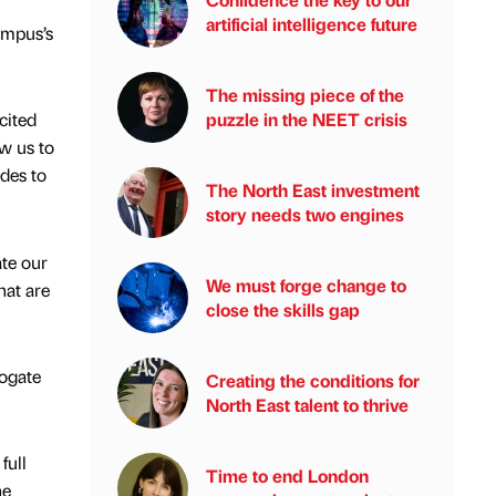
artificial intelligence future
ampus’s
The missing piece of the
puzzle in the NEET crisis
cited
ow us to
ades to
The North East investment
story needs two engines
ate our
We must forge change to
hat are
close the skills gap
rogate
Creating the conditions for
North East talent to thrive
full
Time to end London
he