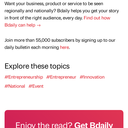
Want your business, product or service to be seen
regionally and nationally? Bdaily helps you get your story
in front of the right audience, every day.
Find out how
Bdaily can help →
Join more than 55,000 subscribers by signing up to our
daily bulletin each morning
here
.
Explore these topics
#Entrepreneurship
#Entrepreneur
#Innovation
#National
#Event
Enjoy the read?
Get Bdaily