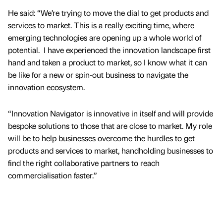
He said: “We’re trying to move the dial to get products and
services to market. This is a really exciting time, where
emerging technologies are opening up a whole world of
potential. I have experienced the innovation landscape first
hand and taken a product to market, so I know what it can
be like for a new or spin-out business to navigate the
innovation ecosystem.
“Innovation Navigator is innovative in itself and will provide
bespoke solutions to those that are close to market. My role
will be to help businesses overcome the hurdles to get
products and services to market, handholding businesses to
find the right collaborative partners to reach
commercialisation faster.”