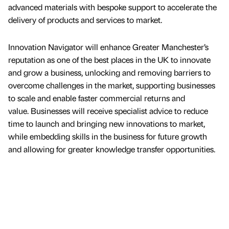
advanced materials with bespoke support to accelerate the
delivery of products and services to market.
Innovation Navigator will enhance Greater Manchester’s
reputation as one of the best places in the UK to innovate
and grow a business, unlocking and removing barriers to
overcome challenges in the market, supporting businesses
to scale and enable faster commercial returns and
value. Businesses will receive specialist advice to reduce
time to launch and bringing new innovations to market,
while embedding skills in the business for future growth
and allowing for greater knowledge transfer opportunities.