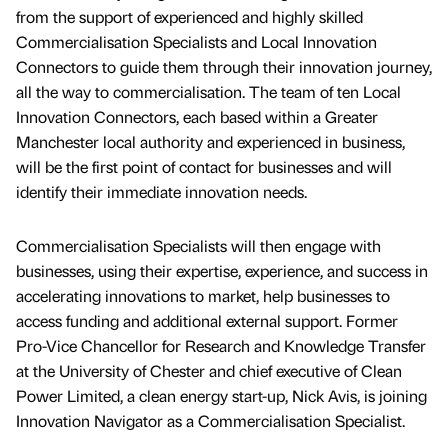
from the support of experienced and highly skilled
Commercialisation Specialists and Local Innovation
Connectors to guide them through their innovation journey,
all the way to commercialisation. The team of ten Local
Innovation Connectors, each based within a Greater
Manchester local authority and experienced in business,
will be the first point of contact for businesses and will
identify their immediate innovation needs.
Commercialisation Specialists will then engage with
businesses, using their expertise, experience, and success in
accelerating innovations to market, help businesses to
access funding and additional external support. Former
Pro-Vice Chancellor for Research and Knowledge Transfer
at the University of Chester and chief executive of Clean
Power Limited, a clean energy start-up, Nick Avis, is joining
Innovation Navigator as a Commercialisation Specialist.