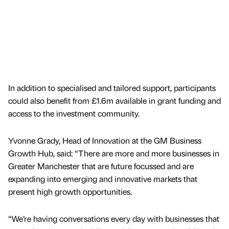
In addition to specialised and tailored support, participants
could also benefit from £1.6m available in grant funding and
access to the investment community.
Yvonne Grady, Head of Innovation at the GM Business
Growth Hub, said: “There are more and more businesses in
Greater Manchester that are future focussed and are
expanding into emerging and innovative markets that
present high growth opportunities.
“We’re having conversations every day with businesses that