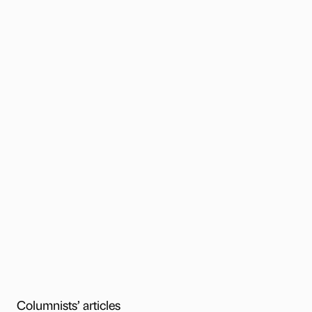
Columnists’ articles