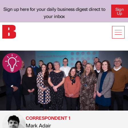
Sign up here for your daily business digest direct to
Sign
Up
your inbox
CORRESPONDENT 1
Mark Adair