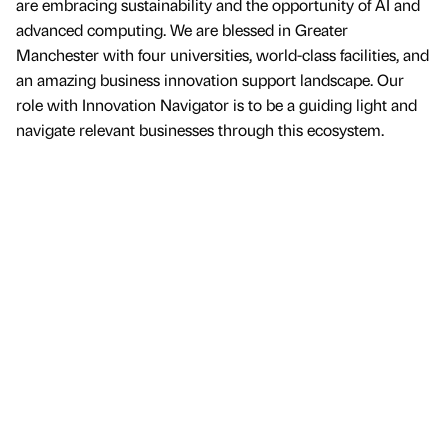
are embracing sustainability and the opportunity of AI and
advanced computing. We are blessed in Greater
Manchester with four universities, world-class facilities, and
an amazing business innovation support landscape. Our
role with Innovation Navigator is to be a guiding light and
navigate relevant businesses through this ecosystem.