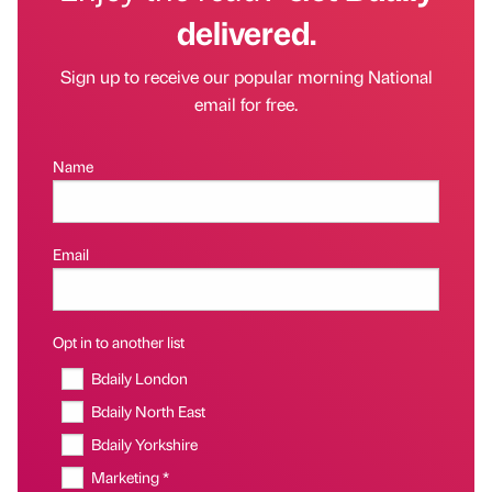
delivered.
Sign up to receive our popular morning National
email for free.
Name
Email
Opt in to another list
Bdaily London
Bdaily North East
Bdaily Yorkshire
Marketing *