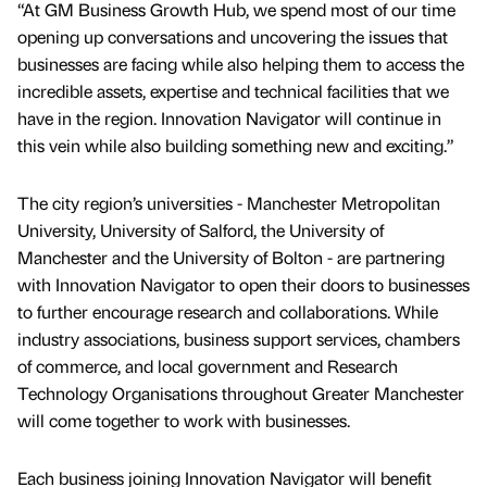
“At GM Business Growth Hub, we spend most of our time
opening up conversations and uncovering the issues that
businesses are facing while also helping them to access the
incredible assets, expertise and technical facilities that we
have in the region. Innovation Navigator will continue in
this vein while also building something new and exciting.”
The city region’s universities - Manchester Metropolitan
University, University of Salford, the University of
Manchester and the University of Bolton - are partnering
with Innovation Navigator to open their doors to businesses
to further encourage research and collaborations. While
industry associations, business support services, chambers
of commerce, and local government and Research
Technology Organisations throughout Greater Manchester
will come together to work with businesses.
Each business joining Innovation Navigator will benefit