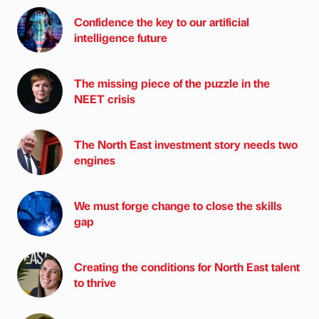
Confidence the key to our artificial
intelligence future
The missing piece of the puzzle in the
NEET crisis
The North East investment story needs two
engines
We must forge change to close the skills
gap
Creating the conditions for North East talent
to thrive