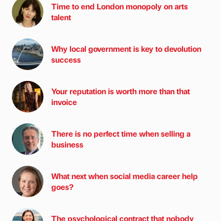
Time to end London monopoly on arts
talent
Why local government is key to devolution
success
Your reputation is worth more than that
invoice
There is no perfect time when selling a
business
What next when social media career help
goes?
The psychological contract that nobody