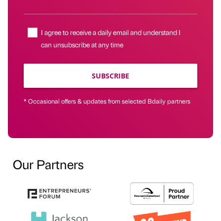
I agree to receive a daily email and understand I
can unsubscribe at any time
SUBSCRIBE
* Occasional offers & updates from selected Bdaily partners
Our Partners