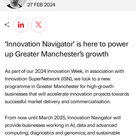
Published by
on
27 FEB 2024
‘Innovation Navigator’ is here to power
up Greater Manchester’s growth
As part of our 2024 Innovation Week, in association with
Innovation SuperNetwork (ISN), we look to a new
programme in Greater Manchester for high-growth
businesses that will accelerate innovation projects towards
successful market delivery and commercialisation.
From now until March 2025, Innovation Navigator will
provide businesses working in AI, data and advanced
computing; diagnostics and genomics; and sustainable