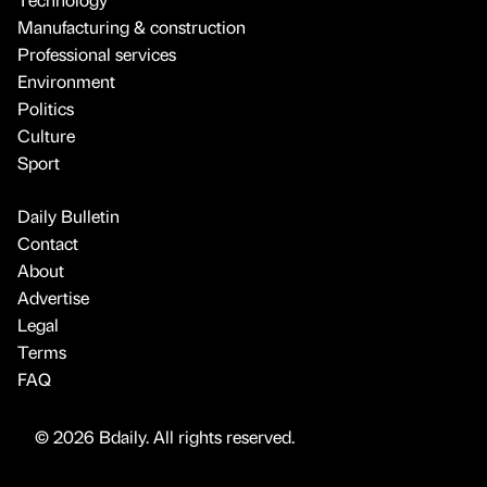
Manufacturing & construction
Professional services
Environment
Politics
Culture
Sport
Daily Bulletin
Contact
About
Advertise
Legal
Terms
FAQ
© 2026 Bdaily. All rights reserved.