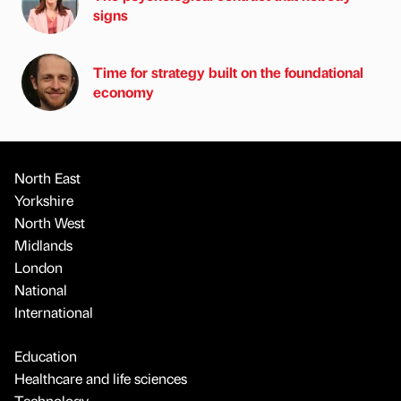
signs
Time for strategy built on the foundational
economy
North East
Yorkshire
North West
Midlands
London
National
International
Education
Healthcare and life sciences
Technology