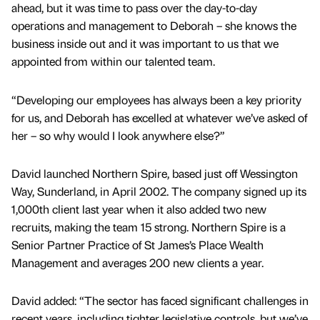
ahead, but it was time to pass over the day-to-day
operations and management to Deborah – she knows the
business inside out and it was important to us that we
appointed from within our talented team.
“Developing our employees has always been a key priority
for us, and Deborah has excelled at whatever we’ve asked of
her – so why would I look anywhere else?”
David launched Northern Spire, based just off Wessington
Way, Sunderland, in April 2002. The company signed up its
1,000th client last year when it also added two new
recruits, making the team 15 strong. Northern Spire is a
Senior Partner Practice of St James’s Place Wealth
Management and averages 200 new clients a year.
David added: “The sector has faced significant challenges in
recent years, including tighter legislative controls, but we’ve