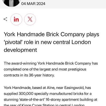
Published by
on
04 MAR 2024
York Handmade Brick Company plays
‘pivotal’ role in new central London
development
The award-winning York Handmade Brick Company has
completed one of the largest and most prestigious
contracts in its 36-year history.
York Handmade, based at Alne, near Easingwold, has
supplied 300,000 specially manufactured bricks for a
stunning ‘state-of-the-art’ 16-storey apartment building at
the rear of Kings Cross Station in central London.