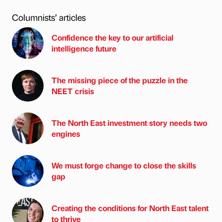
Columnists’ articles
Confidence the key to our artificial
intelligence future
The missing piece of the puzzle in the
NEET crisis
The North East investment story needs two
engines
We must forge change to close the skills
gap
Creating the conditions for North East talent
to thrive