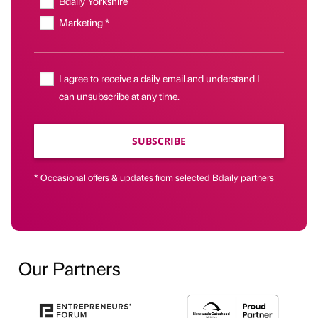
Bdaily Yorkshire
Marketing *
I agree to receive a daily email and understand I
can unsubscribe at any time.
SUBSCRIBE
* Occasional offers & updates from selected Bdaily partners
Our Partners