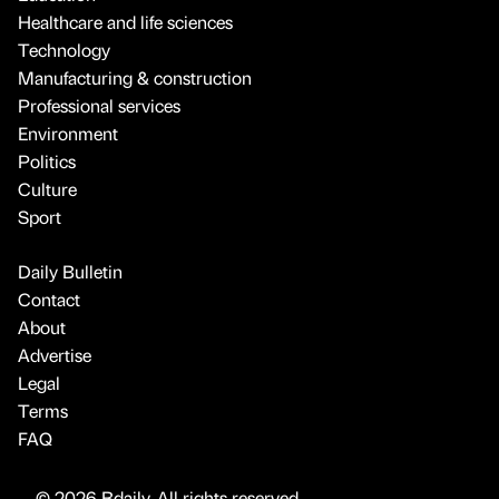
Healthcare and life sciences
Technology
Manufacturing & construction
Professional services
Environment
Politics
Culture
Sport
Daily Bulletin
Contact
About
Advertise
Legal
Terms
FAQ
© 2026 Bdaily. All rights reserved.