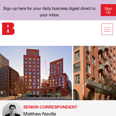
Sign up here for your daily business digest direct to
Sign
Up
your inbox
SENIOR CORRESPONDENT
Matthew Neville