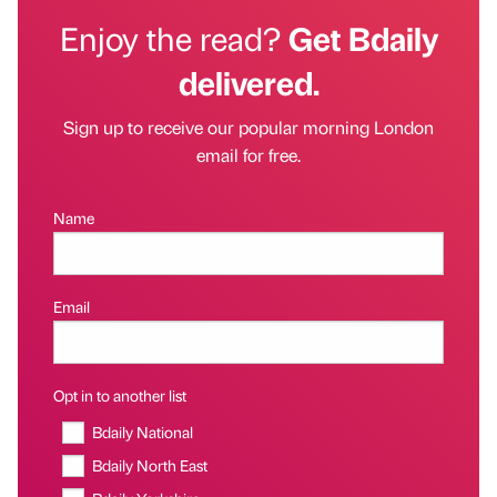
Enjoy the read?
Get Bdaily
delivered.
Sign up to receive our popular morning London
email for free.
Name
Email
Opt in to another list
Bdaily National
Bdaily North East