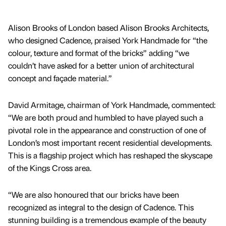
Alison Brooks of London based Alison Brooks Architects,
who designed Cadence, praised York Handmade for “the
colour, texture and format of the bricks” adding “we
couldn’t have asked for a better union of architectural
concept and façade material.”
David Armitage, chairman of York Handmade, commented:
“We are both proud and humbled to have played such a
pivotal role in the appearance and construction of one of
London’s most important recent residential developments.
This is a flagship project which has reshaped the skyscape
of the Kings Cross area.
“We are also honoured that our bricks have been
recognized as integral to the design of Cadence. This
stunning building is a tremendous example of the beauty