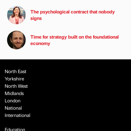
The psychological contract that nobody
signs
Time for strategy built on the foundational
economy
North East
Yorkshire
North West
Midlands
London
National
International
Education