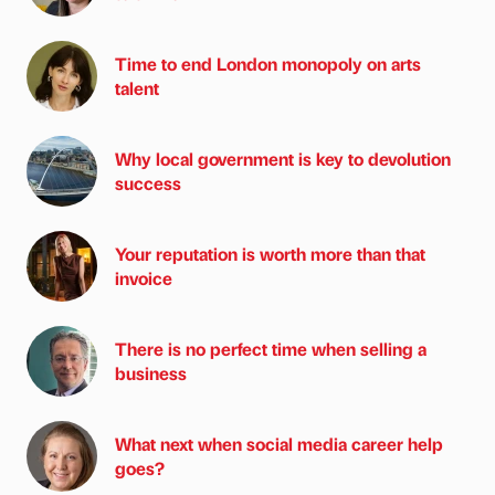
Time to end London monopoly on arts
talent
Why local government is key to devolution
success
Your reputation is worth more than that
invoice
There is no perfect time when selling a
business
What next when social media career help
goes?