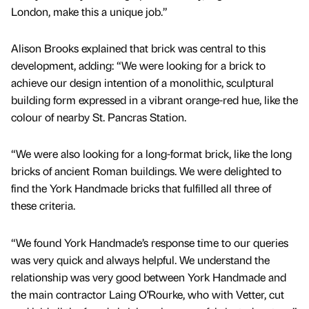
London, make this a unique job.”
Alison Brooks explained that brick was central to this
development, adding: “We were looking for a brick to
achieve our design intention of a monolithic, sculptural
building form expressed in a vibrant orange-red hue, like the
colour of nearby St. Pancras Station.
“We were also looking for a long-format brick, like the long
bricks of ancient Roman buildings. We were delighted to
find the York Handmade bricks that fulfilled all three of
these criteria.
“We found York Handmade’s response time to our queries
was very quick and always helpful. We understand the
relationship was very good between York Handmade and
the main contractor Laing O'Rourke, who with Vetter, cut