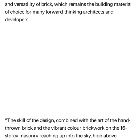
and versatility of brick, which remains the building material
of choice for many forward-thinking architects and
developers.
“The skill of the design, combined with the art of the hand-
thrown brick and the vibrant colour brickwork on the 16-
storey masonry reaching up into the sky, high above