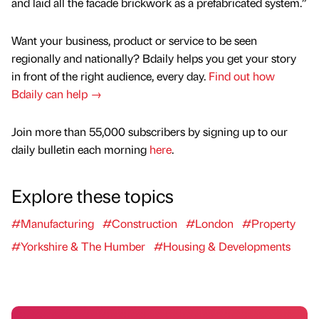
and laid all the facade brickwork as a prefabricated system.”
Want your business, product or service to be seen
regionally and nationally? Bdaily helps you get your story
in front of the right audience, every day.
Find out how
Bdaily can help →
Join more than 55,000 subscribers by signing up to our
daily bulletin each morning
here
.
Explore these topics
#Manufacturing
#Construction
#London
#Property
#Yorkshire & The Humber
#Housing & Developments