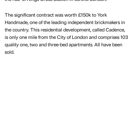
The significant contract was worth £150k to York
Handmade, one of the leading independent brickmakers in
the country. This residential development, called Cadence,
is only one mile from the City of London and comprises 103
quality one, two and three-bed apartments. All have been
sold.