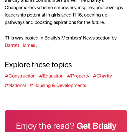
Changemakers scheme empowers, inspires, and develops
leadership potential in girls aged 11-16, opening up
pathways and boosting aspirations for the future.
This was posted in Bdaily's Members' News section by
Barratt Homes
.
Explore these topics
#Construction
#Education
#Property
#Charity
#National
#Housing & Developments
Enjoy the read?
Get Bdaily