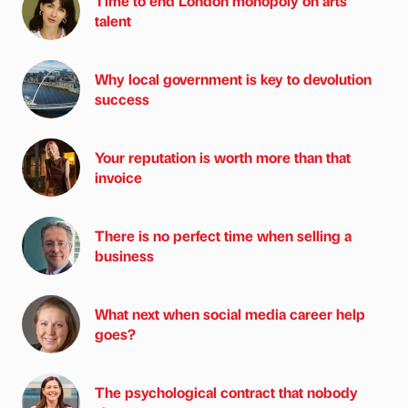
Time to end London monopoly on arts
talent
Why local government is key to devolution
success
Your reputation is worth more than that
invoice
There is no perfect time when selling a
business
What next when social media career help
goes?
The psychological contract that nobody