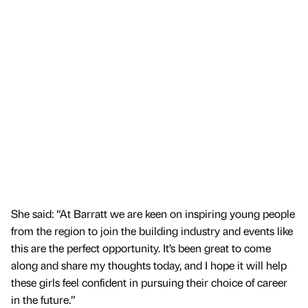
She said: “At Barratt we are keen on inspiring young people
from the region to join the building industry and events like
this are the perfect opportunity. It’s been great to come
along and share my thoughts today, and I hope it will help
these girls feel confident in pursuing their choice of career
in the future.”