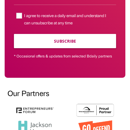
I agree to receive a daily email and understand I
can unsubscribe at any time
SUBSCRIBE
* Occasional offers & updates from selected Bdaily partners
Our Partners