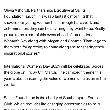
Olivia Ashcroft, Partnerships Executive at Saints
Foundation, said: “This was a fantastic morning that
showed our young women that, through hard work and
determination, they can be anything they want to be. Really
proud to be a part of this event ahead of International
Women's Day along with Megan and Gemma. Thanks go to
them both for agreeing to come along and for sharing their
inspirational stories.”
International Women’s Day 2024 will be celebrated across
the globe on Friday 8th March. The campaign theme this
year is about inspiring the value of women’s inclusion in the
world.
Saints Foundation is the charity of Southampton Football
Club, which provides life-changing opportunities to help
the city and its communities thrive. The charity’s