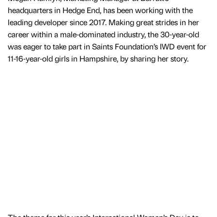
headquarters in Hedge End, has been working with the
leading developer since 2017. Making great strides in her
career within a male-dominated industry, the 30-year-old
was eager to take part in Saints Foundation’s IWD event for
11-16-year-old girls in Hampshire, by sharing her story.