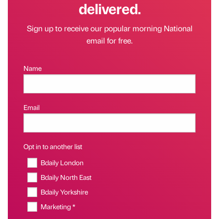
delivered.
Sign up to receive our popular morning National
email for free.
Name
Email
Opt in to another list
Bdaily London
Bdaily North East
Bdaily Yorkshire
Marketing *