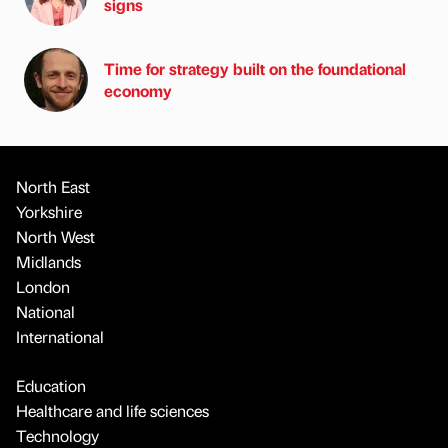
signs
Time for strategy built on the foundational
economy
North East
Yorkshire
North West
Midlands
London
National
International
Education
Healthcare and life sciences
Technology