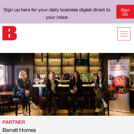
Sign up here for your daily business digest direct to
Sign
Up
your inbox
PARTNER
Barratt Homes
Published by
on