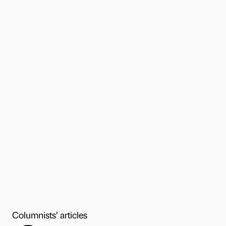
Columnists’ articles