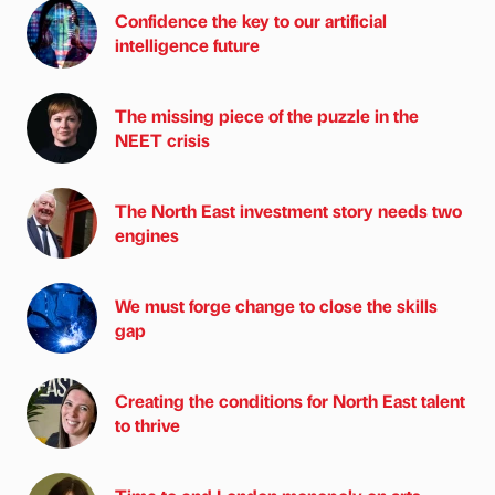
Confidence the key to our artificial
intelligence future
The missing piece of the puzzle in the
NEET crisis
The North East investment story needs two
engines
We must forge change to close the skills
gap
Creating the conditions for North East talent
to thrive