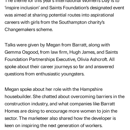
The theme for this year’s International Women’s Day is to
‘inspire inclusion’ and Saints Foundation’s designated event
was aimed at sharing potential routes into aspirational
careers with girls from the Southampton charity’s
Changemakers scheme.
Talks were given by Megan from Barratt, along with
Gemma Osgood, from law firm, Hugh James, and Saints
Foundation Partnerships Executive, Olivia Ashcroft. All
spoke about their career journeys so far and answered
questions from enthusiastic youngsters.
Megan spoke about her role with the Hampshire
housebuilder. She chatted about overcoming barriers in the
construction industry, and what companies like Barratt
Homes are doing to encourage more women to join the
sector. The marketeer also shared how the developer is
keen on inspiring the next generation of workers.