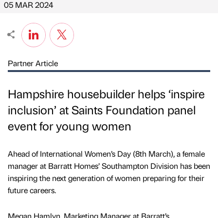
05 MAR 2024
Partner Article
Hampshire housebuilder helps ‘inspire
inclusion’ at Saints Foundation panel
event for young women
Ahead of International Women’s Day (8th March), a female
manager at Barratt Homes’ Southampton Division has been
inspiring the next generation of women preparing for their
future careers.
Megan Hamlyn, Marketing Manager at Barratt’s