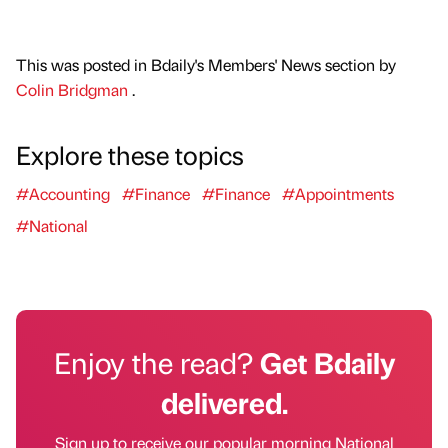
This was posted in Bdaily's Members' News section by
Colin Bridgman
.
Explore these topics
#Accounting
#Finance
#Finance
#Appointments
#National
Enjoy the read?
Get Bdaily
delivered.
Sign up to receive our popular morning National