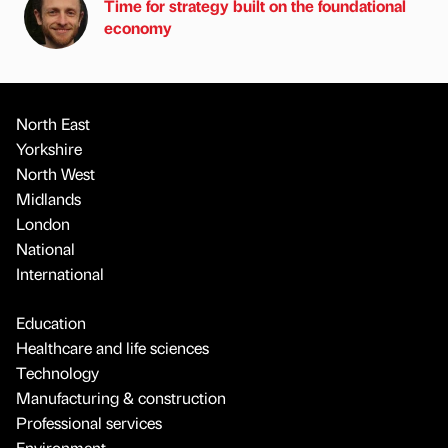
Time for strategy built on the foundational
economy
North East
Yorkshire
North West
Midlands
London
National
International
Education
Healthcare and life sciences
Technology
Manufacturing & construction
Professional services
Environment