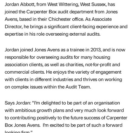
Jordan Abbott, from West Wittering, West Sussex, has
joined the Carpenter Box audit department from Jones
Avens, based in their Chichester office. As Associate
Director, he brings a significant client-facing experience and
expertise in his role overseeing external audits.
Jordan joined Jones Avens as a trainee in 2013, and is now
responsible for overseeing audits for many housing
association clients, as well as charities, not-for-profit and
commercial clients. He enjoys the variety of engagement
with clients in different industries and thrives on working
on complex issues within the Audit Team.
Says Jordan: “I’m delighted to be part of an organisation
with ambitious growth plans and very much look forward
to contributing positively to the future success of Carpenter
Box Jones Avens. I’m excited to be part of such a forward
looking firm.”