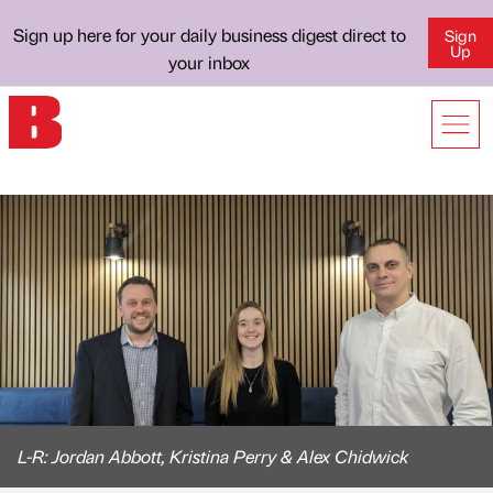
Sign up here for your daily business digest direct to
Sign
Up
your inbox
L-R: Jordan Abbott, Kristina Perry & Alex Chidwick