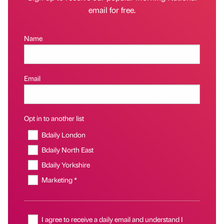
email for free.
Name
Email
Opt in to another list
Bdaily London
Bdaily North East
Bdaily Yorkshire
Marketing *
I agree to receive a daily email and understand I