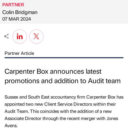
PARTNER
Colin Bridgman
Published by
on
07 MAR 2024
Partner Article
Carpenter Box announces latest
promotions and addition to Audit team
Sussex and South East accountancy firm Carpenter Box has
appointed two new Client Service Directors within their
Audit Team. This coincides with the addition of a new
Associate Director through the recent merger with Jones
Avens.