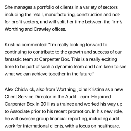
She manages a portfolio of clients in a variety of sectors
including the retail, manufacturing, construction and not-
for-profit sectors, and will split her time between the firm’s
Worthing and Crawley offices.
Kristina commented: “I’m really looking forward to
continuing to contribute to the growth and success of our
fantastic team at Carpenter Box. This is a really exciting
time to be part of such a dynamic team and I am keen to see
what we can achieve together in the future.”
Alex Chidwick, also from Worthing, joins Kristina as a new
Client Service Director in the Audit Team. He joined
Carpenter Box in 2011 as a trainee and worked his way up
to Associate prior to his recent promotion. In his new role,
he will oversee group financial reporting, including audit
work for international clients, with a focus on healthcare,