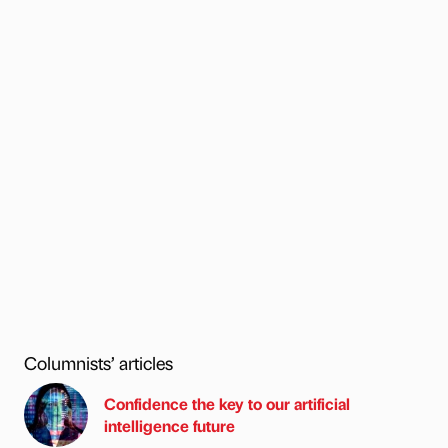
Columnists’ articles
Confidence the key to our artificial
intelligence future