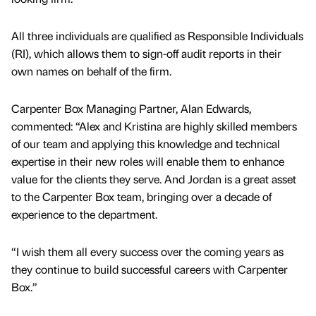
All three individuals are qualified as Responsible Individuals
(RI), which allows them to sign-off audit reports in their
own names on behalf of the firm.
Carpenter Box Managing Partner, Alan Edwards,
commented: “Alex and Kristina are highly skilled members
of our team and applying this knowledge and technical
expertise in their new roles will enable them to enhance
value for the clients they serve. And Jordan is a great asset
to the Carpenter Box team, bringing over a decade of
experience to the department.
“I wish them all every success over the coming years as
they continue to build successful careers with Carpenter
Box.”