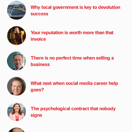
Why local government is key to devolution
success
Your reputation is worth more than that
invoice
There is no perfect time when selling a
business
What next when social media career help
goes?
The psychological contract that nobody
signs