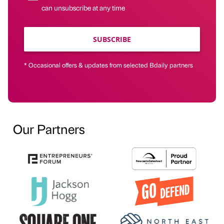
can unsubscribe at any time
SUBSCRIBE
* Occasional offers & updates from selected Bdaily partners
Our Partners