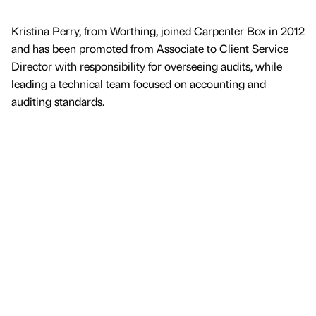
Kristina Perry, from Worthing, joined Carpenter Box in 2012
and has been promoted from Associate to Client Service
Director with responsibility for overseeing audits, while
leading a technical team focused on accounting and
auditing standards.