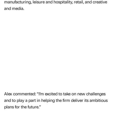
manufacturing, leisure and hospitality, retail, and creative
and media.
Alex commented: “I’m excited to take on new challenges
and to play a part in helping the firm deliver its ambitious
plans for the future.”