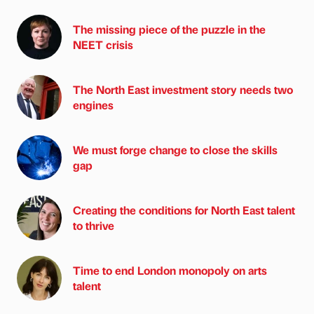
The missing piece of the puzzle in the
NEET crisis
The North East investment story needs two
engines
We must forge change to close the skills
gap
Creating the conditions for North East talent
to thrive
Time to end London monopoly on arts
talent