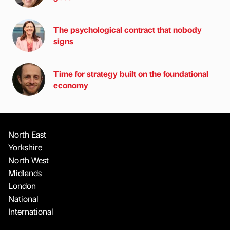
The psychological contract that nobody
signs
Time for strategy built on the foundational
economy
North East
Yorkshire
North West
Midlands
London
National
International