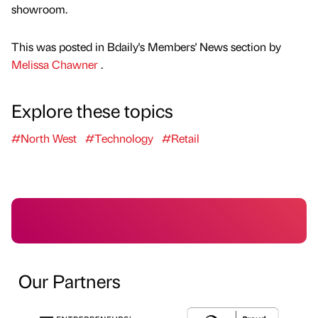
showroom.
This was posted in Bdaily's Members' News section by
Melissa Chawner
.
Explore these topics
#North West
#Technology
#Retail
Our Partners