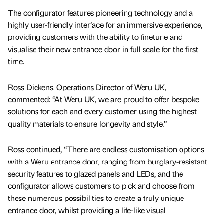
The configurator features pioneering technology and a
highly user-friendly interface for an immersive experience,
providing customers with the ability to finetune and
visualise their new entrance door in full scale for the first
time.
Ross Dickens, Operations Director of Weru UK,
commented: “At Weru UK, we are proud to offer bespoke
solutions for each and every customer using the highest
quality materials to ensure longevity and style.”
Ross continued, “There are endless customisation options
with a Weru entrance door, ranging from burglary-resistant
security features to glazed panels and LEDs, and the
configurator allows customers to pick and choose from
these numerous possibilities to create a truly unique
entrance door, whilst providing a life-like visual