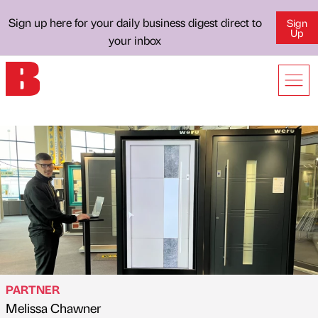
Sign up here for your daily business digest direct to
Sign
Up
your inbox
PARTNER
Melissa Chawner
Published by
on