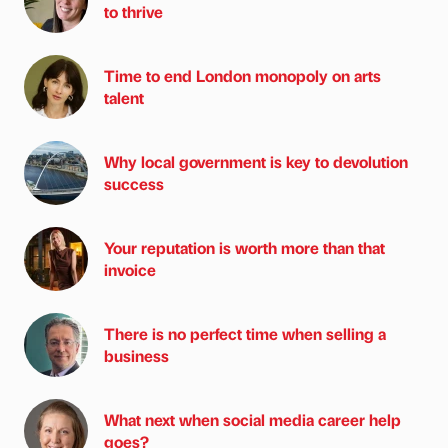
to thrive
Time to end London monopoly on arts
talent
Why local government is key to devolution
success
Your reputation is worth more than that
invoice
There is no perfect time when selling a
business
What next when social media career help
goes?