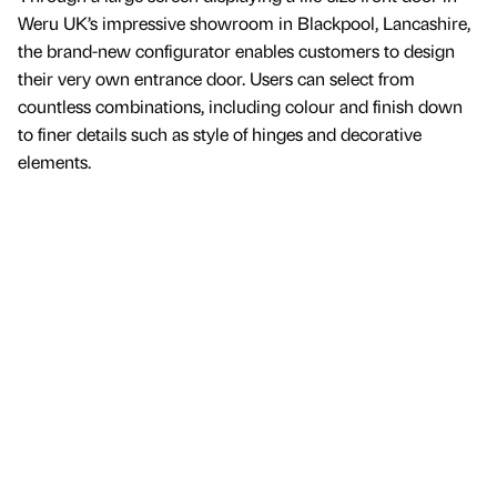
Weru UK’s impressive showroom in Blackpool, Lancashire,
the brand-new configurator enables customers to design
their very own entrance door. Users can select from
countless combinations, including colour and finish down
to finer details such as style of hinges and decorative
elements.