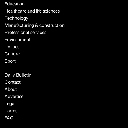
Education
Healthcare and life sciences
Technology
Manufacturing & construction
Professional services
Environment
Politics
Culture
Sport
Daily Bulletin
Contact
About
Advertise
Legal
Terms
FAQ