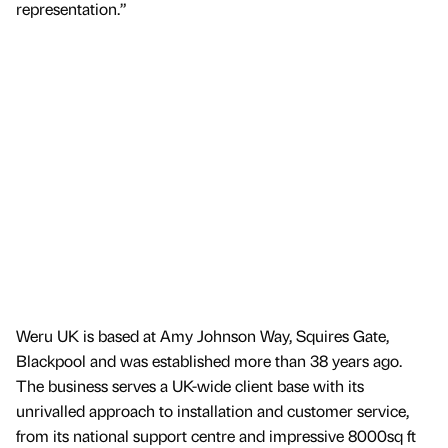
representation.”
Weru UK is based at Amy Johnson Way, Squires Gate,
Blackpool and was established more than 38 years ago.
The business serves a UK-wide client base with its
unrivalled approach to installation and customer service,
from its national support centre and impressive 8000sq ft