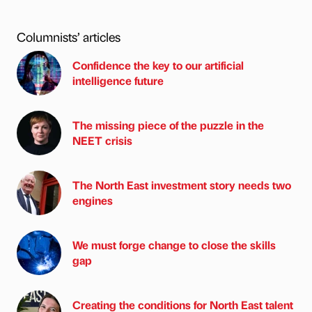
Columnists’ articles
Confidence the key to our artificial
intelligence future
The missing piece of the puzzle in the
NEET crisis
The North East investment story needs two
engines
We must forge change to close the skills
gap
Creating the conditions for North East talent