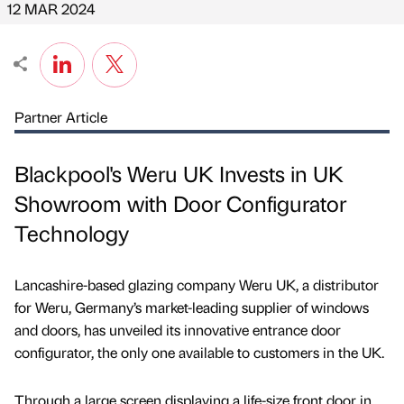
12 MAR 2024
Partner Article
Blackpool's Weru UK Invests in UK
Showroom with Door Configurator
Technology
Lancashire-based glazing company Weru UK, a distributor
for Weru, Germany’s market-leading supplier of windows
and doors, has unveiled its innovative entrance door
configurator, the only one available to customers in the UK.
Through a large screen displaying a life-size front door in