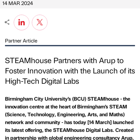
14 MAR 2024
Partner Article
STEAMhouse Partners with Arup to
Foster Innovation with the Launch of its
High-Tech Digital Labs
Birmingham City University’s (BCU) STEAMhouse - the
innovation centre at the heart of Birmingham’s STEAM
(Science, Technology, Engineering, Arts, and Maths)
network and community - has today [14 March] launched
its latest offering, the STEAMhouse Digital Labs. Created
in partnership with global engineering consultancy Arup,