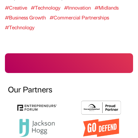
#Creative
#Technology
#Innovation
#Midlands
#Business Growth
#Commercial Partnerships
#Technology
Our Partners