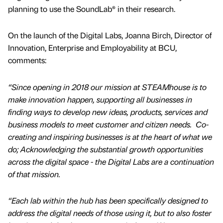
planning to use the SoundLab® in their research.
On the launch of the Digital Labs, Joanna Birch, Director of
Innovation, Enterprise and Employability at BCU,
comments:
“Since opening in 2018 our mission at STEAMhouse is to
make innovation happen, supporting all businesses in
finding ways to develop new ideas, products, services and
business models to meet customer and citizen needs. Co-
creating and inspiring businesses is at the heart of what we
do; Acknowledging the substantial growth opportunities
across the digital space - the Digital Labs are a continuation
of that mission.
“Each lab within the hub has been specifically designed to
address the digital needs of those using it, but to also foster