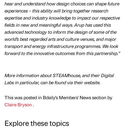
hear and understand how design choices can shape future
experiences – this ability will bring together research
expertise and industry knowledge to impact our respective
fields in new and meaningful ways. Arup has used this
advanced technology to inform the design of some of the
world’s best regarded arts and culture venues, and major
transport and energy infrastructure programmes. We look
forward to the innovative outcomes from this partnership.”
More information about STEAMhouse, and their Digital
Labs in particular, can be found via their website.
This was posted in Bdaily's Members' News section by
Claire Bryson
.
Explore these topics