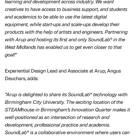
learning and development across industry. We want
creatives to have access to business support, and students
and academics to be able to use the latest digital
equipment, while start-ups and scale-ups develop their
products with the help of artists and engineers. Partnering
with Arup and hosting its first and only SoundLab® in the
West Midlands has enabled us to get even closer to that
goal!”
Experiential Design Lead and Associate at Arup, Angus
Deuchars, adds:
“Arup is delighted to share its SoundLab® technology with
Birmingham City University. The exciting location of the
STEAMhouse in Birmingham’s Innovation Quarter makes it
well-positioned as an intersection of research and
development, professional practice and academia.
SoundLab® is a collaborative environment where users can