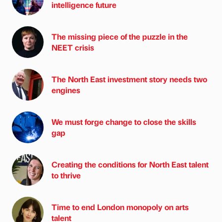
intelligence future
The missing piece of the puzzle in the
NEET crisis
The North East investment story needs two
engines
We must forge change to close the skills
gap
Creating the conditions for North East talent
to thrive
Time to end London monopoly on arts
talent