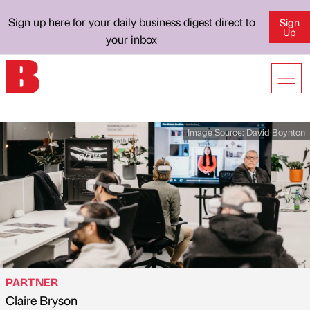
Sign up here for your daily business digest direct to
Sign
Up
your inbox
Image Source:
David Boynton
PARTNER
Claire Bryson
Published by
on