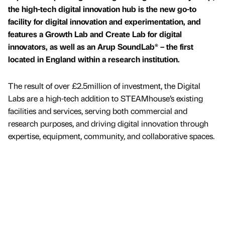
the high-tech digital innovation hub is the new go-to
facility for digital innovation and experimentation, and
features a Growth Lab and Create Lab for digital
innovators, as well as an Arup SoundLab® – the first
located in England within a research institution.
The result of over £2.5million of investment, the Digital
Labs are a high-tech addition to STEAMhouse’s existing
facilities and services, serving both commercial and
research purposes, and driving digital innovation through
expertise, equipment, community, and collaborative spaces.