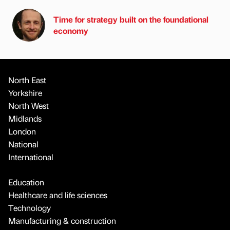
Time for strategy built on the foundational
economy
North East
Yorkshire
North West
Midlands
London
National
International
Education
Healthcare and life sciences
Technology
Manufacturing & construction