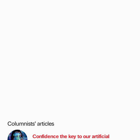
Columnists’ articles
Confidence the key to our artificial