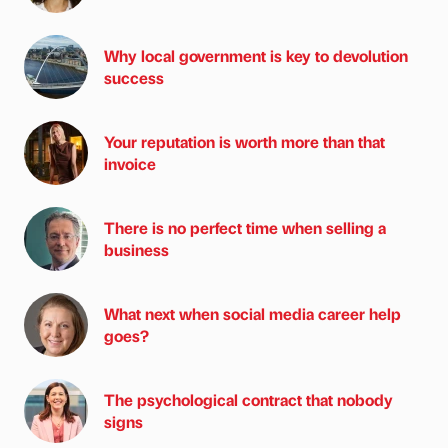
Why local government is key to devolution
success
Your reputation is worth more than that
invoice
There is no perfect time when selling a
business
What next when social media career help
goes?
The psychological contract that nobody
signs