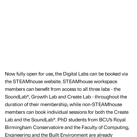
Now fully open for use, the Digital Labs can be booked via
the STEAMhouse website. STEAMhouse workspace
members can benefit from access to all three labs - the
SoundLab®, Growth Lab and Create Lab - throughout the
duration of their membership, while non-STEAMhouse
members can book individual sessions for both the Create
Lab and the SoundLab®. PhD students from BCU’s Royal
Birmingham Conservatoire and the Faculty of Computing,
Engineering and the Built Environment are already