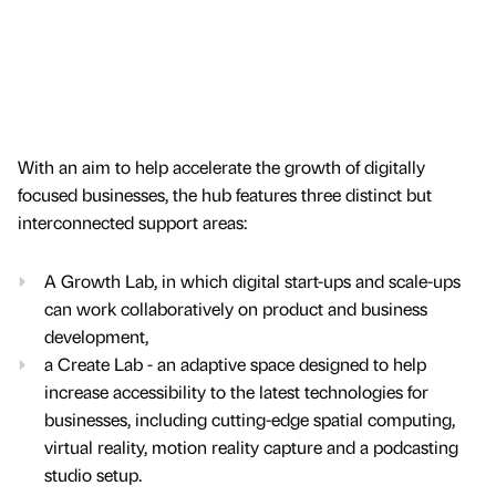
With an aim to help accelerate the growth of digitally
focused businesses, the hub features three distinct but
interconnected support areas:
A Growth Lab, in which digital start-ups and scale-ups
can work collaboratively on product and business
development,
a Create Lab - an adaptive space designed to help
increase accessibility to the latest technologies for
businesses, including cutting-edge spatial computing,
virtual reality, motion reality capture and a podcasting
studio setup.