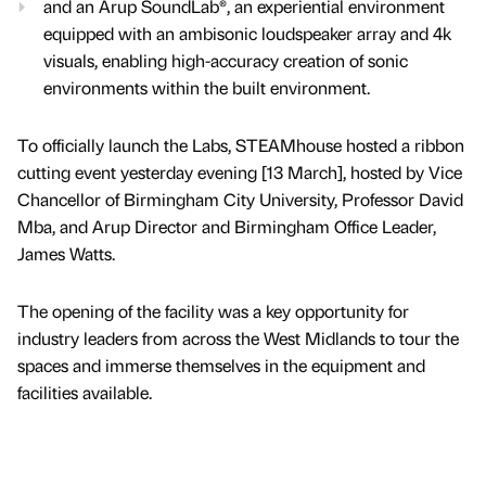
and an Arup SoundLab®, an experiential environment
equipped with an ambisonic loudspeaker array and 4k
visuals, enabling high-accuracy creation of sonic
environments within the built environment.
To officially launch the Labs, STEAMhouse hosted a ribbon
cutting event yesterday evening [13 March], hosted by Vice
Chancellor of Birmingham City University, Professor David
Mba, and Arup Director and Birmingham Office Leader,
James Watts.
The opening of the facility was a key opportunity for
industry leaders from across the West Midlands to tour the
spaces and immerse themselves in the equipment and
facilities available.