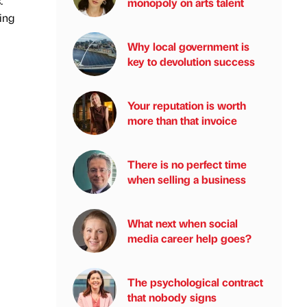
.
monopoly on arts talent
ing
Why local government is
key to devolution success
Your reputation is worth
more than that invoice
There is no perfect time
when selling a business
What next when social
media career help goes?
The psychological contract
that nobody signs