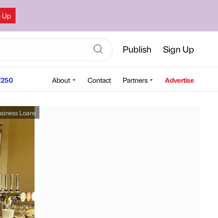
n Up
Publish
Sign Up
250
About
Contact
Partners
Advertise
siness Loans