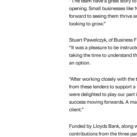
“The team have a great story to 
opening. Small businesses like 
forward to seeing them thrive a
looking to grow.”
Stuart Pawelczyk, of Business F
“It was a pleasure to be instruc
taking the time to understand th
an option.
“After working closely with th
from these lenders to support a
were delighted to play our part
success moving forwards. A mas
client.”
Funded by Lloyds Bank, along wi
contributions from the three p