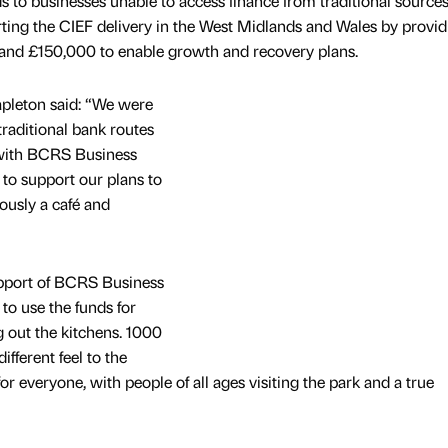
to businesses unable to access finance from traditional sources
ing the CIEF delivery in the West Midlands and Wales by provid
and £150,000 to enable growth and recovery plans.
pleton said: “We were
traditional bank routes
with BCRS Business
o support our plans to
ously a café and
upport of BCRS Business
o use the funds for
ng out the kitchens. 1000
fferent feel to the
for everyone, with people of all ages visiting the park and a true