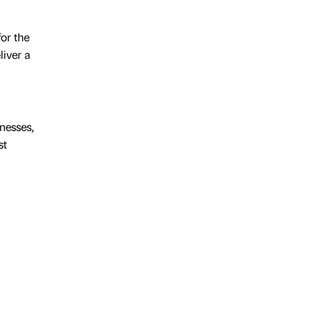
or the
iver a
nesses,
st