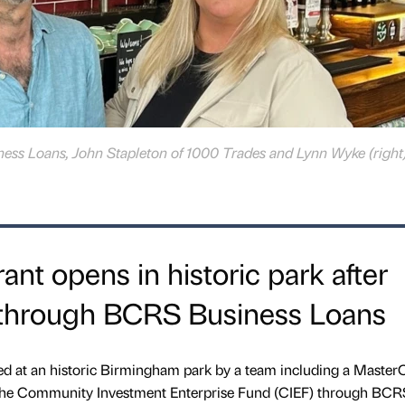
ness Loans, John Stapleton of 1000 Trades and Lynn Wyke (right)
nt opens in historic park after
 through BCRS Business Loans
ed at an historic Birmingham park by a team including a Master
 the Community Investment Enterprise Fund (CIEF) through BCR