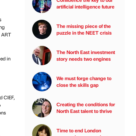
artificial intelligence future
s
The missing piece of the
ing
puzzle in the NEET crisis
d ART
The North East investment
ed in
story needs two engines
We must forge change to
close the skills gap
d CIEF,
Creating the conditions for
o
North East talent to thrive
ons
Time to end London