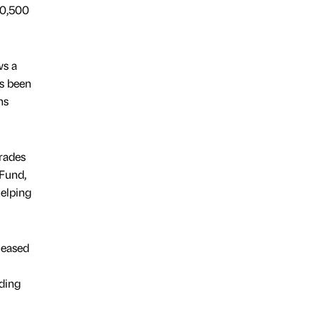
10,500
ws a
as been
ns
rades
 Fund,
helping
leased
ding