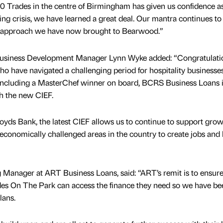
0 Trades in the centre of Birmingham has given us confidence as
ing crisis, we have learned a great deal. Our mantra continues to
the approach we have now brought to Bearwood.”
usiness Development Manager Lynn Wyke added: “Congratulati
 have navigated a challenging period for hospitality businesses
 including a MasterChef winner on board, BCRS Business Loans 
h the new CIEF.
oyds Bank, the latest CIEF allows us to continue to support gro
conomically challenged areas in the country to create jobs and 
Manager at ART Business Loans, said: “ART’s remit is to ensure
ades On The Park can access the finance they need so we have be
lans.