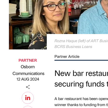
Rozna Haque (left) of ART Busi
BCRS Business Loans
Partner Article
PARTNER
Osborn
New bar restaura
Published by
on
Communications
12 AUG 2024
securing funds
A bar restaurant has been open
winner thanks to funding from