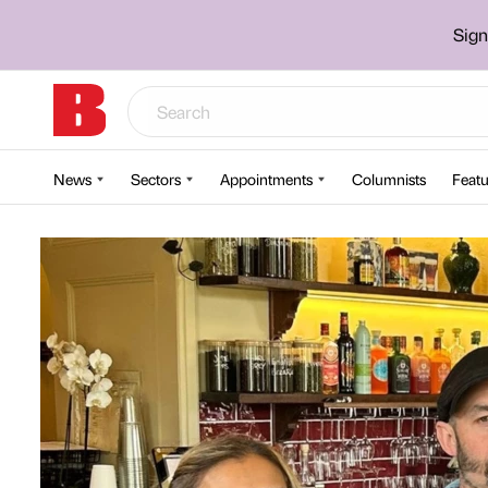
Sign
News
Sectors
Appointments
Columnists
Featu