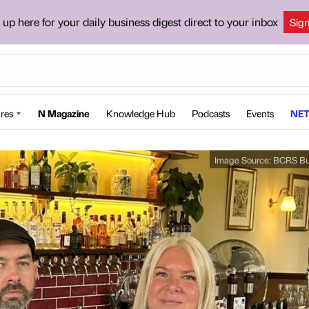
 up here for your daily business digest direct to your inbox
Sig
res
N Magazine
Knowledge Hub
Podcasts
Events
NET
Image Source:
BCRS Bu