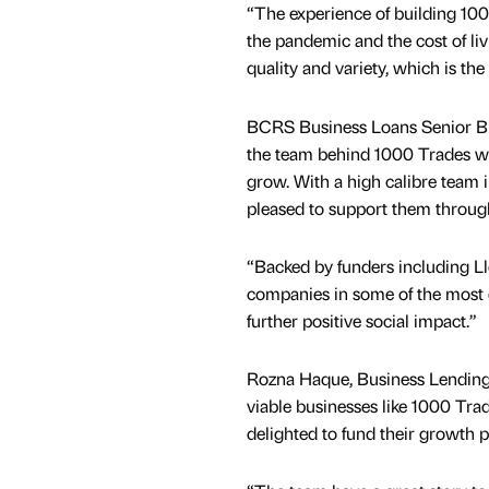
“The experience of building 100
the pandemic and the cost of liv
quality and variety, which is 
BCRS Business Loans Senior B
the team behind 1000 Trades who
grow. With a high calibre team
pleased to support them throug
“Backed by funders including Ll
companies in some of the most e
further positive social impact.”
Rozna Haque, Business Lending 
viable businesses like 1000 Tr
delighted to fund their growth p