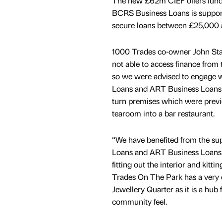
The new £62m CIEF offers funds 
BCRS Business Loans is support
secure loans between £25,000 
1000 Trades co-owner John Sta
not able to access finance from 
so we were advised to engage 
Loans and ART Business Loans t
turn premises which were previ
tearoom into a bar restaurant.
“We have benefited from the s
Loans and ART Business Loans t
fitting out the interior and kitti
Trades On The Park has a very di
Jewellery Quarter as it is a hub 
community feel.