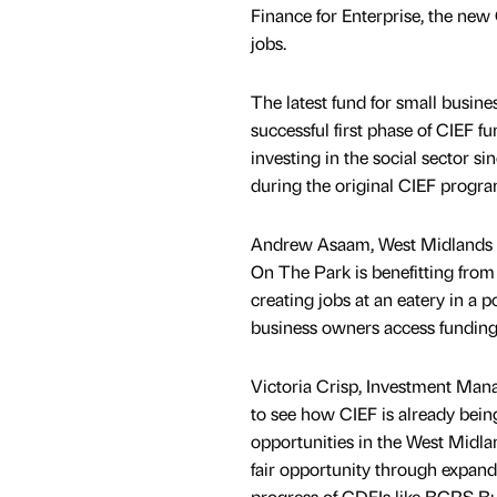
Finance for Enterprise, the new
jobs.
The latest fund for small busin
successful first phase of CIEF 
investing in the social sector s
during the original CIEF progr
Andrew Asaam, West Midlands A
On The Park is benefitting fro
creating jobs at an eatery in a
business owners access funding,
Victoria Crisp, Investment Manag
to see how CIEF is already bein
opportunities in the West Midl
fair opportunity through expand
progress of CDFIs like BCRS Bu