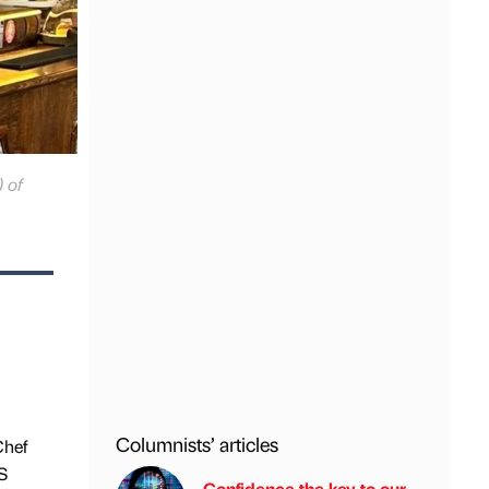
 of
Columnists’ articles
Chef
S
Confidence the key to our