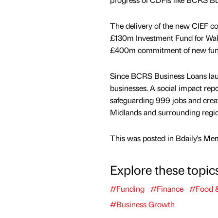
The delivery of the new CIEF 
£130m Investment Fund for Wales
£400m commitment of new fundi
Since BCRS Business Loans lau
businesses. A social impact rep
safeguarding 999 jobs and creat
Midlands and surrounding regio
This was posted in Bdaily's Me
Explore these topic
#Funding
#Finance
#Food &
#Business Growth