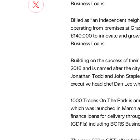
Business Loans.
Billed as “an independent neig
operating from premises at Gra
£140,000 to innovate and grow 
Business Loans.
Building on the success of thei
2016 and is named after the cit
Jonathan Todd and John Staplet
executive head chef Dan Lee w
1000 Trades On The Park is amo
which was launched in March and
finance loans for delivery thr
(CDFIs) including BCRS Busine