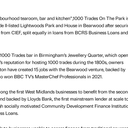
hbourhood tearoom, bar and kitchen”,1000 Trades On The Park i
de II-listed Lightwoods Park and House in Bearwood after secur
from CIEF, split equally in loans from BCRS Business Loans an
r 1000 Trades bar in Birmingham’s Jewellery Quarter, which open
y’s reputation for hosting 1000 trades during the 1800s, owners
on have created 15 jobs with the Bearwood venture, backed by
ho won BBC TV’s MasterChef Professionals in 2021.
ng the first West Midlands businesses to benefit from the secon
 backed by Lloyds Bank, the first mainstream lender at scale t
ough socially motivated Community Development Finance Instituti
ss Loans.