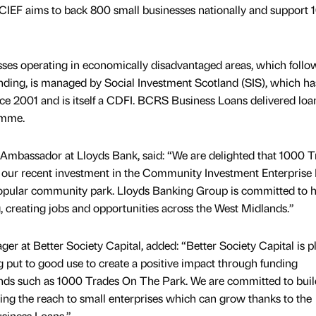
 CIEF aims to back 800 small businesses nationally and support 
esses operating in economically disadvantaged areas, which follo
funding, is managed by Social Investment Scotland (SIS), which h
ince 2001 and is itself a CDFI. BCRS Business Loans delivered loa
amme.
mbassador at Lloyds Bank, said: “We are delighted that 1000 T
m our recent investment in the Community Investment Enterprise
 popular community park. Lloyds Banking Group is committed to 
 creating jobs and opportunities across the West Midlands.”
er at Better Society Capital, added: “Better Society Capital is p
g put to good use to create a positive impact through funding
ands such as 1000 Trades On The Park. We are committed to buil
ing the reach to small enterprises which can grow thanks to the
siness Loans.”