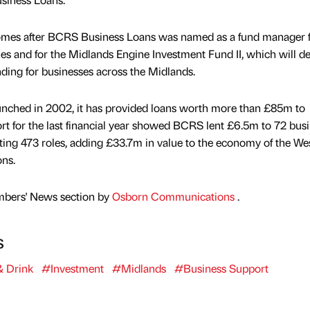
comes after BCRS Business Loans was named as a fund manager f
 and for the Midlands Engine Investment Fund II, which will del
ng for businesses across the Midlands.
nched in 2002, it has provided loans worth more than £85m to
ort for the last financial year showed BCRS lent £6.5m to 72 busi
ing 473 roles, adding £33.7m in value to the economy of the We
ns.
mbers' News section by
Osborn Communications
.
s
 Drink
#Investment
#Midlands
#Business Support