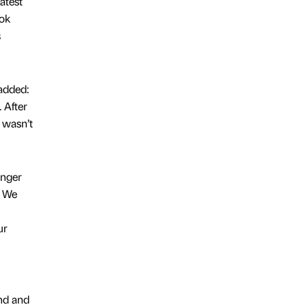
atest
ook
s
added:
 After
g wasn’t
unger
. We
ur
nd and