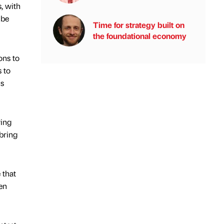
, with
 be
Time for strategy built on
the foundational economy
ons to
 to
is
wing
bring
 that
en