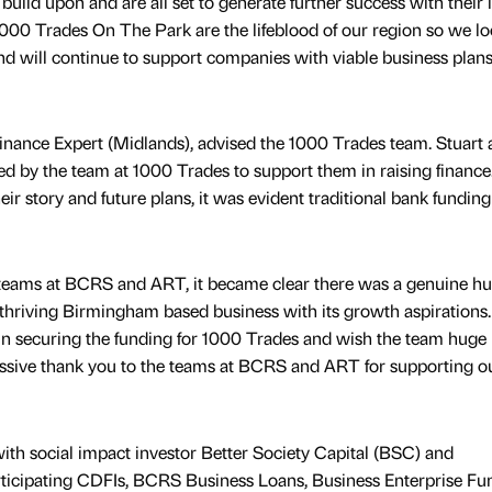
build upon and are all set to generate further success with their l
1000 Trades On The Park are the lifeblood of our region so we l
nd will continue to support companies with viable business plan
inance Expert (Midlands), advised the 1000 Trades team. Stuart 
ted by the team at 1000 Trades to support them in raising finance.
eir story and future plans, it was evident traditional bank fundin
e teams at BCRS and ART, it became clear there was a genuine h
 thriving Birmingham based business with its growth aspirations
 in securing the funding for 1000 Trades and wish the team huge
sive thank you to the teams at BCRS and ART for supporting o
th social impact investor Better Society Capital (BSC) and
articipating CDFIs, BCRS Business Loans, Business Enterprise Fu