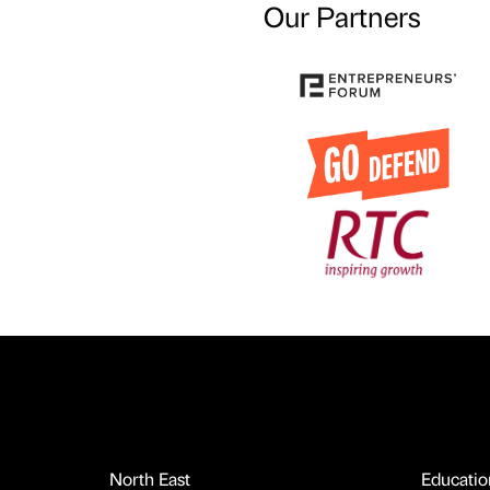
Our Partners
North East
Educatio