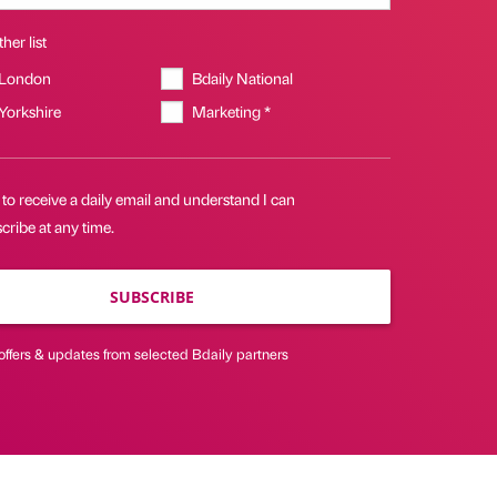
her list
 London
Bdaily National
 Yorkshire
Marketing *
 to receive a daily email and understand I can
ribe at any time.
SUBSCRIBE
offers & updates from selected Bdaily partners