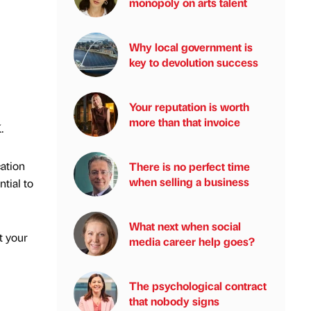
monopoly on arts talent
Why local government is
key to devolution success
Your reputation is worth
more than that invoice
.
cation
There is no perfect time
when selling a business
ntial to
What next when social
t your
media career help goes?
The psychological contract
that nobody signs