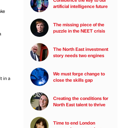
artificial intelligence future
ake
The missing piece of the
puzzle in the NEET crisis
a
The North East investment
story needs two engines
We must forge change to
t in a
close the skills gap
Creating the conditions for
North East talent to thrive
Time to end London