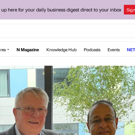
 up here for your daily business digest direct to your inbox
Sig
res
N Magazine
Knowledge Hub
Podcasts
Events
NET