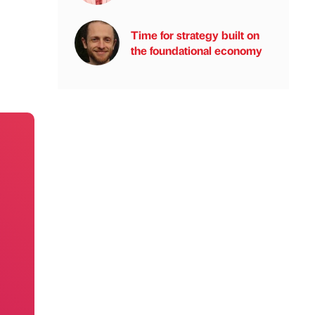
Time for strategy built on
the foundational economy