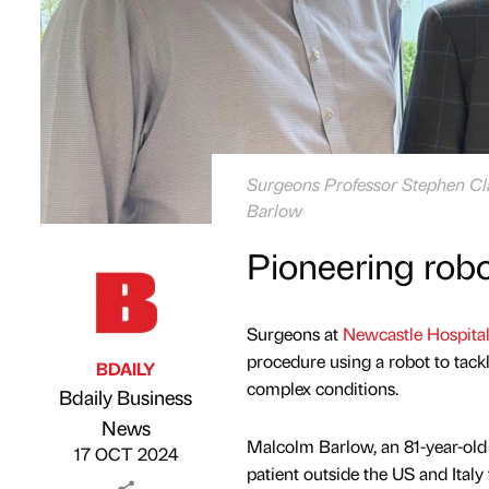
Surgeons Professor Stephen Cla
Barlow
Pioneering robot
Surgeons at
Newcastle Hospita
procedure using a robot to tackle
BDAILY
complex conditions.
Bdaily Business
Published by
on
News
Malcolm Barlow, an 81-year-old 
17 OCT 2024
patient outside the US and Italy