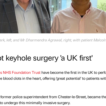
rk, left, and Mr Dharmendra Agrawal, right, with patient Malco
 keyhole surgery 'a UK first'
ls NHS Foundation Trust
have become the first in the UK to perf
 blood clots in the heart, offering ‘great potential’ to patients wi
former police superintendent from Chester-le-Street, became the 
 to undergo this minimally invasive surgery.