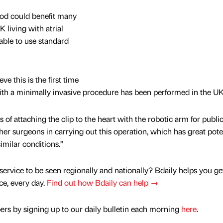
od could benefit many
K living with atrial
unable to use standard
e this is the first time
ith a minimally invasive procedure has been performed in the UK
 of attaching the clip to the heart with the robotic arm for publi
other surgeons in carrying out this operation, which has great pote
imilar conditions.”
service to be seen regionally and nationally? Bdaily helps you ge
nce, every day.
Find out how Bdaily can help →
rs by signing up to our daily bulletin each morning
here
.