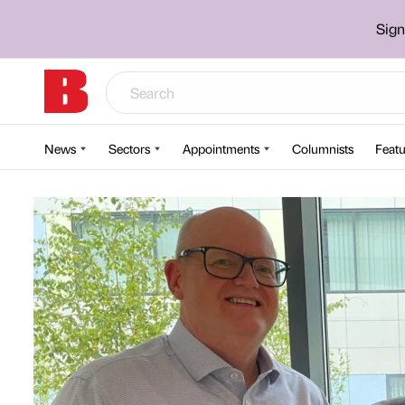
Sign
News
Sectors
Appointments
Columnists
Featu