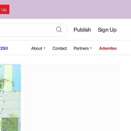
n Up
Publish
Sign Up
250
About
Contact
Partners
Advertise