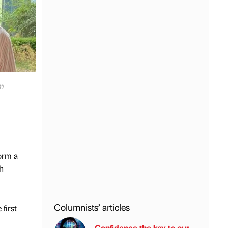
lm
orm a
th
Columnists’ articles
first
Confidence the key to our