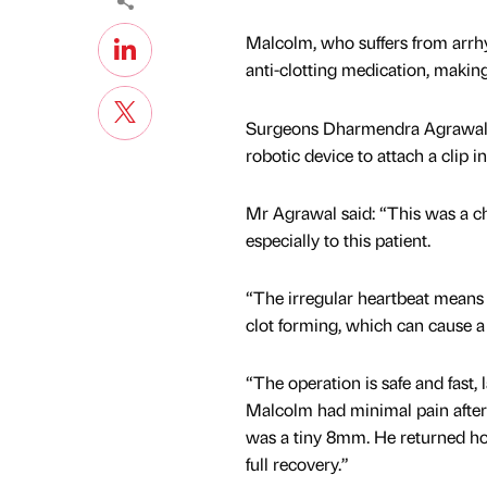
Malcolm, who suffers from arrhy
anti-clotting medication, making
Surgeons Dharmendra Agrawal a
robotic device to attach a clip i
Mr Agrawal said: “This was a ch
especially to this patient.
“The irregular heartbeat means b
clot forming, which can cause a po
“The operation is safe and fast, 
Malcolm had minimal pain afterw
was a tiny 8mm. He returned ho
full recovery.”