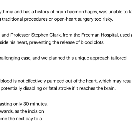
thmia and has a history of brain haemorrhages, was unable to t
 traditional procedures or open-heart surgery too risky.
nd Professor Stephen Clark, from the Freeman Hospital, used 
nside his heart, preventing the release of blood clots.
allenging case, and we planned this unique approach tailored
lood is not effectively pumped out of the heart, which may resul
tentially disabling or fatal stroke if it reaches the brain.
lasting only 30 minutes.
ards, as the incision
me the next day to a