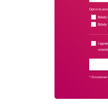
Opt in to anot
Bdaily
Bdaily
I agree
unsubsc
* Occasional 