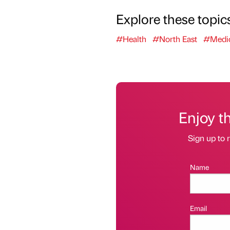
Explore these topic
#Health
#North East
#Medic
Enjoy t
Sign up to r
Name
Email