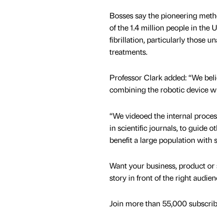
Bosses say the pioneering meth
of the 1.4 million people in the U
fibrillation, particularly those 
treatments.
Professor Clark added: “We believ
combining the robotic device w
“We videoed the internal process
in scientific journals, to guide 
benefit a large population with s
Want your business, product or 
story in front of the right audie
Join more than 55,000 subscribe