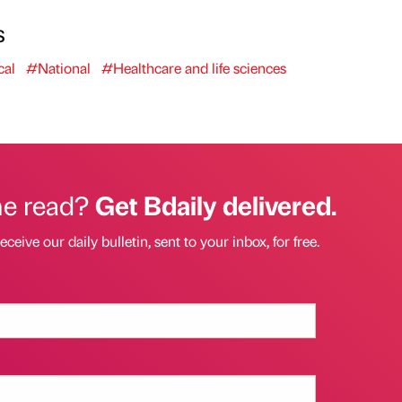
s
al
#National
#Healthcare and life sciences
he read?
Get Bdaily delivered.
eceive our daily bulletin, sent to your inbox, for free.