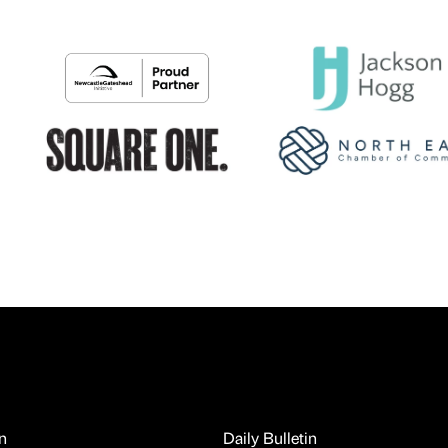
n
Daily Bulletin