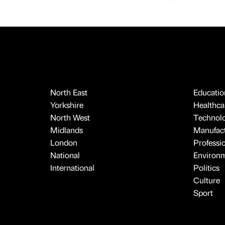
North East
Educatio
Yorkshire
Healthcar
North West
Technol
Midlands
Manufact
London
Professi
National
Environ
International
Politics
Culture
Sport