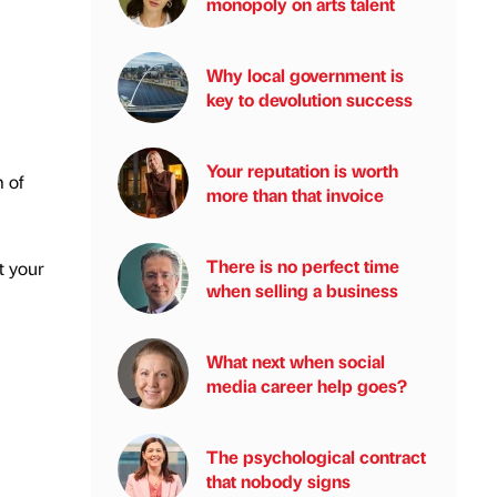
monopoly on arts talent
Why local government is
key to devolution success
Your reputation is worth
 of
more than that invoice
There is no perfect time
t your
when selling a business
What next when social
media career help goes?
The psychological contract
that nobody signs