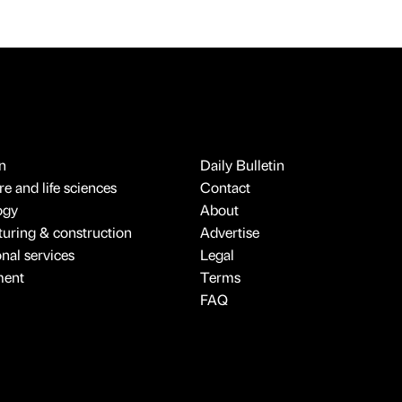
n
Daily Bulletin
e and life sciences
Contact
ogy
About
uring & construction
Advertise
onal services
Legal
ment
Terms
FAQ