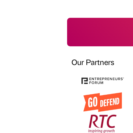
Our Partners