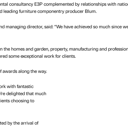
tal consultancy E3P complemented by relationships with natio
nd leading furniture componentry producer Blum.
and managing director, said: “We have achieved so much since w
in the homes and garden, property, manufacturing and profession
ered some exceptional work for clients.
f awards along the way.
rk with fantastic
’re delighted that much
ients choosing to
ed by the arrival of