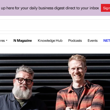
 up here for your daily business digest direct to your inbox
Sig
res
N Magazine
Knowledge Hub
Podcasts
Events
NET