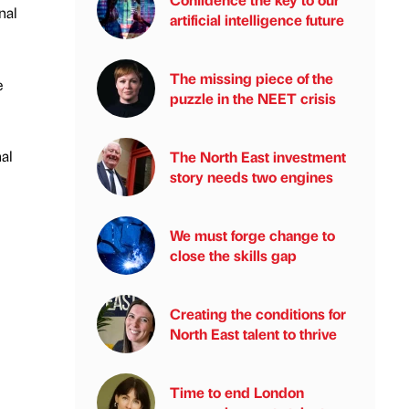
nal
artificial intelligence future
The missing piece of the
e
puzzle in the NEET crisis
al
The North East investment
story needs two engines
We must forge change to
close the skills gap
Creating the conditions for
North East talent to thrive
Time to end London