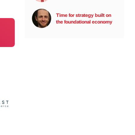
Time for strategy built on
the foundational economy