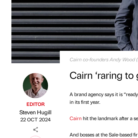
Cairn co-founders Andy Wood (le
Cairn ‘raring to
A brand agency says it is “ready
in its first year.
EDITOR
Steven Hugill
Published by
on
Cairn
hit the landmark after a se
22 OCT 2024
And bosses at the Sale-based fi