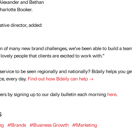
Alexander and Bethan
arlotte Booker.
ive director, added:
kin of many new brand challenges, we’ve been able to build a team
lovely people that clients are excited to work with.”
service to be seen regionally and nationally? Bdaily helps you ge
nce, every day.
Find out how Bdaily can help →
rs by signing up to our daily bulletin each morning
here
.
s
ng
#Brands
#Business Growth
#Marketing