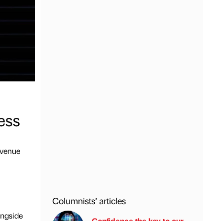
cess
evenue
Columnists’ articles
ongside
Confidence the key to our