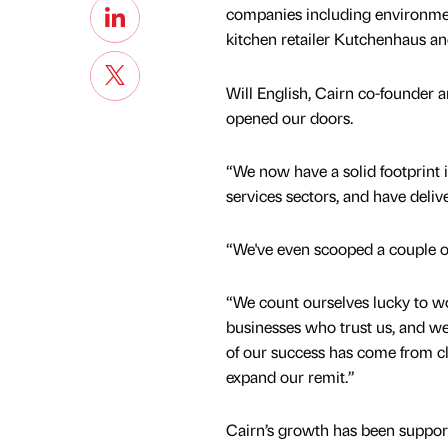
companies including environmen
kitchen retailer Kutchenhaus a
Will English, Cairn co-founder 
opened our doors.
“We now have a solid footprint 
services sectors, and have deliv
“We've even scooped a couple o
“We count ourselves lucky to wo
businesses who trust us, and we
of our success has come from cl
expand our remit.”
Cairn’s growth has been support