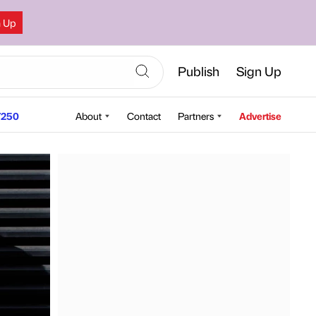
n Up
Publish
Sign Up
250
About
Contact
Partners
Advertise