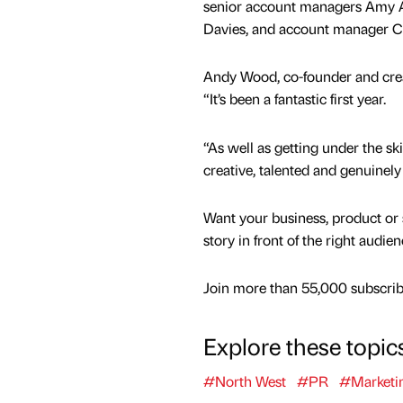
senior account managers Amy 
Davies, and account manager Ch
Andy Wood, co-founder and creat
“It’s been a fantastic first year.
“As well as getting under the s
creative, talented and genuinely 
Want your business, product or 
story in front of the right audie
Join more than 55,000 subscribe
Explore these topic
#North West
#PR
#Marketi