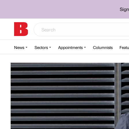
Sign
News
Sectors
Appointments
Columnists
Featu