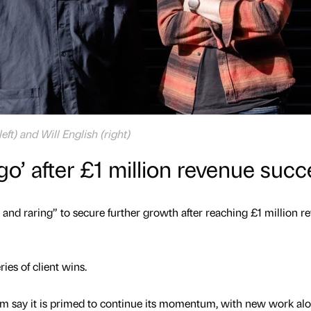
ft) and Will English (right)
 go’ after £1 million revenue suc
 and raring” to secure further growth after reaching £1 million r
ries of client wins.
rm say it is primed to continue its momentum, with new work al