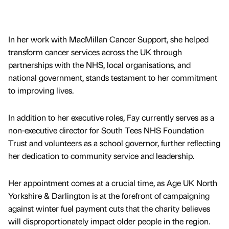
In her work with MacMillan Cancer Support, she helped
transform cancer services across the UK through
partnerships with the NHS, local organisations, and
national government, stands testament to her commitment
to improving lives.
In addition to her executive roles, Fay currently serves as a
non-executive director for South Tees NHS Foundation
Trust and volunteers as a school governor, further reflecting
her dedication to community service and leadership.
Her appointment comes at a crucial time, as Age UK North
Yorkshire & Darlington is at the forefront of campaigning
against winter fuel payment cuts that the charity believes
will disproportionately impact older people in the region.