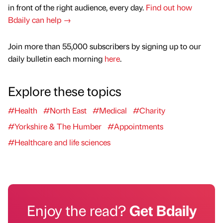
in front of the right audience, every day.
Find out how
Bdaily can help →
Join more than 55,000 subscribers by signing up to our
daily bulletin each morning
here
.
Explore these topics
#Health
#North East
#Medical
#Charity
#Yorkshire & The Humber
#Appointments
#Healthcare and life sciences
Enjoy the read?
Get Bdaily