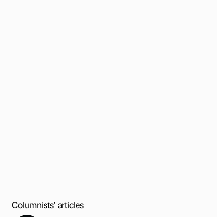
Columnists’ articles