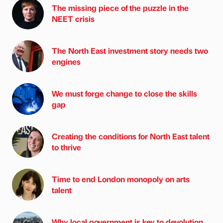
The missing piece of the puzzle in the
NEET crisis
The North East investment story needs two
engines
We must forge change to close the skills
gap
Creating the conditions for North East talent
to thrive
Time to end London monopoly on arts
talent
Why local government is key to devolution