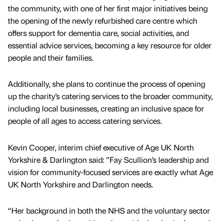
the community, with one of her first major initiatives being
the opening of the newly refurbished care centre which
offers support for dementia care, social activities, and
essential advice services, becoming a key resource for older
people and their families.
Additionally, she plans to continue the process of opening
up the charity’s catering services to the broader community,
including local businesses, creating an inclusive space for
people of all ages to access catering services.
Kevin Cooper, interim chief executive of Age UK North
Yorkshire & Darlington said: ”Fay Scullion’s leadership and
vision for community-focused services are exactly what Age
UK North Yorkshire and Darlington needs.
“Her background in both the NHS and the voluntary sector