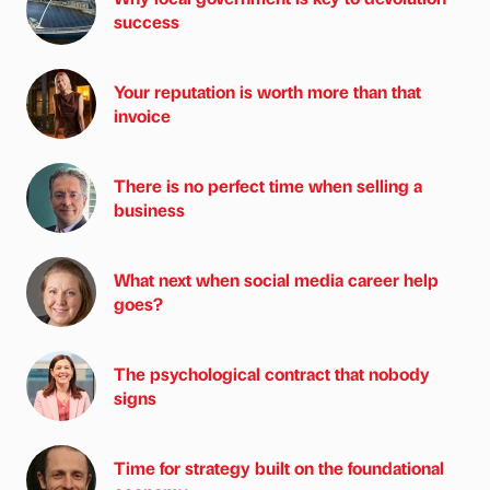
success
Your reputation is worth more than that
invoice
There is no perfect time when selling a
business
What next when social media career help
goes?
The psychological contract that nobody
signs
Time for strategy built on the foundational