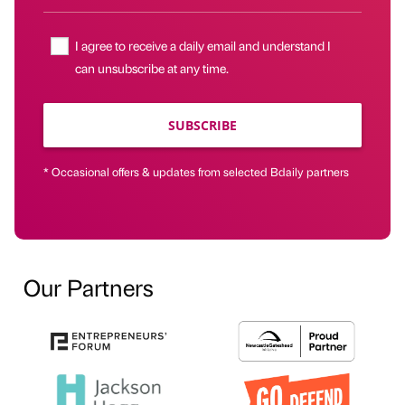
I agree to receive a daily email and understand I
can unsubscribe at any time.
SUBSCRIBE
* Occasional offers & updates from selected Bdaily partners
Our Partners