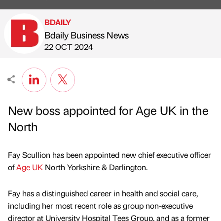
BDAILY
Bdaily Business News
Published by
on
22 OCT 2024
New boss appointed for Age UK in the
North
Fay Scullion has been appointed new chief executive officer
of
Age UK
North Yorkshire & Darlington.
Fay has a distinguished career in health and social care,
including her most recent role as group non-executive
director at University Hospital Tees Group, and as a former