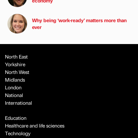
economy
Why being ‘work-ready’ matters more than
ever
North East
Yorkshire
North West
Midlands
London
National
International
Education
Healthcare and life sciences
Technology