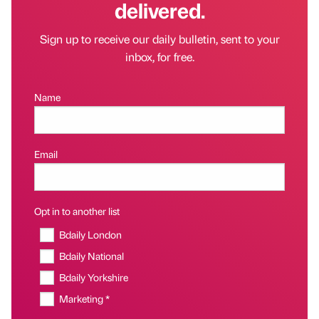
delivered.
Sign up to receive our daily bulletin, sent to your
inbox, for free.
Name
Email
Opt in to another list
Bdaily London
Bdaily National
Bdaily Yorkshire
Marketing *