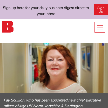
Sign up here for your daily business digest direct to
Sign
Up
your inbox
Fay Scullion, who has been appointed new chief executive
officer of Age UK North Yorkshire & Darlington