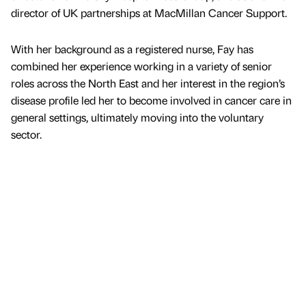
director of UK partnerships at MacMillan Cancer Support.
With her background as a registered nurse, Fay has
combined her experience working in a variety of senior
roles across the North East and her interest in the region’s
disease profile led her to become involved in cancer care in
general settings, ultimately moving into the voluntary
sector.