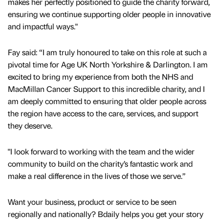
makes her perfectly positioned to guide the charity forward,
ensuring we continue supporting older people in innovative
and impactful ways."
Fay said: “I am truly honoured to take on this role at such a
pivotal time for Age UK North Yorkshire & Darlington. I am
excited to bring my experience from both the NHS and
MacMillan Cancer Support to this incredible charity, and I
am deeply committed to ensuring that older people across
the region have access to the care, services, and support
they deserve.
"I look forward to working with the team and the wider
community to build on the charity’s fantastic work and
make a real difference in the lives of those we serve.”
Want your business, product or service to be seen
regionally and nationally? Bdaily helps you get your story