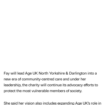
Fay will lead Age UK North Yorkshire & Darlington into a
new era of community-centred care and under her
leadership, the charity will continue its advocacy efforts to
protect the most vulnerable members of society.
She said her vision also includes expanding Age UK’s role in