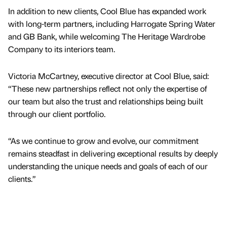
In addition to new clients, Cool Blue has expanded work
with long-term partners, including Harrogate Spring Water
and GB Bank, while welcoming The Heritage Wardrobe
Company to its interiors team.
Victoria McCartney, executive director at Cool Blue, said:
“These new partnerships reflect not only the expertise of
our team but also the trust and relationships being built
through our client portfolio.
“As we continue to grow and evolve, our commitment
remains steadfast in delivering exceptional results by deeply
understanding the unique needs and goals of each of our
clients.”