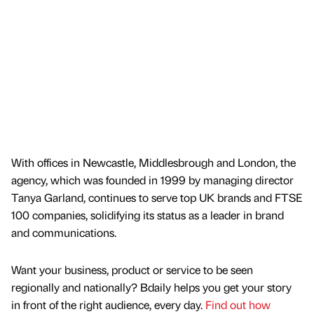
With offices in Newcastle, Middlesbrough and London, the
agency, which was founded in 1999 by managing director
Tanya Garland, continues to serve top UK brands and FTSE
100 companies, solidifying its status as a leader in brand
and communications.
Want your business, product or service to be seen
regionally and nationally? Bdaily helps you get your story
in front of the right audience, every day.
Find out how