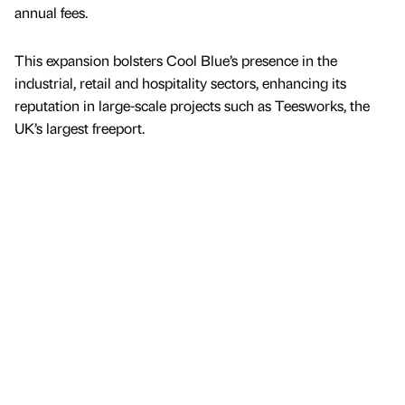
annual fees.
This expansion bolsters Cool Blue’s presence in the
industrial, retail and hospitality sectors, enhancing its
reputation in large-scale projects such as Teesworks, the
UK’s largest freeport.