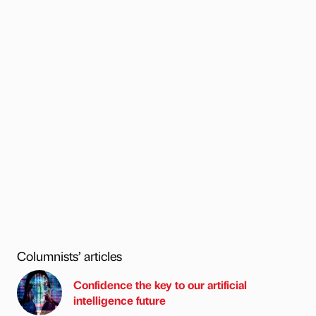
Columnists’ articles
Confidence the key to our artificial
intelligence future