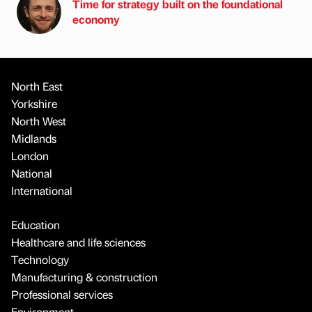
Time for strategy built on the foundational
economy
North East
Yorkshire
North West
Midlands
London
National
International
Education
Healthcare and life sciences
Technology
Manufacturing & construction
Professional services
Environment