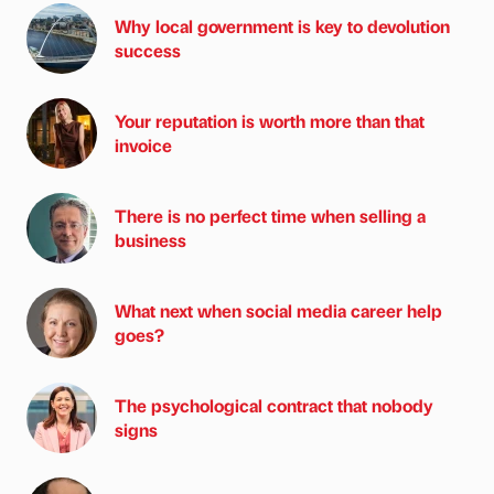
Why local government is key to devolution
success
Your reputation is worth more than that
invoice
There is no perfect time when selling a
business
What next when social media career help
goes?
The psychological contract that nobody
signs