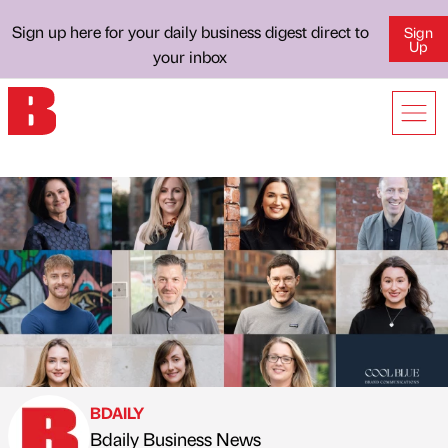
Sign up here for your daily business digest direct to
Sign
Up
your inbox
BDAILY
Bdaily Business News