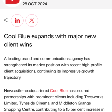
Published by
on
28 OCT 2024
Cool Blue expands with major new
client wins
A leading brand and communications agency has
strengthened its market position with recent high-profile
client acquisitions, continuing its impressive growth
trajectory.
Newcastle-headquartered
Cool Blue
has secured
partnerships with prominent clients including Teesworks
Limited, Tyneside Cinema, and Middleton Grange
Shopping Centre, contributing to a 15 per cent increase in