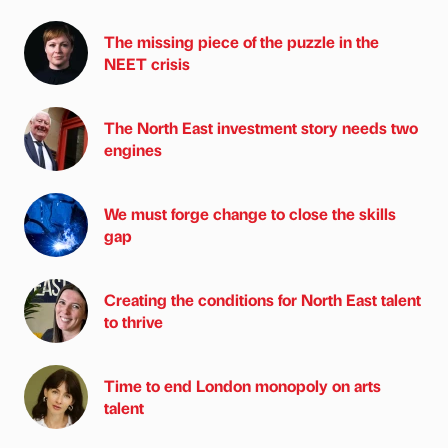
The missing piece of the puzzle in the
NEET crisis
The North East investment story needs two
engines
We must forge change to close the skills
gap
Creating the conditions for North East talent
to thrive
Time to end London monopoly on arts
talent