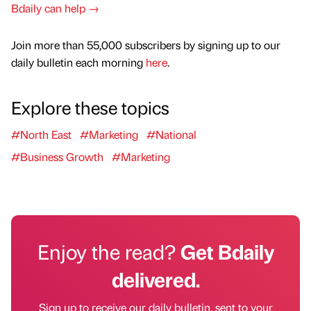
Bdaily can help →
Join more than 55,000 subscribers by signing up to our
daily bulletin each morning
here
.
Explore these topics
#North East
#Marketing
#National
#Business Growth
#Marketing
Enjoy the read?
Get Bdaily
delivered.
Sign up to receive our daily bulletin, sent to your