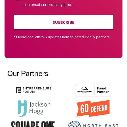
can unsubscribe at any time.
SUBSCRIBE
* Occasional offers & updates from selected Bdaily partners
Our Partners