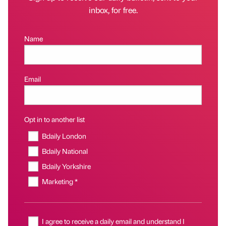
inbox, for free.
Name
Email
Opt in to another list
Bdaily London
Bdaily National
Bdaily Yorkshire
Marketing *
I agree to receive a daily email and understand I