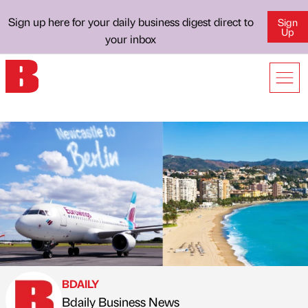
Sign up here for your daily business digest direct to
Sign
Up
your inbox
BDAILY
Bdaily Business News