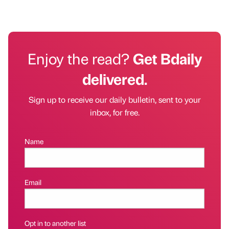
Enjoy the read?
Get Bdaily
delivered.
Sign up to receive our daily bulletin, sent to your
inbox, for free.
Name
Email
Opt in to another list