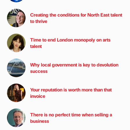
Creating the conditions for North East talent
to thrive
Time to end London monopoly on arts
talent
Why local government is key to devolution
success
Your reputation is worth more than that
invoice
There is no perfect time when selling a
business