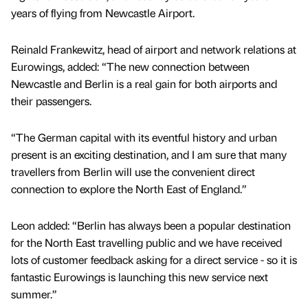
years of flying from Newcastle Airport.
Reinald Frankewitz, head of airport and network relations at
Eurowings, added: “The new connection between
Newcastle and Berlin is a real gain for both airports and
their passengers.
“The German capital with its eventful history and urban
present is an exciting destination, and I am sure that many
travellers from Berlin will use the convenient direct
connection to explore the North East of England.”
Leon added: “Berlin has always been a popular destination
for the North East travelling public and we have received
lots of customer feedback asking for a direct service - so it is
fantastic Eurowings is launching this new service next
summer.”