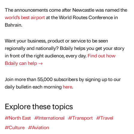
The announcements come after Newcastle was named the
world’s best airport
at the World Routes Conference in
Bahrain.
Want your business, product or service to be seen
regionally and nationally? Bdaily helps you get your story
in front of the right audience, every day.
Find out how
Bdaily can help →
Join more than 55,000 subscribers by signing up to our
daily bulletin each morning
here
.
Explore these topics
#North East
#International
#Transport
#Travel
#Culture
#Aviation