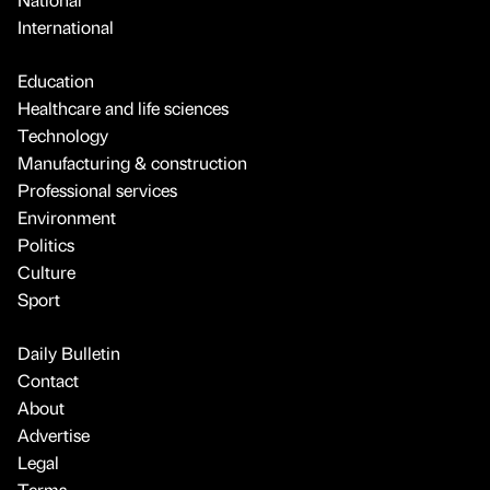
International
Education
Healthcare and life sciences
Technology
Manufacturing & construction
Professional services
Environment
Politics
Culture
Sport
Daily Bulletin
Contact
About
Advertise
Legal
Terms