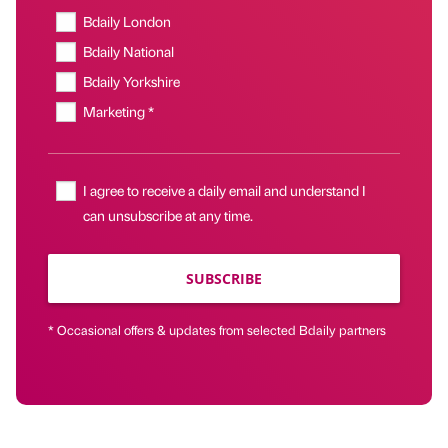
Bdaily London
Bdaily National
Bdaily Yorkshire
Marketing *
I agree to receive a daily email and understand I
can unsubscribe at any time.
SUBSCRIBE
* Occasional offers & updates from selected Bdaily partners