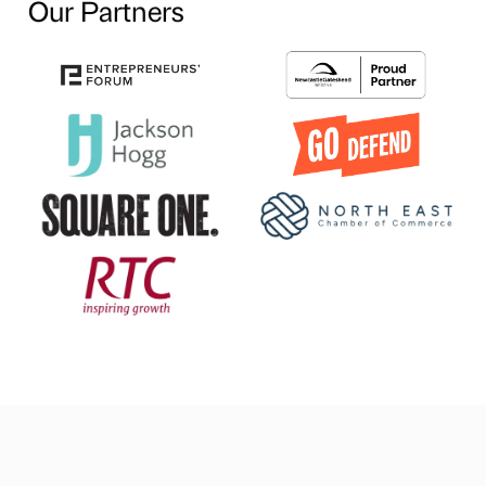
Our Partners