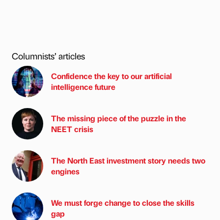
Columnists’ articles
Confidence the key to our artificial
intelligence future
The missing piece of the puzzle in the
NEET crisis
The North East investment story needs two
engines
We must forge change to close the skills
gap