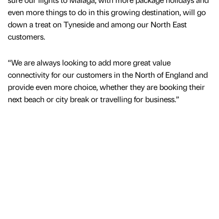
even more things to do in this growing destination, will go
down a treat on Tyneside and among our North East
customers.
“We are always looking to add more great value
connectivity for our customers in the North of England and
provide even more choice, whether they are booking their
next beach or city break or travelling for business.”