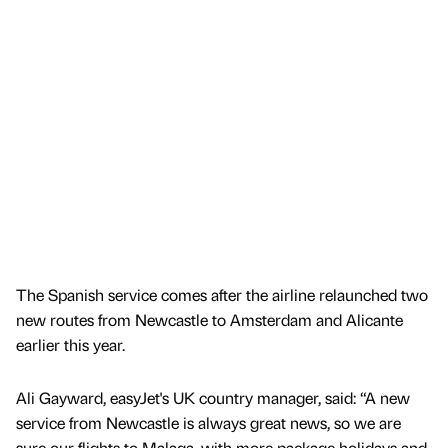
The Spanish service comes after the airline relaunched two
new routes from Newcastle to Amsterdam and Alicante
earlier this year.
Ali Gayward, easyJet's UK country manager, said: “A new
service from Newcastle is always great news, so we are
sure our flights to Malaga, with more package holidays and