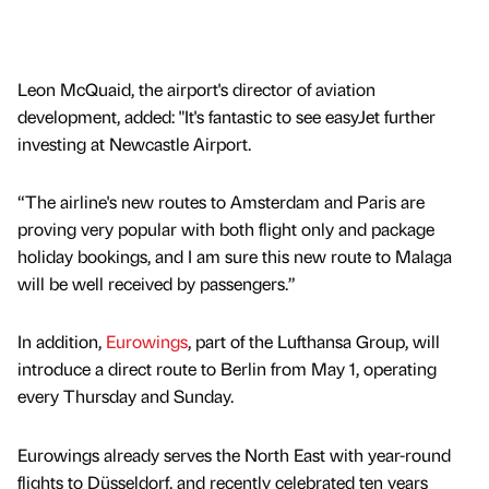
Leon McQuaid, the airport's director of aviation
development, added: "It's fantastic to see easyJet further
investing at Newcastle Airport.
“The airline's new routes to Amsterdam and Paris are
proving very popular with both flight only and package
holiday bookings, and I am sure this new route to Malaga
will be well received by passengers.”
In addition,
Eurowings
, part of the Lufthansa Group, will
introduce a direct route to Berlin from May 1, operating
every Thursday and Sunday.
Eurowings already serves the North East with year-round
flights to Düsseldorf, and recently celebrated ten years