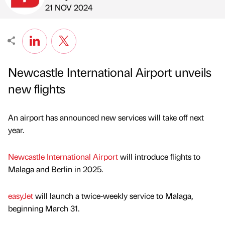
Published by
on
21 NOV 2024
Newcastle International Airport unveils
new flights
An airport has announced new services will take off next
year.
Newcastle International Airport
will introduce flights to
Malaga and Berlin in 2025.
easyJet
will launch a twice-weekly service to Malaga,
beginning March 31.