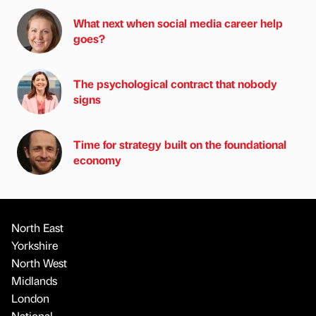
What next when social media career help
goes?
The psychological contract that nobody
signs
Time for strategy built on the foundational
economy
North East
Yorkshire
North West
Midlands
London
National