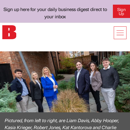
Sign up here for your daily business digest direct to
Sign
Up
your inbox
Pictured, from left to right, are Liam Davis, Abby Hooper,
Kasia Krieger, Robert Jones, Kat Kantorova and Charlie