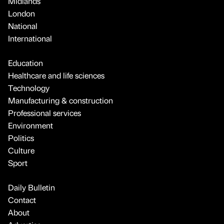
Midlands
London
National
International
Education
Healthcare and life sciences
Technology
Manufacturing & construction
Professional services
Environment
Politics
Culture
Sport
Daily Bulletin
Contact
About