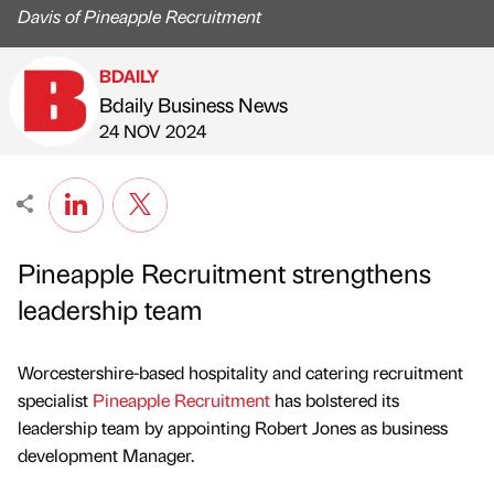
Davis of Pineapple Recruitment
BDAILY
Bdaily Business News
Published by
on
24 NOV 2024
Pineapple Recruitment strengthens
leadership team
Worcestershire-based hospitality and catering recruitment
specialist
Pineapple Recruitment
has bolstered its
leadership team by appointing Robert Jones as business
development Manager.