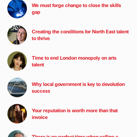
We must forge change to close the skills
gap
Creating the conditions for North East talent
to thrive
Time to end London monopoly on arts
talent
Why local government is key to devolution
success
Your reputation is worth more than that
invoice
There is no perfect time when selling a