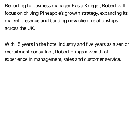
Reporting to business manager Kasia Krieger, Robert will
focus on driving Pineapple’s growth strategy, expanding its
market presence and building new client relationships
across the UK.
With 15 years in the hotel industry and five years as a senior
recruitment consultant, Robert brings a wealth of
experience in management, sales and customer service.