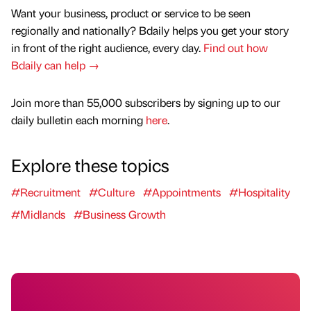
Want your business, product or service to be seen
regionally and nationally? Bdaily helps you get your story
in front of the right audience, every day.
Find out how
Bdaily can help →
Join more than 55,000 subscribers by signing up to our
daily bulletin each morning
here
.
Explore these topics
#Recruitment
#Culture
#Appointments
#Hospitality
#Midlands
#Business Growth