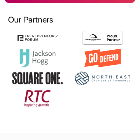
Our Partners