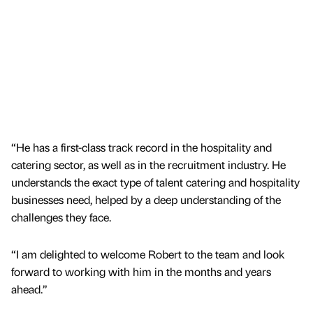
“He has a first-class track record in the hospitality and
catering sector, as well as in the recruitment industry. He
understands the exact type of talent catering and hospitality
businesses need, helped by a deep understanding of the
challenges they face.
“I am delighted to welcome Robert to the team and look
forward to working with him in the months and years
ahead.”