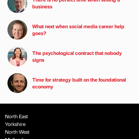
business
What next when social media career help
goes?
The psychological contract that nobody
signs
Time for strategy built on the foundational
economy
North East
Yorkshire
North West