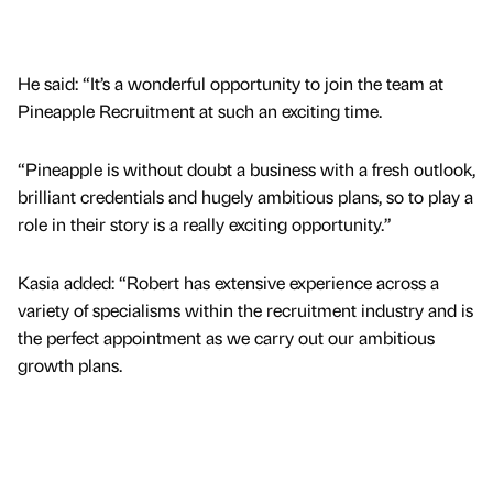
He said: “It’s a wonderful opportunity to join the team at
Pineapple Recruitment at such an exciting time.
“Pineapple is without doubt a business with a fresh outlook,
brilliant credentials and hugely ambitious plans, so to play a
role in their story is a really exciting opportunity.”
Kasia added: “Robert has extensive experience across a
variety of specialisms within the recruitment industry and is
the perfect appointment as we carry out our ambitious
growth plans.