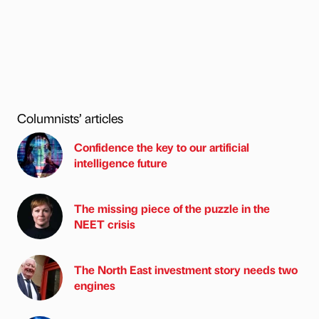
Columnists’ articles
Confidence the key to our artificial
intelligence future
The missing piece of the puzzle in the
NEET crisis
The North East investment story needs two
engines