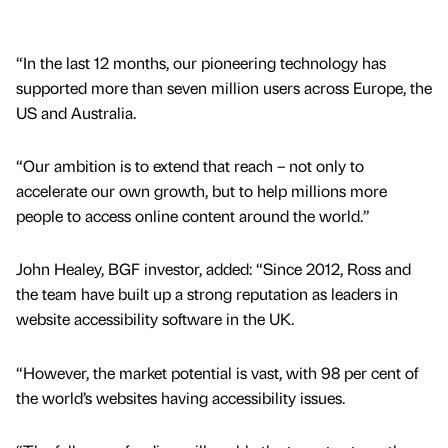
“In the last 12 months, our pioneering technology has
supported more than seven million users across Europe, the
US and Australia.
“Our ambition is to extend that reach – not only to
accelerate our own growth, but to help millions more
people to access online content around the world.”
John Healey, BGF investor, added: “Since 2012, Ross and
the team have built up a strong reputation as leaders in
website accessibility software in the UK.
“However, the market potential is vast, with 98 per cent of
the world’s websites having accessibility issues.