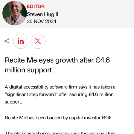
EDITOR
Steven Hugill
Published by
on
26 NOV 2024
Recite Me eyes growth after £4.6
million support
A digital accessibility software firm says it has taken a
“significant step forward” after securing £4.6 million
support.
Recite Me has been backed by capital investor BGF.
The Gateshead-based operator says the cash will fuel