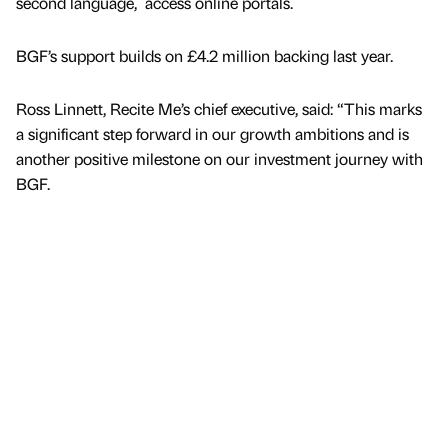
second language, access online portals.
BGF’s support builds on £4.2 million backing last year.
Ross Linnett, Recite Me’s chief executive, said: “This marks
a significant step forward in our growth ambitions and is
another positive milestone on our investment journey with
BGF.