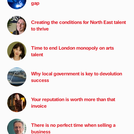
gap
Creating the conditions for North East talent
to thrive
Time to end London monopoly on arts
talent
Why local government is key to devolution
success
Your reputation is worth more than that
invoice
There is no perfect time when selling a
business