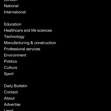
National
International
Education
Healthcare and life sciences
Technology
Manufacturing & construction
Professional services
Environment
Politics
Culture
Sport
Daily Bulletin
Contact
About
Advertise
Legal