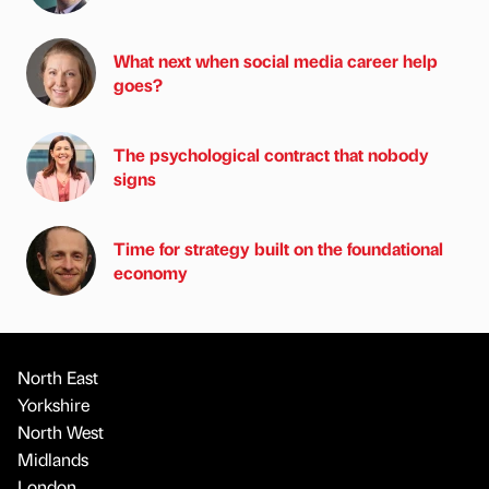
What next when social media career help
goes?
The psychological contract that nobody
signs
Time for strategy built on the foundational
economy
North East
Yorkshire
North West
Midlands
London