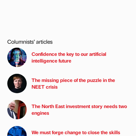
Columnists’ articles
Confidence the key to our artificial
intelligence future
The missing piece of the puzzle in the
NEET crisis
The North East investment story needs two
engines
We must forge change to close the skills