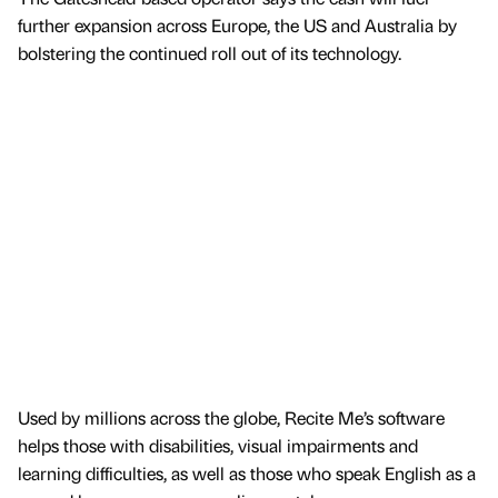
further expansion across Europe, the US and Australia by
bolstering the continued roll out of its technology.
Used by millions across the globe, Recite Me’s software
helps those with disabilities, visual impairments and
learning difficulties, as well as those who speak English as a