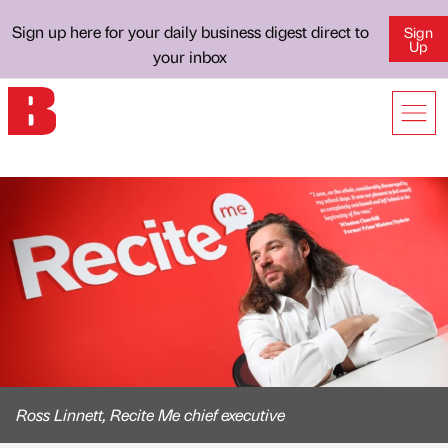
Sign up here for your daily business digest direct to
Sign
Up
your inbox
Ross Linnett, Recite Me chief executive