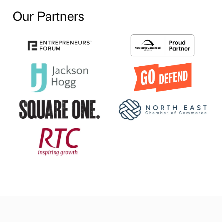
Our Partners