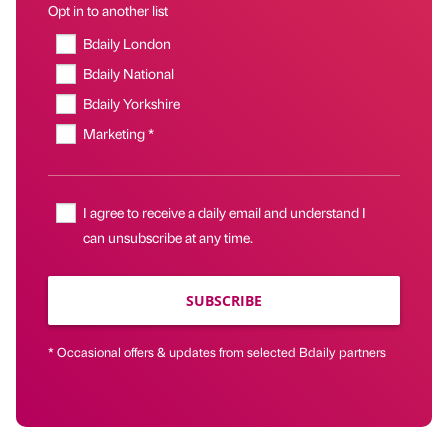
Opt in to another list
Bdaily London
Bdaily National
Bdaily Yorkshire
Marketing *
I agree to receive a daily email and understand I
can unsubscribe at any time.
SUBSCRIBE
* Occasional offers & updates from selected Bdaily partners