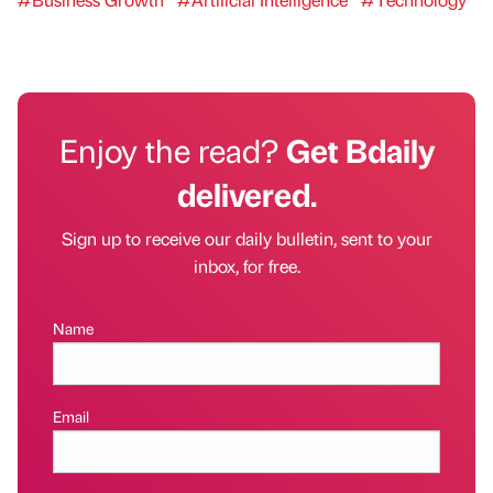
Enjoy the read?
Get Bdaily
delivered.
Sign up to receive our daily bulletin, sent to your
inbox, for free.
Name
Email