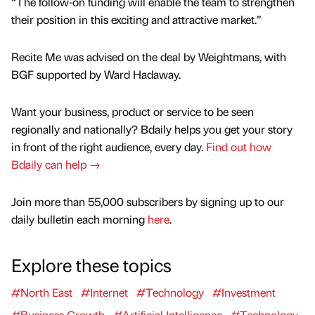
“The follow-on funding will enable the team to strengthen
their position in this exciting and attractive market.”
Recite Me was advised on the deal by Weightmans, with
BGF supported by Ward Hadaway.
Want your business, product or service to be seen
regionally and nationally? Bdaily helps you get your story
in front of the right audience, every day.
Find out how
Bdaily can help →
Join more than 55,000 subscribers by signing up to our
daily bulletin each morning
here
.
Explore these topics
#North East
#Internet
#Technology
#Investment
#Business Growth
#Artificial Intelligence
#Technology