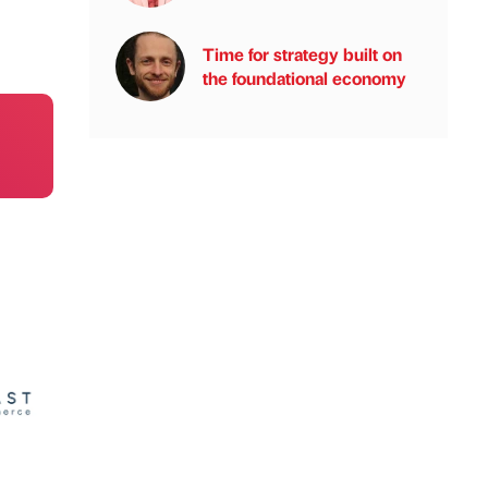
Time for strategy built on
the foundational economy