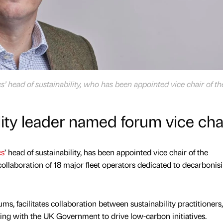
’ head of sustainability, who has been appointed vice chair of th
ity leader named forum vice cha
cs
’ head of sustainability, has been appointed vice chair of the
ollaboration of 18 major fleet operators dedicated to decarbonis
s, facilitates collaboration between sustainability practitioners,
ing with the UK Government to drive low-carbon initiatives.