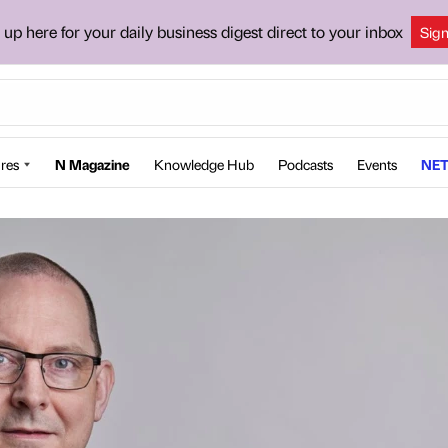
 up here for your daily business digest direct to your inbox
Sig
res
N Magazine
Knowledge Hub
Podcasts
Events
NET