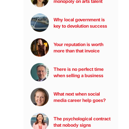
monopoly on arts talent
Why local government is
key to devolution success
Your reputation is worth
more than that invoice
There is no perfect time
when selling a business
What next when social
media career help goes?
The psychological contract
that nobody signs