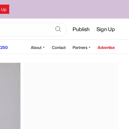
n Up
Publish
Sign Up
250
About
Contact
Partners
Advertise