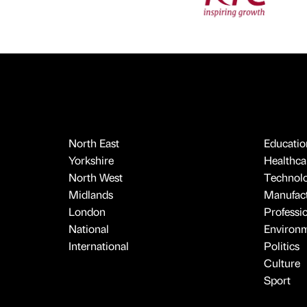
North East
Educatio
Yorkshire
Healthcar
North West
Technol
Midlands
Manufact
London
Professi
National
Environ
International
Politics
Culture
Sport