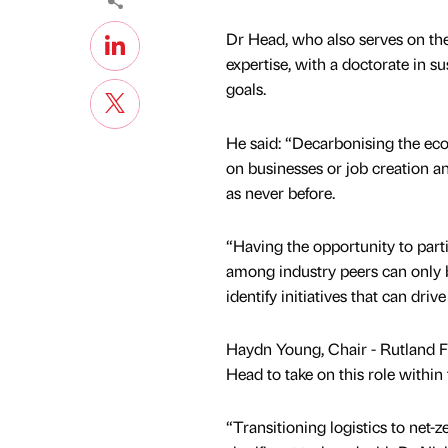
Dr Head, who also serves on the
expertise, with a doctorate in 
goals.
He said: “Decarbonising the ec
on businesses or job creation an
as never before.
“Having the opportunity to part
among industry peers can only be
identify initiatives that can dri
Haydn Young, Chair - Rutland Fo
Head to take on this role within
“Transitioning logistics to net-z