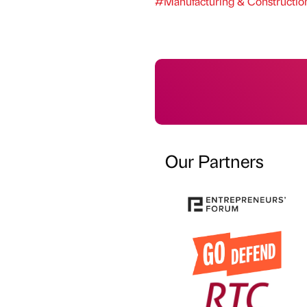
#Manufacturing & Constructio
Our Partners