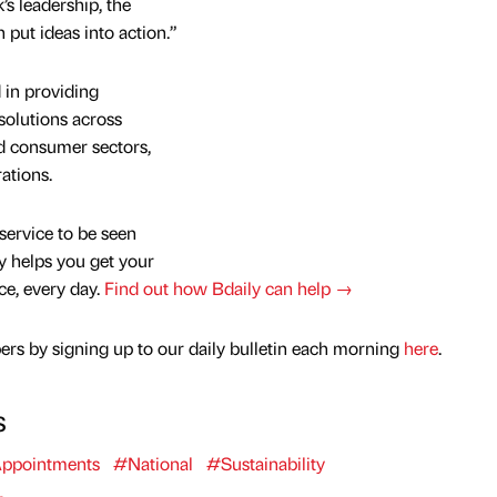
’s leadership, the
put ideas into action.”
 in providing
 solutions across
nd consumer sectors,
ations.
service to be seen
y helps you get your
nce, every day.
Find out how Bdaily can help →
rs by signing up to our daily bulletin each morning
here
.
s
ppointments
#National
#Sustainability