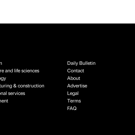
n
Daily Bulletin
e and life sciences
Contact
ogy
About
uring & construction
Advertise
onal services
Legal
ment
Terms
FAQ