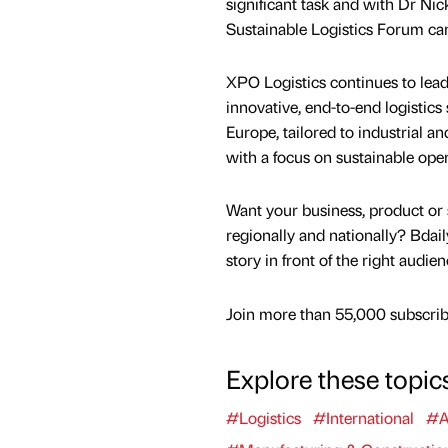
significant task and with Dr Nick
Sustainable Logistics Forum can 
XPO Logistics continues to lead
innovative, end-to-end logistics
Europe, tailored to industrial a
with a focus on sustainable oper
Want your business, product or 
regionally and nationally? Bdail
story in front of the right audie
Join more than 55,000 subscribe
Explore these topic
#Logistics
#International
#A