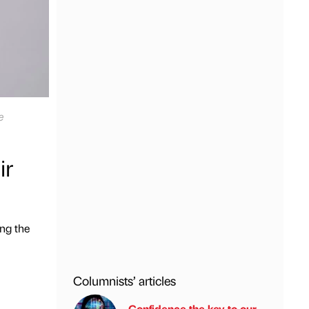
e
ir
ing the
Columnists’ articles
Confidence the key to our