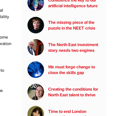
artificial intelligence future
al
ility
The missing piece of the
puzzle in the NEET crisis
nsome
oration
The North East investment
story needs two engines
We must forge change to
 to
close the skills gap
Creating the conditions for
as
North East talent to thrive
Time to end London