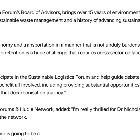
 Forum’s Board of Advisors, brings over 15 years of environment
sustainable waste management and a history of advancing sustainab
onomy and transportation in a manner that is not unduly burde
d retention is a huge challenge that requires cross-sector collab
icipate in the Sustainable Logistics Forum and help guide debate
nefit all involved, including providing substantial opportunities
ve that decarbonisation journey.”
rums & Hudle Network, added: "I’m really thrilled for Dr Nichol
 the network.
ero is going to be a