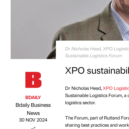
Dr Nicholas Head, XPO Logistics
Sustainable Logistics Forum
XPO sustainabil
Dr Nicholas Head,
XPO Logisti
Sustainable Logistics Forum, a c
BDAILY
logistics sector.
Bdaily Business
Published by
on
News
The Forum, part of Rutland Forum
30 NOV 2024
sharing best practices and work