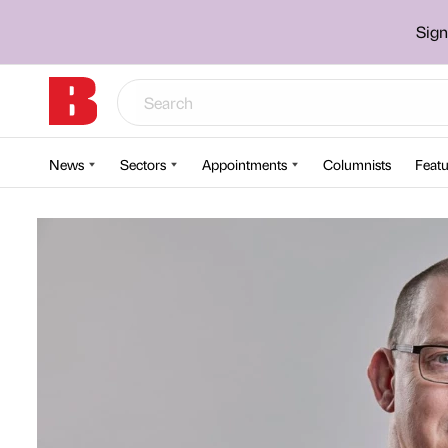
Sign
News
Sectors
Appointments
Columnists
Featu