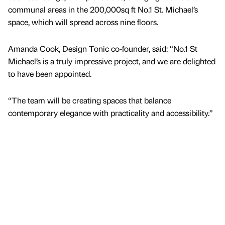
communal areas in the 200,000sq ft No.1 St. Michael’s
space, which will spread across nine floors.
Amanda Cook, Design Tonic co-founder, said: “No.1 St
Michael’s is a truly impressive project, and we are delighted
to have been appointed.
“The team will be creating spaces that balance
contemporary elegance with practicality and accessibility.”