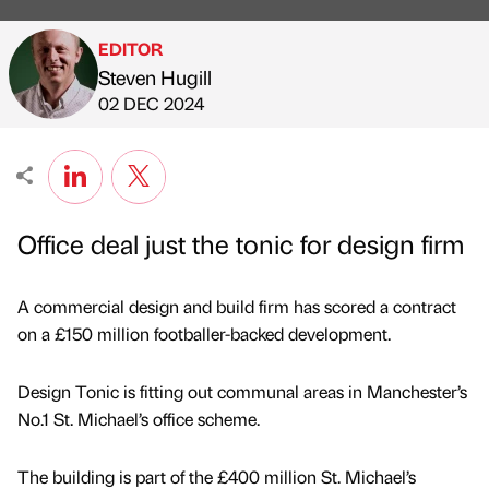
EDITOR
Steven Hugill
Published by
on
02 DEC 2024
Office deal just the tonic for design firm
A commercial design and build firm has scored a contract
on a £150 million footballer-backed development.
Design Tonic is fitting out communal areas in Manchester’s
No.1 St. Michael’s office scheme.
The building is part of the £400 million St. Michael’s