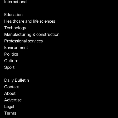
International
Education
Healthcare and life sciences
Technology
Manufacturing & construction
Professional services
Environment
Politics
Culture
Sport
Daily Bulletin
Contact
About
Advertise
Legal
Terms