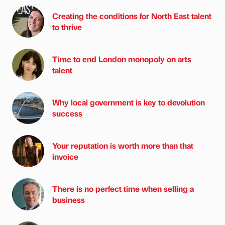
Creating the conditions for North East talent
to thrive
Time to end London monopoly on arts
talent
Why local government is key to devolution
success
Your reputation is worth more than that
invoice
There is no perfect time when selling a
business