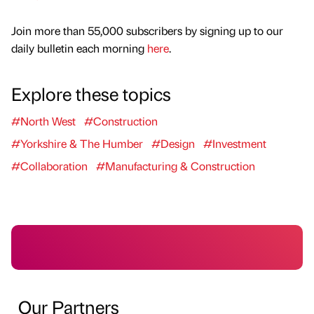
Join more than 55,000 subscribers by signing up to our
daily bulletin each morning
here
.
Explore these topics
#North West
#Construction
#Yorkshire & The Humber
#Design
#Investment
#Collaboration
#Manufacturing & Construction
Our Partners