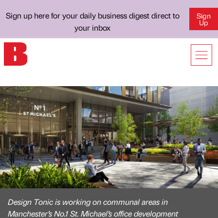
Sign up here for your daily business digest direct to
Sign
Up
your inbox
Design Tonic is working on communal areas in
Manchester’s No.1 St. Michael’s office development