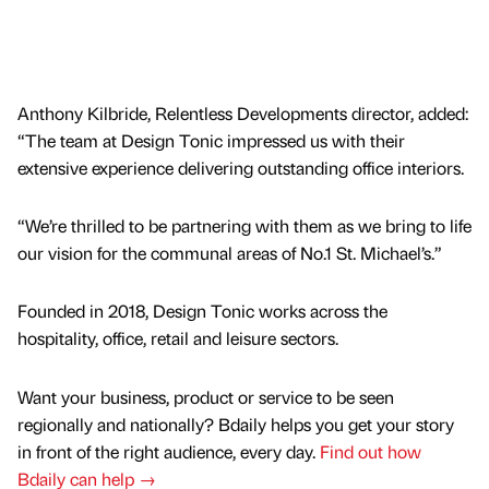
Anthony Kilbride, Relentless Developments director, added:
“The team at Design Tonic impressed us with their
extensive experience delivering outstanding office interiors.
“We’re thrilled to be partnering with them as we bring to life
our vision for the communal areas of No.1 St. Michael’s.”
Founded in 2018, Design Tonic works across the
hospitality, office, retail and leisure sectors.
Want your business, product or service to be seen
regionally and nationally? Bdaily helps you get your story
in front of the right audience, every day.
Find out how
Bdaily can help →