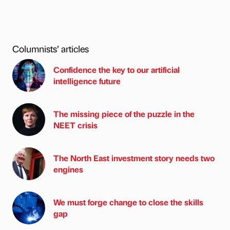
Columnists’ articles
Confidence the key to our artificial
intelligence future
The missing piece of the puzzle in the
NEET crisis
The North East investment story needs two
engines
We must forge change to close the skills
gap