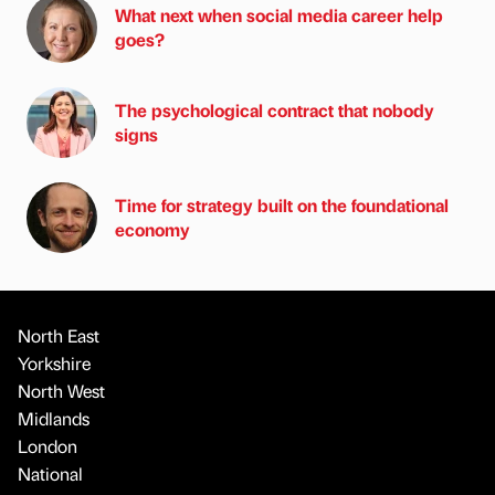
What next when social media career help
goes?
The psychological contract that nobody
signs
Time for strategy built on the foundational
economy
North East
Yorkshire
North West
Midlands
London
National