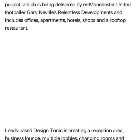
project, which is being delivered by ex-Manchester United
footballer Gary Neville’s Relentless Developments and
includes offices, apartments, hotels, shops and a rooftop
restaurant.
Leeds-based Design Tonic is creating a reception area,
business lounge, multiple lobbies, changing rooms and