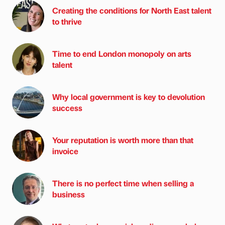
Creating the conditions for North East talent
to thrive
Time to end London monopoly on arts
talent
Why local government is key to devolution
success
Your reputation is worth more than that
invoice
There is no perfect time when selling a
business