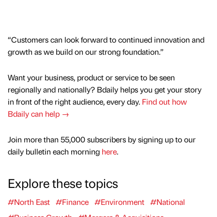
“Customers can look forward to continued innovation and
growth as we build on our strong foundation.”
Want your business, product or service to be seen
regionally and nationally? Bdaily helps you get your story
in front of the right audience, every day.
Find out how
Bdaily can help →
Join more than 55,000 subscribers by signing up to our
daily bulletin each morning
here
.
Explore these topics
#North East
#Finance
#Environment
#National