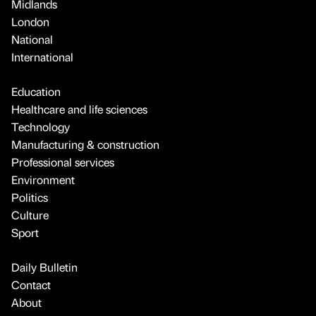
Midlands
London
National
International
Education
Healthcare and life sciences
Technology
Manufacturing & construction
Professional services
Environment
Politics
Culture
Sport
Daily Bulletin
Contact
About