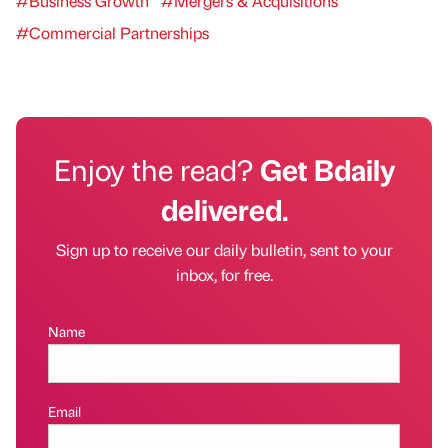
#Business Growth
#Mergers & Acquisitions
#Commercial Partnerships
Enjoy the read?
Get Bdaily
delivered.
Sign up to receive our daily bulletin, sent to your
inbox, for free.
Name
Email