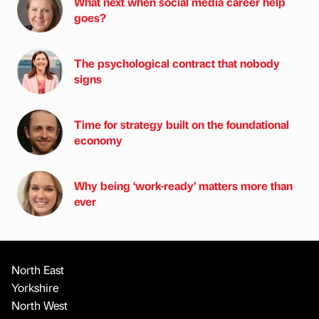
What next when social media career help
goes?
The psychological contract that nobody
signs
Time for strategy built on the foundational
economy
Why being ‘work-ready’ matters more than
ever
North East
Yorkshire
North West