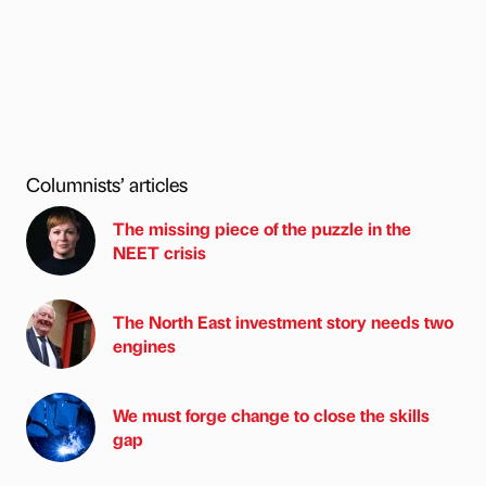
Columnists’ articles
The missing piece of the puzzle in the
NEET crisis
The North East investment story needs two
engines
We must forge change to close the skills
gap