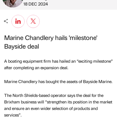
Published by
on
18 DEC 2024
Marine Chandlery hails 'milestone'
Bayside deal
A boating equipment firm has hailed an “exciting milestone”
after completing an expansion deal.
Marine Chandlery has bought the assets of Bayside Marine.
The North Shields-based operator says the deal for the
Brixham business will “strengthen its position in the market
and ensure an even wider selection of products and
services”.