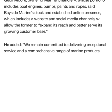
includes boat engines, pumps, paints and ropes, said
Bayside Marine’s stock and established online presence,
which includes a website and social media channels, will
allow the former to “expand its reach and better serve its
growing customer base.”
He added: “We remain committed to delivering exceptional
service and a comprehensive range of marine products.