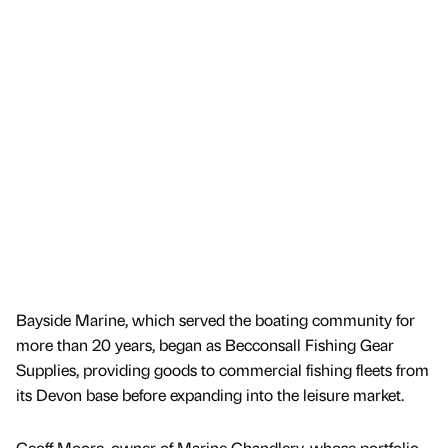
Bayside Marine, which served the boating community for
more than 20 years, began as Becconsall Fishing Gear
Supplies, providing goods to commercial fishing fleets from
its Devon base before expanding into the leisure market.
Geoff Moore, owner of Marine Chandlery, whose portfolio