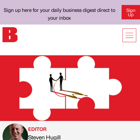
Sign up here for your daily business digest direct to
Sign
Up
your inbox
EDITOR
Steven Hugill