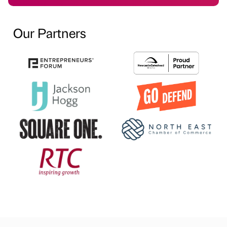
Our Partners