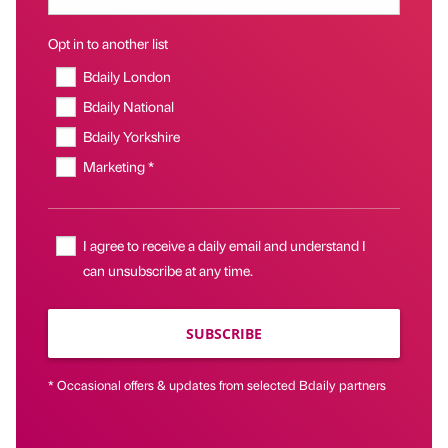
Opt in to another list
Bdaily London
Bdaily National
Bdaily Yorkshire
Marketing *
I agree to receive a daily email and understand I
can unsubscribe at any time.
SUBSCRIBE
* Occasional offers & updates from selected Bdaily partners