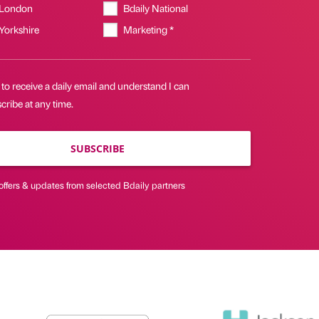
 London
Bdaily National
 Yorkshire
Marketing *
 to receive a daily email and understand I can
ribe at any time.
SUBSCRIBE
offers & updates from selected Bdaily partners