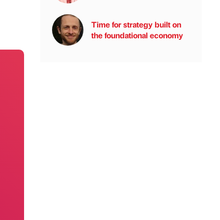
Time for strategy built on
the foundational economy