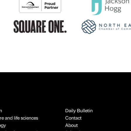
n
Daily Bulletin
e and life sciences
Contact
ogy
About