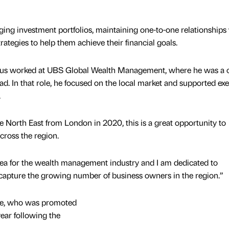
ging investment portfolios, maintaining one-to-one relationships
rategies to help them achieve their financial goals.
cus worked at UBS Global Wealth Management, where he was a c
ad. In that role, he focused on the local market and supported ex
.
e North East from London in 2020, this is a great opportunity to
cross the region.
rea for the wealth management industry and I am dedicated to
capture the growing number of business owners in the region.”
yle, who was promoted
year following the