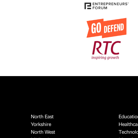
North East
Educatio
Yorkshire
Healthcar
North West
Technol