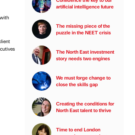
artificial intelligence future
 with
The missing piece of the
puzzle in the NEET crisis
lient
ecutives
The North East investment
story needs two engines
We must forge change to
close the skills gap
Creating the conditions for
North East talent to thrive
Time to end London