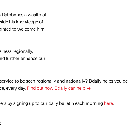
 Rathbones a wealth of
gside his knowledge of
lighted to welcome him
iness regionally,
and further enhance our
service to be seen regionally and nationally? Bdaily helps you ge
nce, every day.
Find out how Bdaily can help →
rs by signing up to our daily bulletin each morning
here
.
s