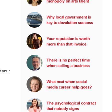
monopoly on arts talent
Why local government is
key to devolution success
Your reputation is worth
more than that invoice
There is no perfect time
when selling a business
t your
What next when social
media career help goes?
The psychological contract
that nobody signs