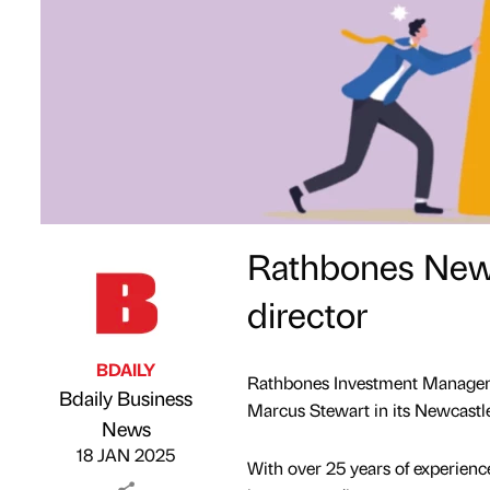
Rathbones Newc
director
BDAILY
Rathbones Investment Manageme
Bdaily Business
Marcus Stewart in its Newcastle 
Published by
on
News
18 JAN 2025
With over 25 years of experien