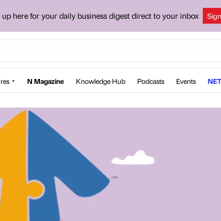
 up here for your daily business digest direct to your inbox
Sig
res
N Magazine
Knowledge Hub
Podcasts
Events
NET