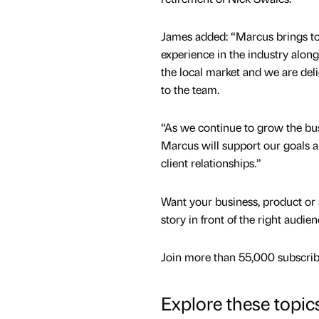
James added: “Marcus brings to
experience in the industry alon
the local market and we are de
to the team.
“As we continue to grow the bus
Marcus will support our goals 
client relationships.”
Want your business, product or 
story in front of the right audie
Join more than 55,000 subscribe
Explore these topic