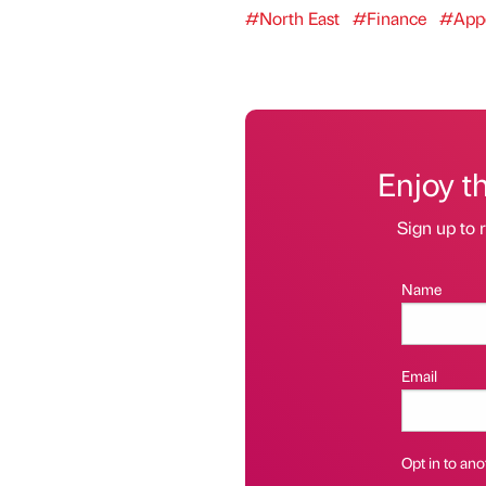
#North East
#Finance
#Appo
Enjoy t
Sign up to r
Name
Email
Opt in to anot