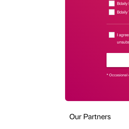
Bdaily
Bdaily
I agree
unsubsc
* Occasional 
Our Partners