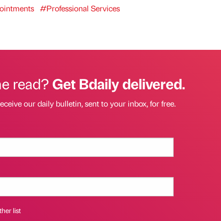
intments
#Professional Services
he read?
Get Bdaily delivered.
eceive our daily bulletin, sent to your inbox, for free.
her list