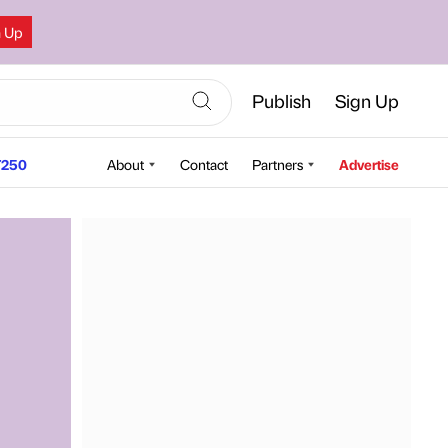
n Up
Publish
Sign Up
250
About
Contact
Partners
Advertise