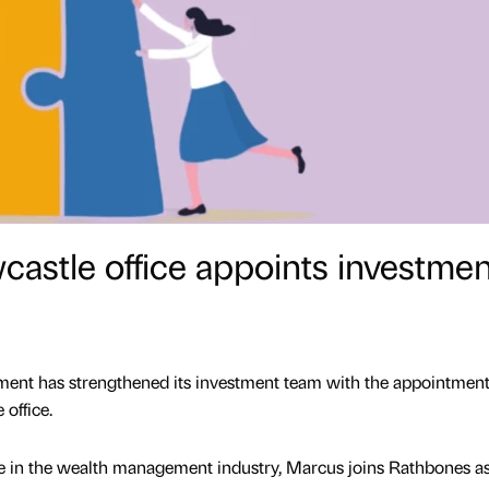
astle office appoints investmen
nt has strengthened its investment team with the appointment
office.
ce in the wealth management industry, Marcus joins Rathbones a