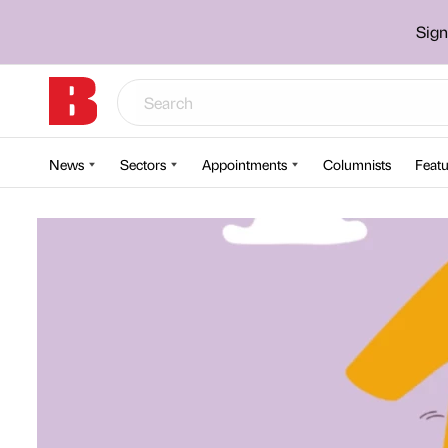
Sign
News
Sectors
Appointments
Columnists
Featu