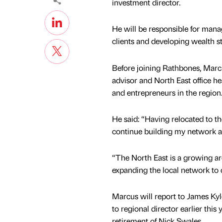
investment director.
He will be responsible for mana
clients and developing wealth st
Before joining Rathbones, Mar
advisor and North East office he
and entrepreneurs in the region
He said: “Having relocated to th
continue building my network a
“The North East is a growing a
expanding the local network to 
Marcus will report to James K
to regional director earlier this 
retirement of Nick Swales.