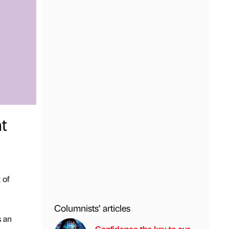
t
 of
Columnists’ articles
s an
Confidence the key to our