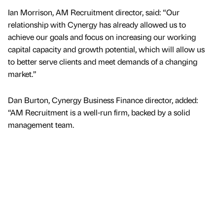
Ian Morrison, AM Recruitment director, said: “Our
relationship with Cynergy has already allowed us to
achieve our goals and focus on increasing our working
capital capacity and growth potential, which will allow us
to better serve clients and meet demands of a changing
market.”
Dan Burton, Cynergy Business Finance director, added:
“AM Recruitment is a well-run firm, backed by a solid
management team.