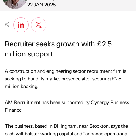
Published by
on
22 JAN 2025
Recruiter seeks growth with £2.5
million support
A construction and engineering sector recruitment firm is
seeking to build its market presence after securing £2.5
million backing.
AM Recruitment has been supported by Cynergy Business
Finance.
The business, based in Billingham, near Stockton, says the
cash will bolster working capital and “enhance operational