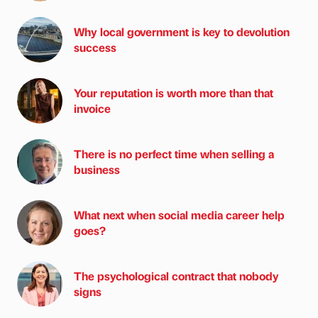
Why local government is key to devolution
success
Your reputation is worth more than that
invoice
There is no perfect time when selling a
business
What next when social media career help
goes?
The psychological contract that nobody
signs