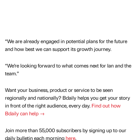
“We are already engaged in potential plans for the future
and how best we can support its growth journey.
“We’re looking forward to what comes next for Ian and the
team.”
Want your business, product or service to be seen
regionally and nationally? Bdaily helps you get your story
in front of the right audience, every day.
Find out how
Bdaily can help →
Join more than 55,000 subscribers by signing up to our
daily bulletin each morning
here
.