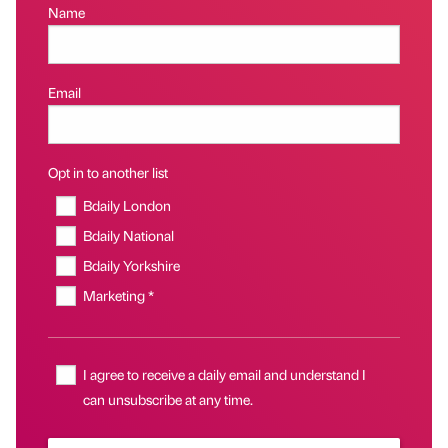
Name
Email
Opt in to another list
Bdaily London
Bdaily National
Bdaily Yorkshire
Marketing *
I agree to receive a daily email and understand I
can unsubscribe at any time.