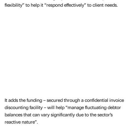
flexibility” to help it “respond effectively” to client needs.
It adds the funding – secured through a confidential invoice
discounting facility – will help “manage fluctuating debtor
balances that can vary significantly due to the sector’s
reactive nature”.