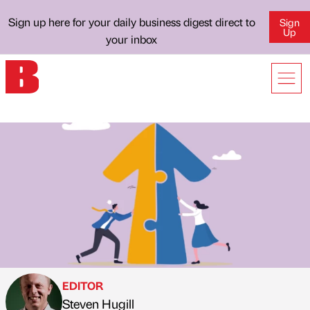
Sign up here for your daily business digest direct to
Sign
Up
your inbox
EDITOR
Steven Hugill