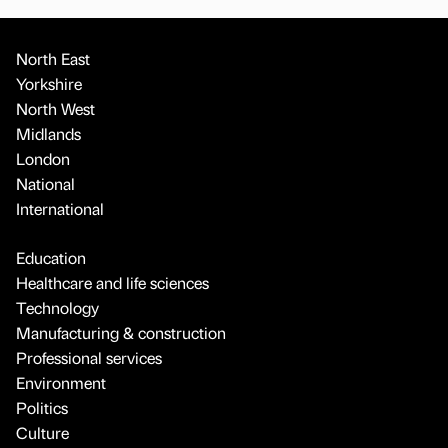
North East
Yorkshire
North West
Midlands
London
National
International
Education
Healthcare and life sciences
Technology
Manufacturing & construction
Professional services
Environment
Politics
Culture