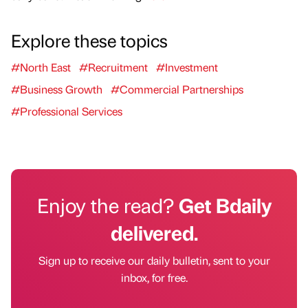
Explore these topics
#North East
#Recruitment
#Investment
#Business Growth
#Commercial Partnerships
#Professional Services
Enjoy the read?
Get Bdaily
delivered.
Sign up to receive our daily bulletin, sent to your
inbox, for free.