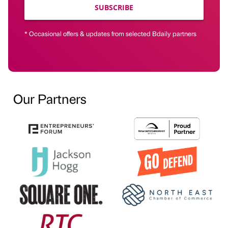
SUBSCRIBE
* Occasional offers & updates from selected Bdaily partners
Our Partners