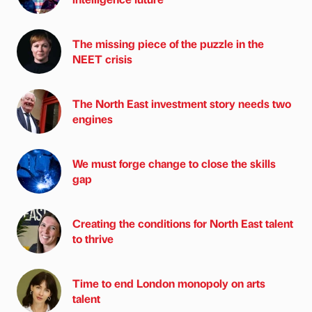
The missing piece of the puzzle in the
NEET crisis
The North East investment story needs two
engines
We must forge change to close the skills
gap
Creating the conditions for North East talent
to thrive
Time to end London monopoly on arts
talent