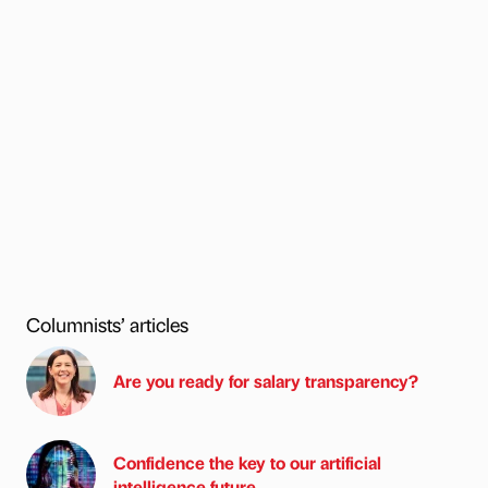
Columnists’ articles
Are you ready for salary transparency?
Confidence the key to our artificial
intelligence future