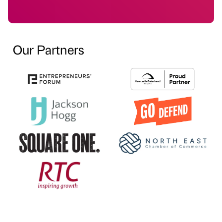
Our Partners