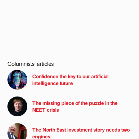
Columnists’ articles
Confidence the key to our artificial
intelligence future
The missing piece of the puzzle in the
NEET crisis
The North East investment story needs two
engines