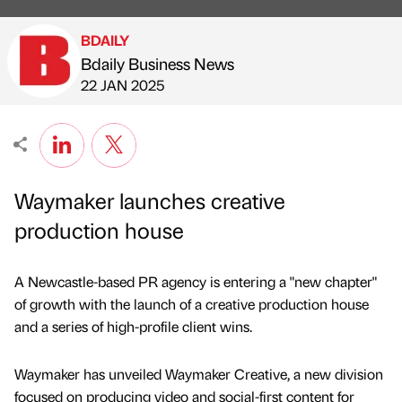
BDAILY
Bdaily Business News
Published by
on
22 JAN 2025
Waymaker launches creative
production house
A Newcastle-based PR agency is entering a "new chapter"
of growth with the launch of a creative production house
and a series of high-profile client wins.
Waymaker has unveiled Waymaker Creative, a new division
focused on producing video and social-first content for