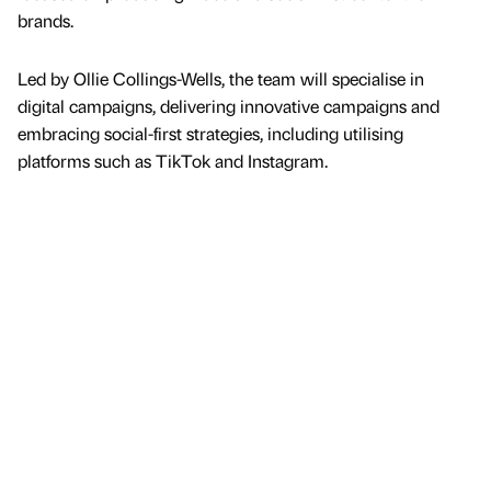
brands.
Led by Ollie Collings-Wells, the team will specialise in
digital campaigns, delivering innovative campaigns and
embracing social-first strategies, including utilising
platforms such as TikTok and Instagram.