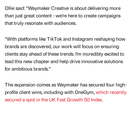
Ollie said: “Waymaker Creative is about delivering more
than just great content - we’re here to create campaigns
that truly resonate with audiences.
“With platforms like TikTok and Instagram reshaping how
brands are discovered, our work will focus on ensuring
clients stay ahead of these trends. I’m incredibly excited to
lead this new chapter and help drive innovative solutions
for ambitious brands.”
The expansion comes as Waymaker has secured four high-
profile client wins, including with OneGym,
which recently
secured a spot in the UK Fast Growth 50 Index
.