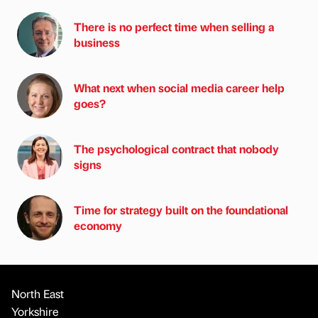
There is no perfect time when selling a
business
What next when social media career help
goes?
The psychological contract that nobody
signs
Time for strategy built on the foundational
economy
North East
Yorkshire