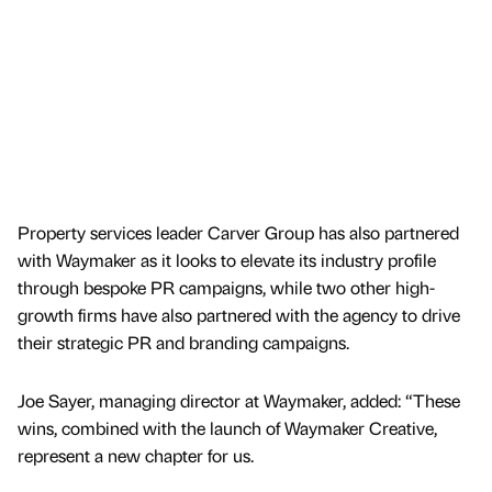
Property services leader Carver Group has also partnered
with Waymaker as it looks to elevate its industry profile
through bespoke PR campaigns, while two other high-
growth firms have also partnered with the agency to drive
their strategic PR and branding campaigns.
Joe Sayer, managing director at Waymaker, added: “These
wins, combined with the launch of Waymaker Creative,
represent a new chapter for us.