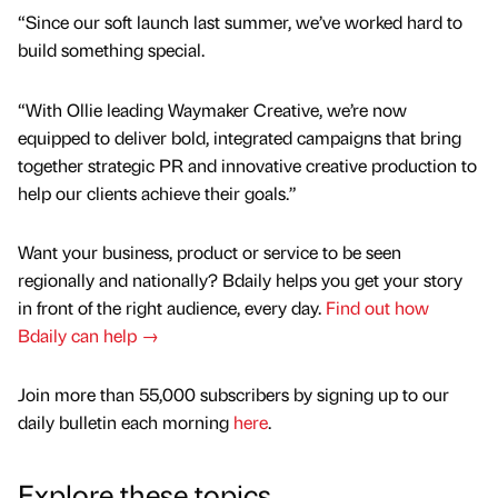
“Since our soft launch last summer, we’ve worked hard to
build something special.
“With Ollie leading Waymaker Creative, we’re now
equipped to deliver bold, integrated campaigns that bring
together strategic PR and innovative creative production to
help our clients achieve their goals.”
Want your business, product or service to be seen
regionally and nationally? Bdaily helps you get your story
in front of the right audience, every day.
Find out how
Bdaily can help →
Join more than 55,000 subscribers by signing up to our
daily bulletin each morning
here
.
Explore these topics