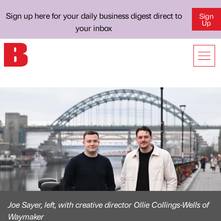
Sign up here for your daily business digest direct to
Sign
Up
your inbox
Joe Sayer, left, with creative director Ollie Collings-Wells of
Waymaker