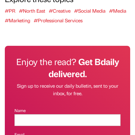
#PR
#North East
#Creative
#Social Media
#Media
#Marketing
#Professional Services
Enjoy the read?
Get Bdaily
delivered.
Sign up to receive our daily bulletin, sent to your
inbox, for free.
Name
Email