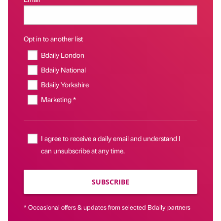
Opt in to another list
Bdaily London
Bdaily National
Bdaily Yorkshire
Marketing *
I agree to receive a daily email and understand I
can unsubscribe at any time.
SUBSCRIBE
* Occasional offers & updates from selected Bdaily partners