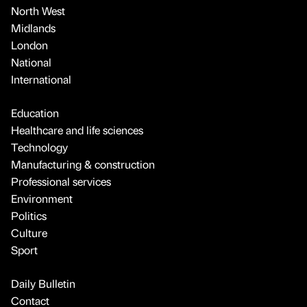
North West
Midlands
London
National
International
Education
Healthcare and life sciences
Technology
Manufacturing & construction
Professional services
Environment
Politics
Culture
Sport
Daily Bulletin
Contact