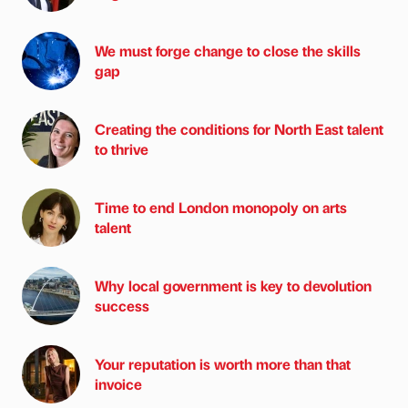
We must forge change to close the skills
gap
Creating the conditions for North East talent
to thrive
Time to end London monopoly on arts
talent
Why local government is key to devolution
success
Your reputation is worth more than that
invoice