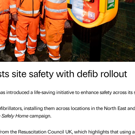
 site safety with defib rollout
 introduced a life-saving initiative to enhance safety across its s
ibrillators, installing them across locations in the North East an
 Safely Home
campaign.
rom the Resuscitation Council UK, which highlights that using a