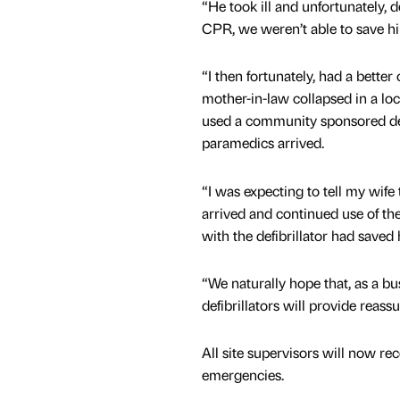
“He took ill and unfortunately, d
CPR, we weren’t able to save h
“I then fortunately, had a bett
mother-in-law collapsed in a loc
used a community sponsored defi
paramedics arrived.
“I was expecting to tell my wif
arrived and continued use of their
with the defibrillator had saved 
“We naturally hope that, as a bu
defibrillators will provide reas
All site supervisors will now re
emergencies.