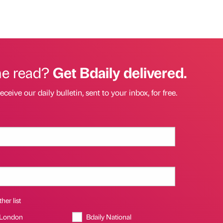
he read?
Get Bdaily delivered.
eceive our daily bulletin, sent to your inbox, for free.
her list
 London
Bdaily National