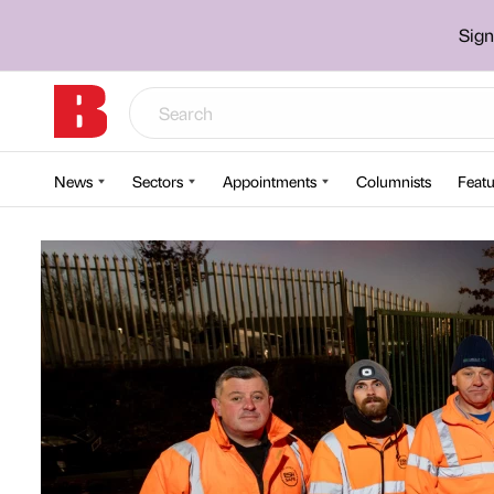
Sign
News
Sectors
Appointments
Columnists
Featu