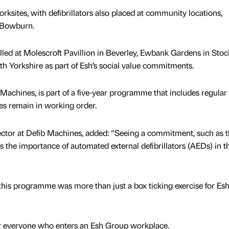
rksites, with defibrillators also placed at community locations,
n Bowburn.
alled at Molescroft Pavillion in Beverley, Ewbank Gardens in Stoc
th Yorkshire as part of Esh’s social value commitments.
Machines, is part of a five-year programme that includes regular
es remain in working order.
ctor at Defib Machines, added: “Seeing a commitment, such as t
s the importance of automated external defibrillators (AEDs) in t
t this programme was more than just a box ticking exercise for Es
for everyone who enters an Esh Group workplace.