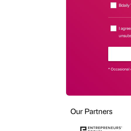
Bdaily
I agree
unsubsc
* Occasional 
Our Partners