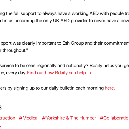
ng the full support to always have a working AED with people tr
ed in us becoming the only UK AED provider to never have a devi
upport was clearly important to Esh Group and their commitment
r throughout.”
service to be seen regionally and nationally? Bdaily helps you ge
nce, every day.
Find out how Bdaily can help →
rs by signing up to our daily bulletin each morning
here
.
s
ruction
#Medical
#Yorkshire & The Humber
#Collaboratio
n