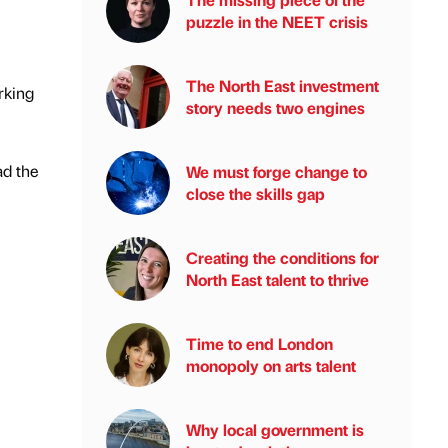
puzzle in the NEET crisis
The North East investment
rking
story needs two engines
ad the
We must forge change to
close the skills gap
Creating the conditions for
North East talent to thrive
Time to end London
monopoly on arts talent
Why local government is