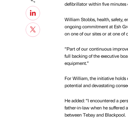
defibrillator within five minutes
William Stobbs, health, safety, 
ongoing commitment at Esh Grou
on one of our sites or at one of 
“Part of our continuous improv
full backing of the executive boa
equipment.”
For William, the initiative hold
potential and devastating cons
He added: “I encountered a per
father-in-law when he suffered a
between Tebay and Blackpool.