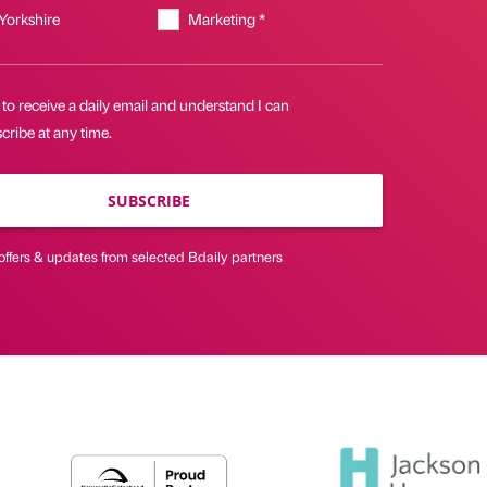
 Yorkshire
Marketing *
 to receive a daily email and understand I can
ribe at any time.
SUBSCRIBE
offers & updates from selected Bdaily partners