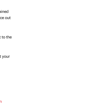
ained
ce out
 to the
t your
n