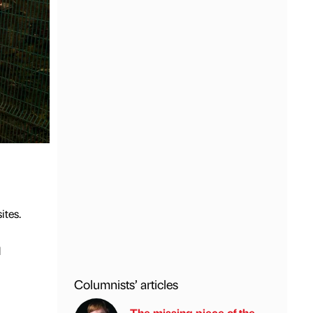
ites.
d
Columnists’ articles
The missing piece of the