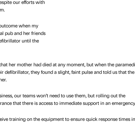
espite our efforts with
im.
er outcome when my
al pub and her friends
brillator until the
e that her mother had died at any moment, but when the paramed
 defibrillator, they found a slight, faint pulse and told us that the 
her.
siness, our teams won’t need to use them, but rolling out the
surance that there is access to immediate support in an emergency
ceive training on the equipment to ensure quick response times i