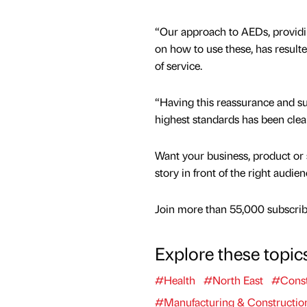
“Our approach to AEDs, providi
on how to use these, has result
of service.
“Having this reassurance and s
highest standards has been clea
Want your business, product or 
story in front of the right audie
Join more than 55,000 subscribe
Explore these topic
#Health
#North East
#Const
#Manufacturing & Constructio