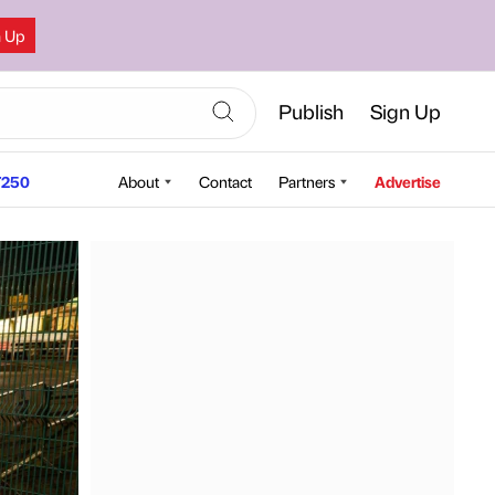
n Up
Publish
Sign Up
250
About
Contact
Partners
Advertise