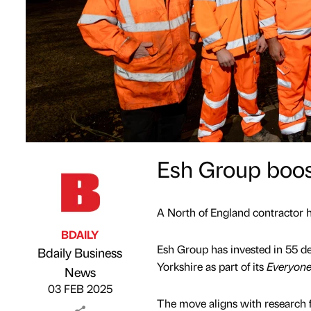
Esh Group boosts
A North of England contractor has
BDAILY
Esh Group has invested in 55 def
Bdaily Business
Yorkshire as part of its
Everyone
Published by
on
News
03 FEB 2025
The move aligns with research f