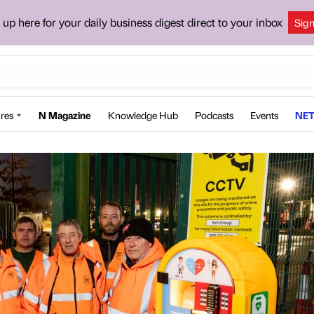
 up here for your daily business digest direct to your inbox
Sig
res
N Magazine
Knowledge Hub
Podcasts
Events
NET