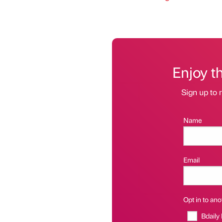
Enjoy t
Sign up to r
Name
Email
Opt in to anot
Bdaily