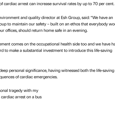
 of cardiac arrest can increase survival rates by up to 70 per cent.
environment and quality director at Esh Group, said: “We have an
p to maintain our safety – built on an ethos that everybody wo
our offices, should return home safe in an evening.
ement comes on the occupational health side too and we have h
rd to make a substantial investment to introduce this life-saving
s deep personal significance, having witnessed both the life-saving
equences of cardiac emergencies.
sonal tragedy with my
 cardiac arrest on a bus