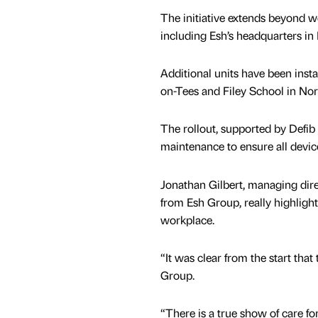
The initiative extends beyond wo
including Esh’s headquarters i
Additional units have been inst
on-Tees and Filey School in Nor
The rollout, supported by Defib 
maintenance to ensure all devic
Jonathan Gilbert, managing dire
from Esh Group, really highlight
workplace.
“It was clear from the start tha
Group.
“There is a true show of care 