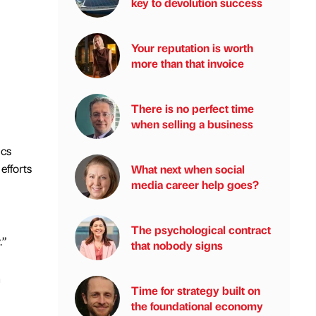
key to devolution success
Your reputation is worth
more than that invoice
There is no perfect time
when selling a business
ics
efforts
What next when social
media career help goes?
The psychological contract
.”
that nobody signs
n
Time for strategy built on
the foundational economy