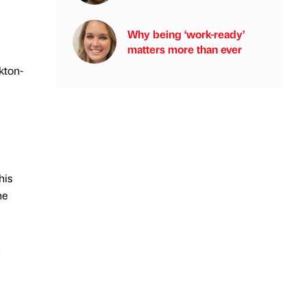
Why being ‘work-ready’
matters more than ever
kton-
his
he
h