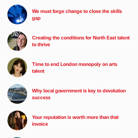
We must forge change to close the skills
gap
Creating the conditions for North East talent
to thrive
Time to end London monopoly on arts
talent
Why local government is key to devolution
success
Your reputation is worth more than that
invoice