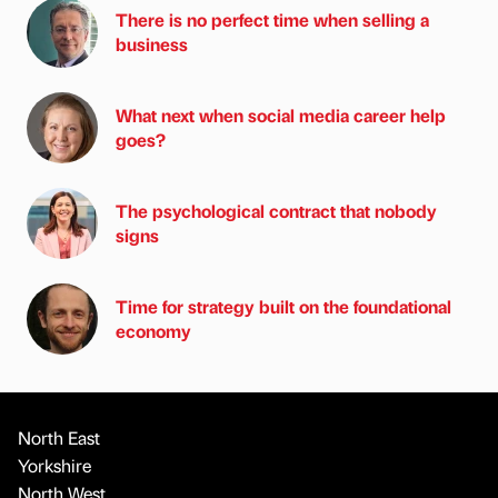
There is no perfect time when selling a
business
What next when social media career help
goes?
The psychological contract that nobody
signs
Time for strategy built on the foundational
economy
North East
Yorkshire
North West