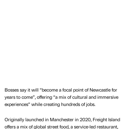
Bosses say it will “become a focal point of Newcastle for
years to come”, offering “a mix of cultural and immersive
experiences” while creating hundreds of jobs.
Originally launched in Manchester in 2020, Freight Island
offers a mix of global street food, a service-led restaurant,