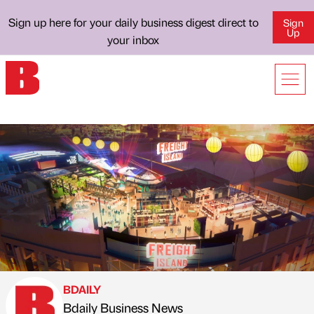
Sign up here for your daily business digest direct to
Sign
Up
your inbox
BDAILY
Bdaily Business News