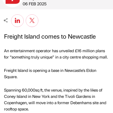
Published by
on
06 FEB 2025
Freight Island comes to Newcastle
An entertainment operator has unveiled £16 million plans
for “something truly unique” in a city centre shopping mall.
Freight Island is opening a base in Newcastle's Eldon
Square.
Spanning 60,000sq ft, the venue, inspired by the likes of
Coney Island in New York and the Tivoli Gardens in
Copenhagen, will move into a former Debenhams site and
rooftop space.