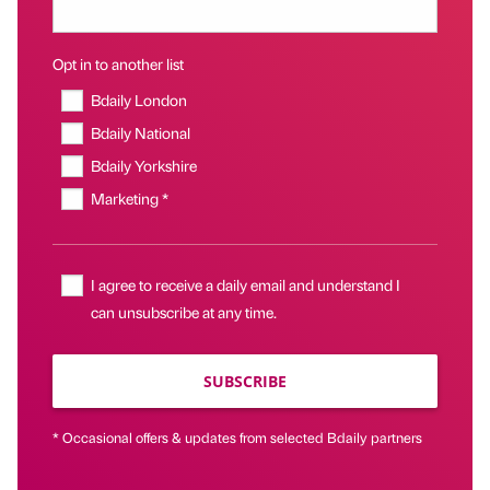
Opt in to another list
Bdaily London
Bdaily National
Bdaily Yorkshire
Marketing *
I agree to receive a daily email and understand I
can unsubscribe at any time.
SUBSCRIBE
* Occasional offers & updates from selected Bdaily partners