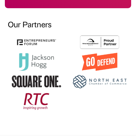
Our Partners