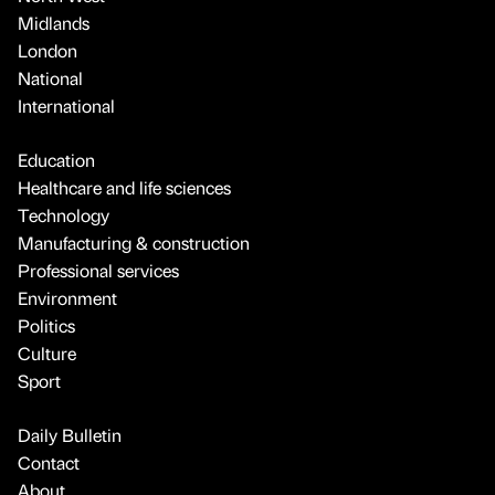
Midlands
London
National
International
Education
Healthcare and life sciences
Technology
Manufacturing & construction
Professional services
Environment
Politics
Culture
Sport
Daily Bulletin
Contact
About