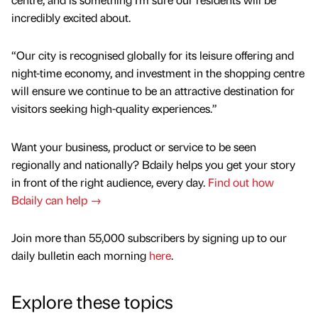
incredibly excited about.
“Our city is recognised globally for its leisure offering and
night-time economy, and investment in the shopping centre
will ensure we continue to be an attractive destination for
visitors seeking high-quality experiences.”
Want your business, product or service to be seen
regionally and nationally? Bdaily helps you get your story
in front of the right audience, every day.
Find out how
Bdaily can help →
Join more than 55,000 subscribers by signing up to our
daily bulletin each morning
here
.
Explore these topics