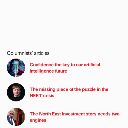
Columnists’ articles
Confidence the key to our artificial
intelligence future
The missing piece of the puzzle in the
NEET crisis
The North East investment story needs two
engines