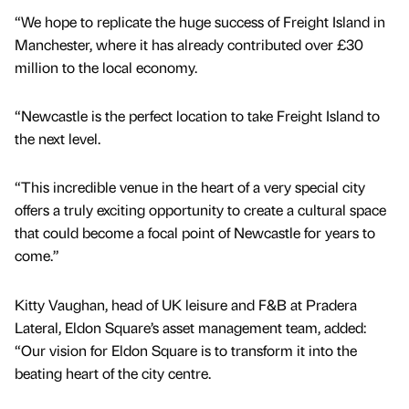
“We hope to replicate the huge success of Freight Island in
Manchester, where it has already contributed over £30
million to the local economy.
“Newcastle is the perfect location to take Freight Island to
the next level.
“This incredible venue in the heart of a very special city
offers a truly exciting opportunity to create a cultural space
that could become a focal point of Newcastle for years to
come.”
Kitty Vaughan, head of UK leisure and F&B at Pradera
Lateral, Eldon Square’s asset management team, added:
“Our vision for Eldon Square is to transform it into the
beating heart of the city centre.