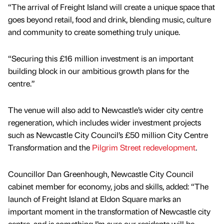
“The arrival of Freight Island will create a unique space that
goes beyond retail, food and drink, blending music, culture
and community to create something truly unique.
“Securing this £16 million investment is an important
building block in our ambitious growth plans for the
centre.”
The venue will also add to Newcastle’s wider city centre
regeneration, which includes wider investment projects
such as Newcastle City Council’s £50 million City Centre
Transformation and the
Pilgrim Street redevelopment
.
Councillor Dan Greenhough, Newcastle City Council
cabinet member for economy, jobs and skills, added: “The
launch of Freight Island at Eldon Square marks an
important moment in the transformation of Newcastle city
centre, and is something I’m sure our residents will be