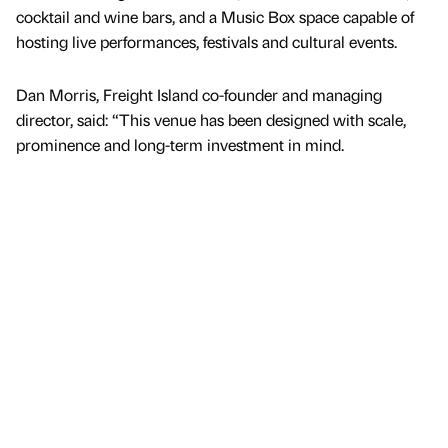
cocktail and wine bars, and a Music Box space capable of
hosting live performances, festivals and cultural events.
Dan Morris, Freight Island co-founder and managing
director, said: “This venue has been designed with scale,
prominence and long-term investment in mind.