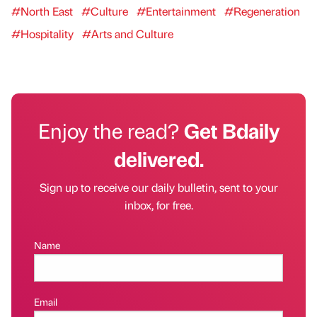
#North East
#Culture
#Entertainment
#Regeneration
#Hospitality
#Arts and Culture
Enjoy the read?
Get Bdaily
delivered.
Sign up to receive our daily bulletin, sent to your
inbox, for free.
Name
Email