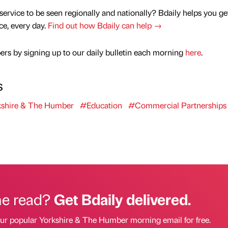
service to be seen regionally and nationally? Bdaily helps you ge
nce, every day.
Find out how Bdaily can help →
rs by signing up to our daily bulletin each morning
here
.
s
shire & The Humber
#Education
#Commercial Partnerships
he read?
Get Bdaily delivered.
our popular Yorkshire & The Humber morning email for free.