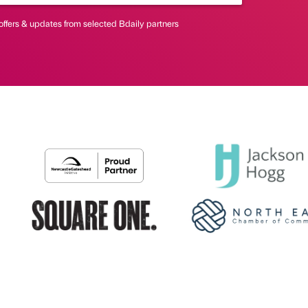
offers & updates from selected Bdaily partners