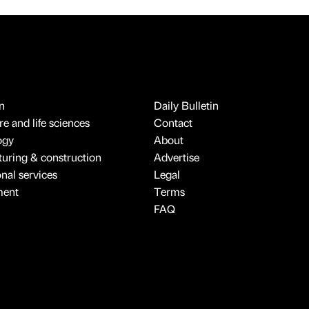
n
Daily Bulletin
e and life sciences
Contact
ogy
About
uring & construction
Advertise
onal services
Legal
ment
Terms
FAQ