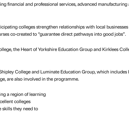
ng financial and professional services, advanced manufacturing
cipating colleges strengthen relationships with local businesses
urses co-created to “guarantee direct pathways into good jobs”.
llege, the Heart of Yorkshire Education Group and Kirklees Coll
 Shipley College and Luminate Education Group, which includes
ge, are also involved in the programme.
ng a region of learning
cellent colleges
 skills they need to