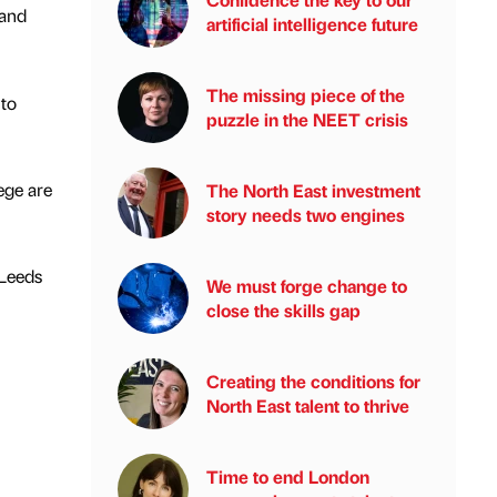
 and
artificial intelligence future
The missing piece of the
 to
puzzle in the NEET crisis
ege are
The North East investment
story needs two engines
 Leeds
We must forge change to
close the skills gap
Creating the conditions for
North East talent to thrive
Time to end London