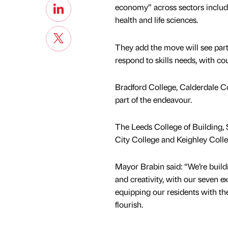
economy” across sectors includi
health and life sciences.
They add the move will see parti
respond to skills needs, with co
Bradford College, Calderdale Co
part of the endeavour.
The Leeds College of Building,
City College and Keighley Colle
Mayor Brabin said: “We’re buildi
and creativity, with our seven ex
equipping our residents with the
flourish.