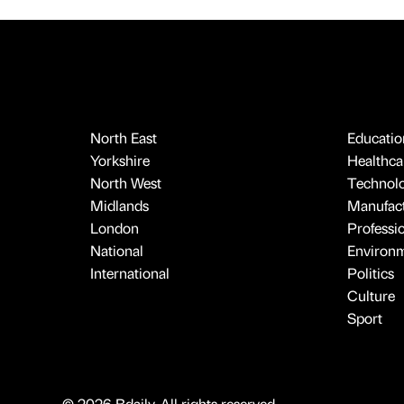
North East
Educatio
Yorkshire
Healthcar
North West
Technol
Midlands
Manufact
London
Professi
National
Environ
International
Politics
Culture
Sport
© 2026 Bdaily. All rights reserved.