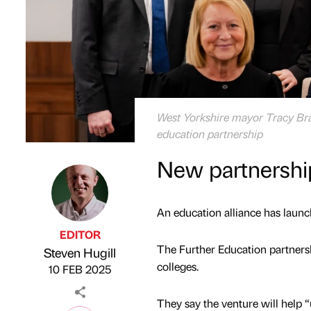
West Yorkshire mayor Tracy Brabi
education partnership
New partnership 
An education alliance has launch
EDITOR
The Further Education partners
Steven Hugill
Published by
on
colleges.
10 FEB 2025
They say the venture will help “