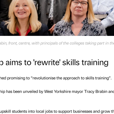
n, front, centre, with principals of the colleges taking part in t
aims to 'rewrite' skills training
ed promising to “revolutionise the approach to skills training”.
hip has been unveiled by West Yorkshire mayor Tracy Brabin an
upskill students into local jobs to support businesses and grow t