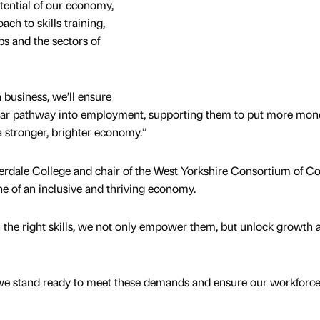
tential of our economy,
ch to skills training,
bs and the sectors of
 business, we’ll ensure
lear pathway into employment, supporting them to put more mon
a stronger, brighter economy.”
erdale College and chair of the West Yorkshire Consortium of Co
ne of an inclusive and thriving economy.
 the right skills, we not only empower them, but unlock growth 
, we stand ready to meet these demands and ensure our workforc