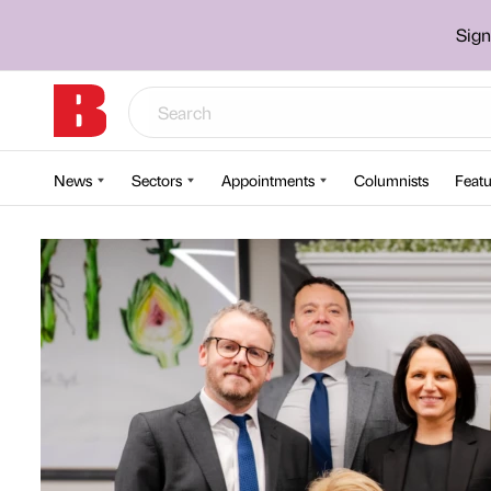
Sign
News
Sectors
Appointments
Columnists
Featu