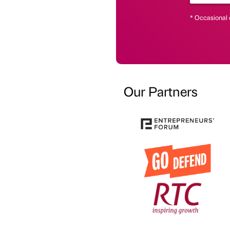
* Occasional 
Our Partners