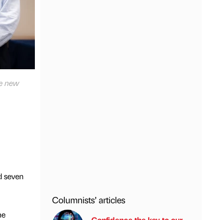
he new
d seven
Columnists’ articles
he
Confidence the key to our