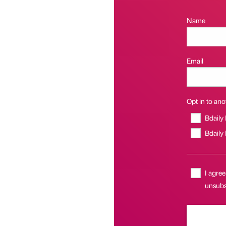
Name
Email
Opt in to anot
Bdaily
Bdaily
I agree
unsubsc