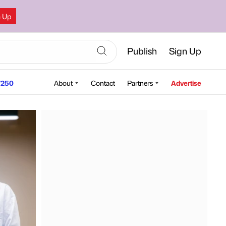
n Up
Publish
Sign Up
250
About
Contact
Partners
Advertise