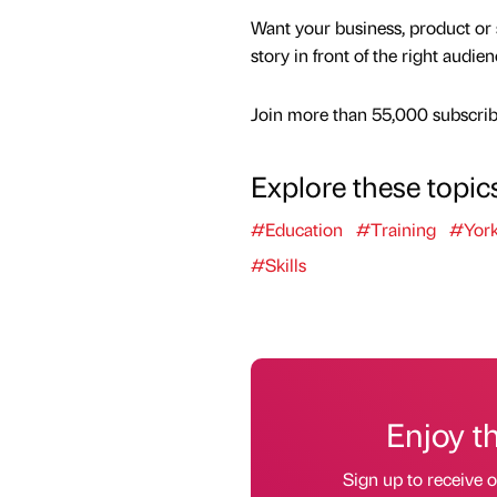
Want your business, product or 
story in front of the right audie
Join more than 55,000 subscribe
Explore these topic
#Education
#Training
#York
#Skills
Enjoy t
Sign up to receive 