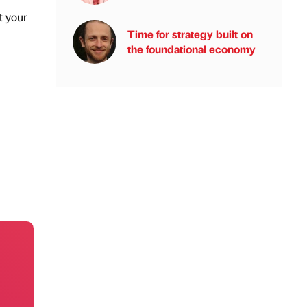
t your
Time for strategy built on
the foundational economy