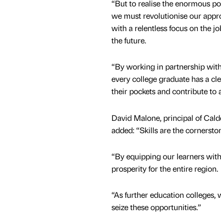
“But to realise the enormous po
we must revolutionise our approa
with a relentless focus on the jo
the future.
“By working in partnership with
every college graduate has a c
their pockets and contribute to 
David Malone, principal of Cald
added: “Skills are the cornersto
“By equipping our learners with
prosperity for the entire region.
“As further education colleges
seize these opportunities.”