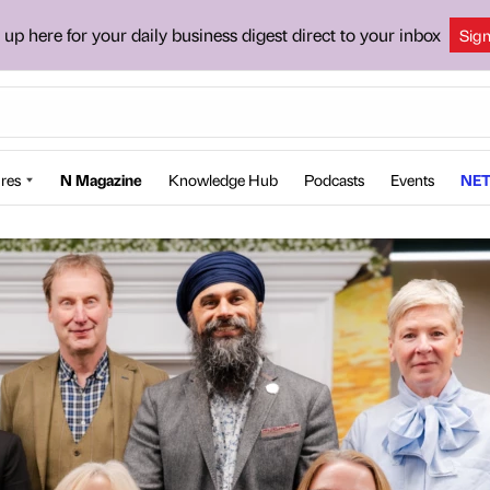
 up here for your daily business digest direct to your inbox
Sig
res
N Magazine
Knowledge Hub
Podcasts
Events
NET