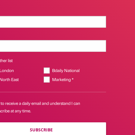
her list
 London
Bdaily National
 North East
Marketing *
 to receive a daily email and understand I can
ribe at any time.
SUBSCRIBE