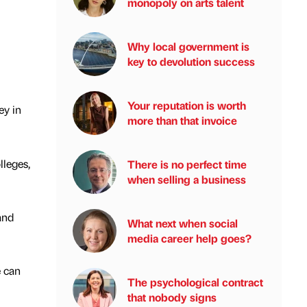
monopoly on arts talent
Why local government is
key to devolution success
Your reputation is worth
ey in
more than that invoice
lleges,
There is no perfect time
when selling a business
and
What next when social
media career help goes?
e can
The psychological contract
that nobody signs