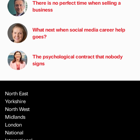
There is no perfect time when selling a
business
What next when social media career help
goes?
The psychological contract that nobody
signs
North East
Yorkshire
North West
Midlands
London
National