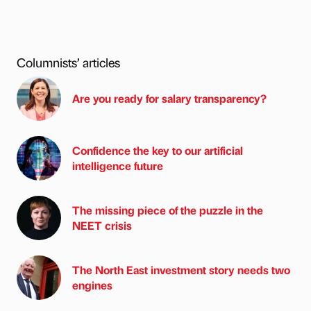
Columnists’ articles
Are you ready for salary transparency?
Confidence the key to our artificial
intelligence future
The missing piece of the puzzle in the
NEET crisis
The North East investment story needs two
engines