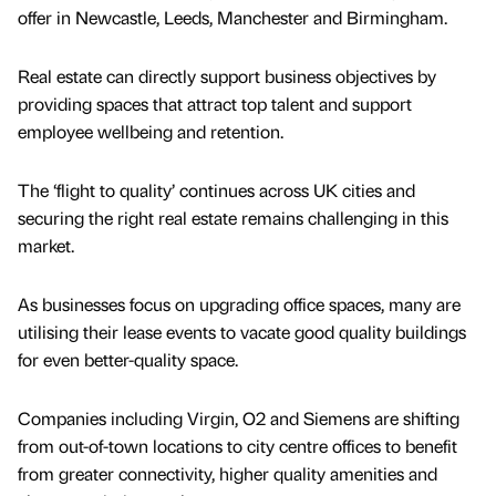
offer in Newcastle, Leeds, Manchester and Birmingham.
Real estate can directly support business objectives by
providing spaces that attract top talent and support
employee wellbeing and retention.
The ‘flight to quality’ continues across UK cities and
securing the right real estate remains challenging in this
market.
As businesses focus on upgrading office spaces, many are
utilising their lease events to vacate good quality buildings
for even better-quality space.
Companies including Virgin, O2 and Siemens are shifting
from out-of-town locations to city centre offices to benefit
from greater connectivity, higher quality amenities and