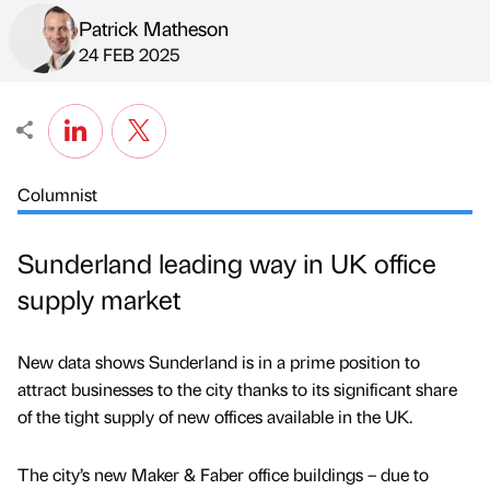
Patrick Matheson
Published by
on
24 FEB 2025
Columnist
Sunderland leading way in UK office
supply market
New data shows Sunderland is in a prime position to
attract businesses to the city thanks to its significant share
of the tight supply of new offices available in the UK.
The city’s new Maker & Faber office buildings – due to