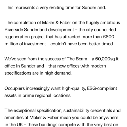
This represents a very exciting time for Sunderland.
The completion of Maker & Faber on the hugely ambitious
Riverside Sunderland development – the city council-led
regeneration project that has attracted more than £600
million of investment – couldn’t have been better timed.
We’ve seen from the success of The Beam – a 60,000sq ft
office in Sunderland – that new offices with modern
specifications are in high demand.
Occupiers increasingly want high-quality, ESG-compliant
assets in prime regional locations.
The exceptional specification, sustainability credentials and
amenities at Maker & Faber mean you could be anywhere
in the UK – these buildings compete with the very best on