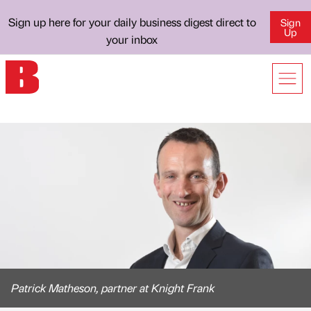
Sign up here for your daily business digest direct to
Sign
Up
your inbox
Patrick Matheson, partner at Knight Frank