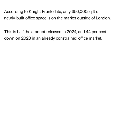
According to Knight Frank data, only 350,000sq ft of
newly-built office space is on the market outside of London.
This is half the amount released in 2024, and 44 per cent
down on 2023 in an already constrained office market.