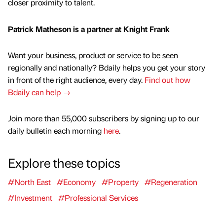
closer proximity to talent.
Patrick Matheson is a partner at Knight Frank
Want your business, product or service to be seen
regionally and nationally? Bdaily helps you get your story
in front of the right audience, every day.
Find out how
Bdaily can help →
Join more than 55,000 subscribers by signing up to our
daily bulletin each morning
here
.
Explore these topics
#North East
#Economy
#Property
#Regeneration
#Investment
#Professional Services