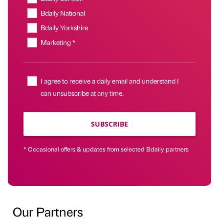
Bdaily National
Bdaily Yorkshire
Marketing *
I agree to receive a daily email and understand I
can unsubscribe at any time.
SUBSCRIBE
* Occasional offers & updates from selected Bdaily partners
Our Partners