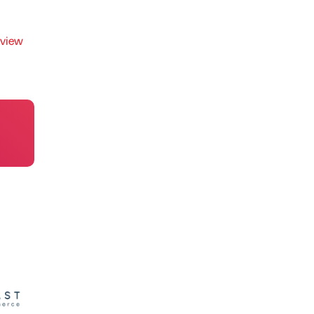
rview