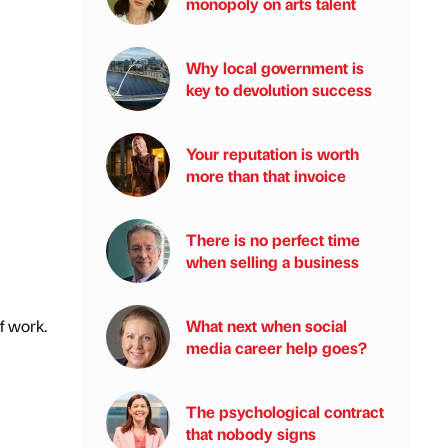
monopoly on arts talent
Why local government is
key to devolution success
Your reputation is worth
more than that invoice
There is no perfect time
when selling a business
What next when social
f work.
media career help goes?
The psychological contract
that nobody signs