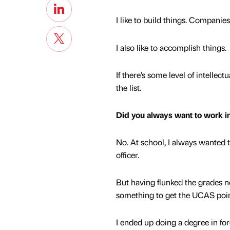
I like to build things. Companie
I also like to accomplish things.
If there’s some level of intellect
the list.
Did you always want to work i
No. At school, I always wanted 
officer.
But having flunked the grades n
something to get the UCAS poi
I ended up doing a degree in fore