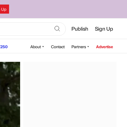
n Up
Publish
Sign Up
250
About
Contact
Partners
Advertise