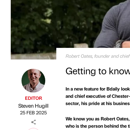
Robert Oates, founder and chief
Getting to know
In a new feature for Bdaily loo
and chief executive of Chester
EDITOR
sector, his pride at his busine
Steven Hugill
Published by
on
25 FEB 2025
We know you as Robert Oates, 
who is the person behind the tit