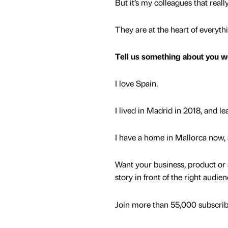
But it’s my colleagues that reall
They are at the heart of everyth
Tell us something about you w
I love Spain.
I lived in Madrid in 2018, and l
I have a home in Mallorca now,
Want your business, product or 
story in front of the right audie
Join more than 55,000 subscribe