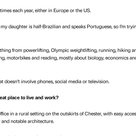
of times each year, either in Europe or the US.
 my daughter is half-Brazilian and speaks Portuguese, so I’m tryi
ything from powerlifting, Olympic weightlifting, running, hiking a
g, motorbikes and reading, mostly about biology, economics an
at doesn’t involve phones, social media or television.
at place to live and work?
ice in a rural setting on the outskirts of Chester, with easy acces
ry and notable architecture.