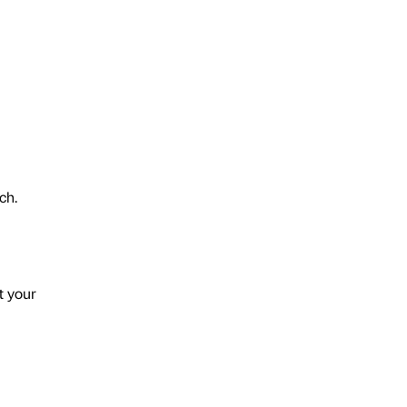
ech.
t your