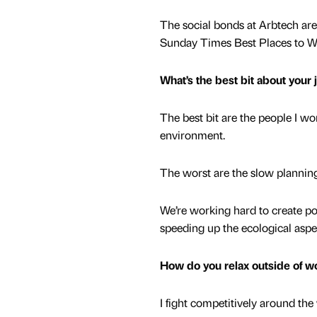
The social bonds at Arbtech ar
Sunday Times Best Places to 
What’s the best bit about your
The best bit are the people I w
environment.
The worst are the slow plannin
We’re working hard to create p
speeding up the ecological aspe
How do you relax outside of w
I fight competitively around the