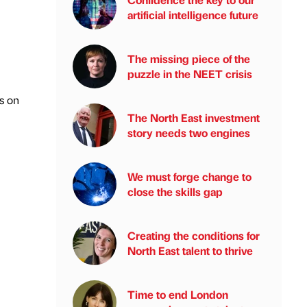
artificial intelligence future
The missing piece of the
puzzle in the NEET crisis
’s on
The North East investment
story needs two engines
We must forge change to
close the skills gap
Creating the conditions for
North East talent to thrive
Time to end London