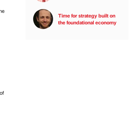
he
Time for strategy built on
the foundational economy
of