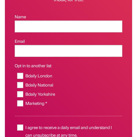
Name
Email
Opt in to another list
Bdaily London
Bdaily National
Bdaily Yorkshire
Marketing *
I agree to receive a daily email and understand I
can unsubscribe at any time.