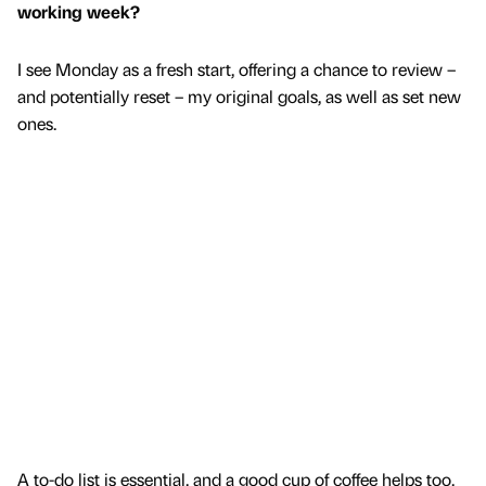
working week?
I see Monday as a fresh start, offering a chance to review –
and potentially reset – my original goals, as well as set new
ones.
A to-do list is essential, and a good cup of coffee helps too.