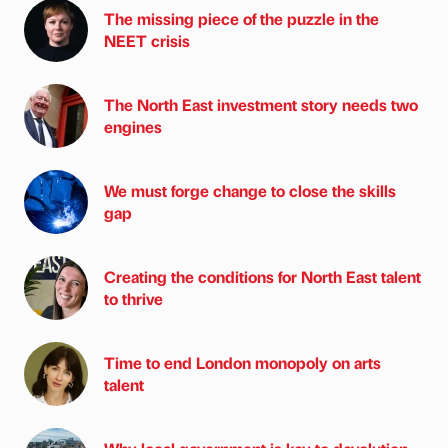
The missing piece of the puzzle in the
NEET crisis
The North East investment story needs two
engines
We must forge change to close the skills
gap
Creating the conditions for North East talent
to thrive
Time to end London monopoly on arts
talent