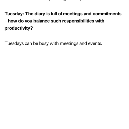
Tuesday: The diary is full of meetings and commitments
– how do you balance such responsibilities with
productivity?
Tuesdays can be busy with meetings and events.