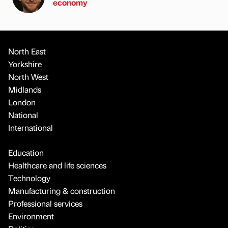
economy
North East
Yorkshire
North West
Midlands
London
National
International
Education
Healthcare and life sciences
Technology
Manufacturing & construction
Professional services
Environment