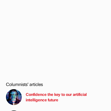
Columnists’ articles
Confidence the key to our artificial
intelligence future