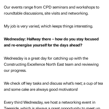
Our events range from CPD seminars and workshops to
roundtable discussions, site visits and networking.
My job is very varied, which keeps things interesting.
Wednesday: Halfway there – how do you stay focused
and re-energise yourself for the days ahead?
Wednesday is a great day for catching up with the
Constructing Excellence North East team and reviewing
our progress.
We check off key tasks and discuss what’s next; a cup of tea
and some cake are always good motivators!
Every third Wednesday, we host a networking event in
Teesside, which is always a great opportunity to meet up