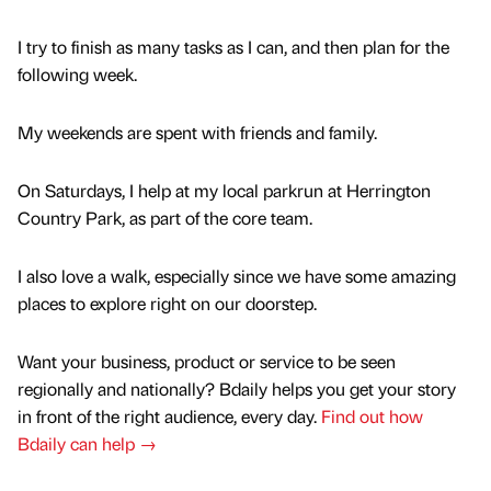
I try to finish as many tasks as I can, and then plan for the
following week.
My weekends are spent with friends and family.
On Saturdays, I help at my local parkrun at Herrington
Country Park, as part of the core team.
I also love a walk, especially since we have some amazing
places to explore right on our doorstep.
Want your business, product or service to be seen
regionally and nationally? Bdaily helps you get your story
in front of the right audience, every day.
Find out how
Bdaily can help →