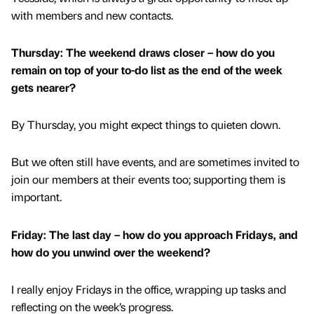
with members and new contacts.
Thursday: The weekend draws closer – how do you
remain on top of your to-do list as the end of the week
gets nearer?
By Thursday, you might expect things to quieten down.
But we often still have events, and are sometimes invited to
join our members at their events too; supporting them is
important.
Friday: The last day – how do you approach Fridays, and
how do you unwind over the weekend?
I really enjoy Fridays in the office, wrapping up tasks and
reflecting on the week’s progress.