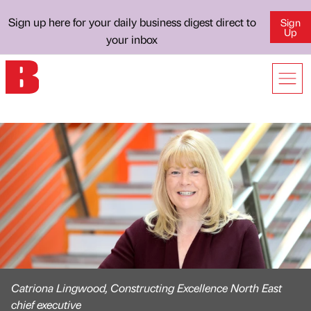
Sign up here for your daily business digest direct to
Sign
Up
your inbox
Catriona Lingwood, Constructing Excellence North East
chief executive