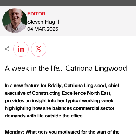
EDITOR
Steven Hugill
Published by
on
04 MAR 2025
A week in the life... Catriona Lingwood
In a new feature for Bdaily, Catriona Lingwood, chief
executive of Constructing Excellence North East,
provides an insight into her typical working week,
highlighting how she balances commercial sector
demands with life outside the office.
Monday: What gets you motivated for the start of the