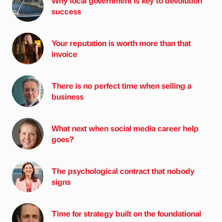
Why local government is key to devolution
success
Your reputation is worth more than that
invoice
There is no perfect time when selling a
business
What next when social media career help
goes?
The psychological contract that nobody
signs
Time for strategy built on the foundational