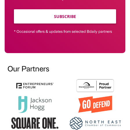
SUBSCRIBE
* Occasional offers & updates from selected Bdaily partners
Our Partners