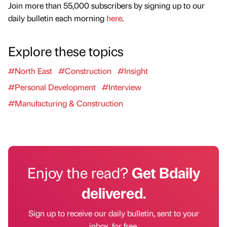
Join more than 55,000 subscribers by signing up to our
daily bulletin each morning
here
.
Explore these topics
#North East
#Construction
#Insight
#Personal Development
#Interview
#Manufacturing & Construction
Enjoy the read?
Get Bdaily
delivered.
Sign up to receive our daily bulletin, sent to your
inbox, for free.