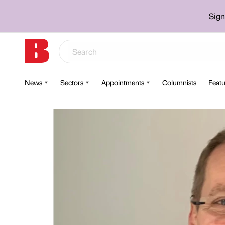
Sign
News
Sectors
Appointments
Columnists
Featu