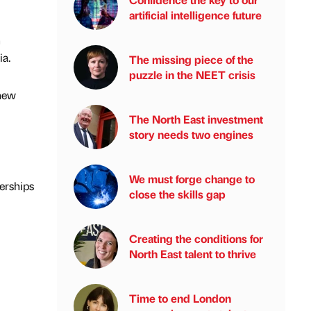
artificial intelligence future
h
ia.
The missing piece of the
puzzle in the NEET crisis
 new
The North East investment
story needs two engines
We must forge change to
erships
close the skills gap
Creating the conditions for
North East talent to thrive
Time to end London