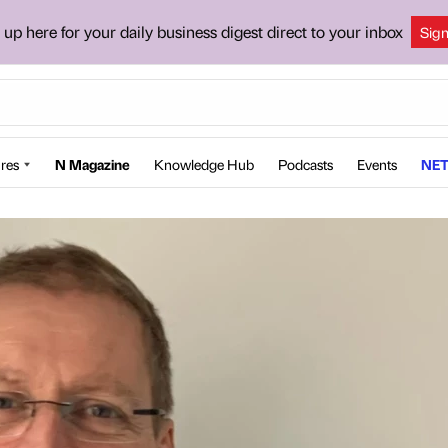
 up here for your daily business digest direct to your inbox
Sig
res
N Magazine
Knowledge Hub
Podcasts
Events
NET