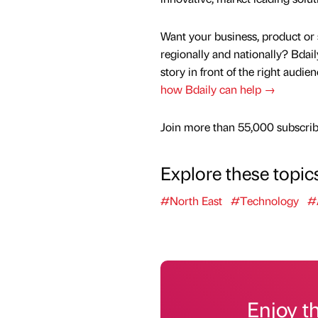
Want your business, product or 
regionally and nationally? Bdail
story in front of the right audie
how Bdaily can help →
Join more than 55,000 subscribe
Explore these topic
#North East
#Technology
#
Enjoy t