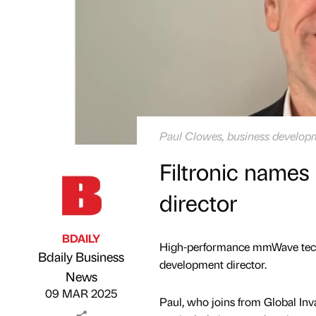
Paul Clowes, business developme
Filtronic name
director
BDAILY
High-performance mmWave techn
Bdaily Business
development director.
Published by
on
News
09 MAR 2025
Paul, who joins from Global Inv