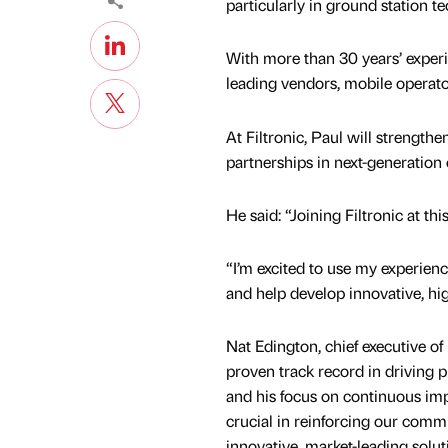
particularly in ground station t
With more than 30 years’ experi
leading vendors, mobile operato
At Filtronic, Paul will strength
partnerships in next-generation 
He said: “Joining Filtronic at thi
“I’m excited to use my experien
and help develop innovative, hig
Nat Edington, chief executive of 
proven track record in driving
and his focus on continuous im
crucial in reinforcing our comm
innovative, market-leading solut