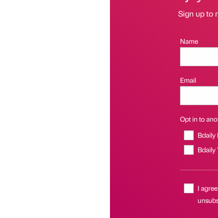
Sign up to r
Name
Email
Opt in to anot
Bdaily
Bdaily
I agree
unsubsc