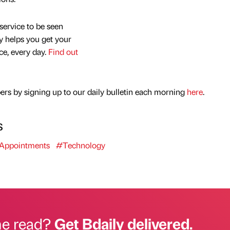
service to be seen
y helps you get your
nce, every day.
Find out
rs by signing up to our daily bulletin each morning
here
.
s
Appointments
#Technology
he read?
Get Bdaily delivered.