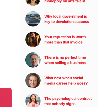
monopoly on arts talent
Why local government is
key to devolution success
Your reputation is worth
more than that invoice
There is no perfect time
when selling a business
What next when social
media career help goes?
The psychological contract
that nobody signs