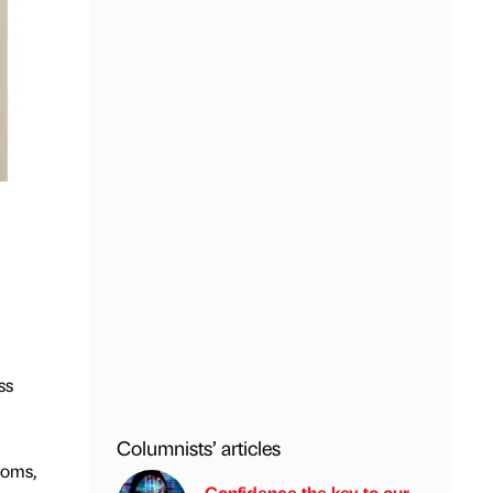
ss
Columnists’ articles
coms,
Confidence the key to our