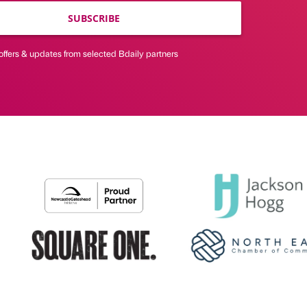
SUBSCRIBE
offers & updates from selected Bdaily partners