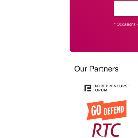
* Occasional 
Our Partners