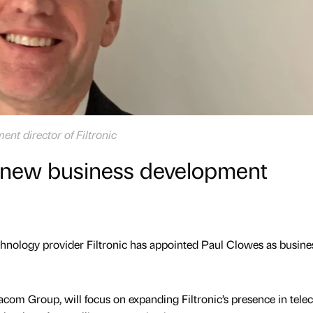
nt director of Filtronic
s new business development
ology provider Filtronic has appointed Paul Clowes as busine
acom Group, will focus on expanding Filtronic’s presence in tele