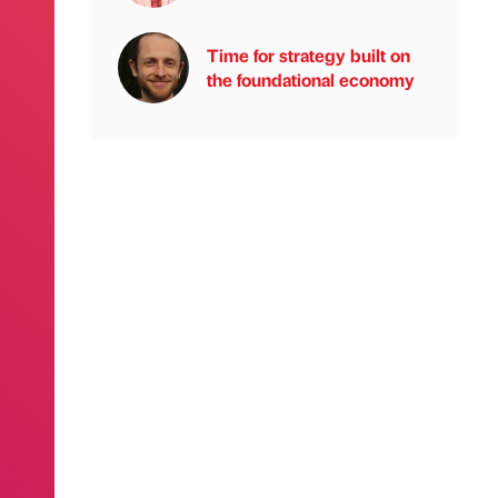
Time for strategy built on
the foundational economy