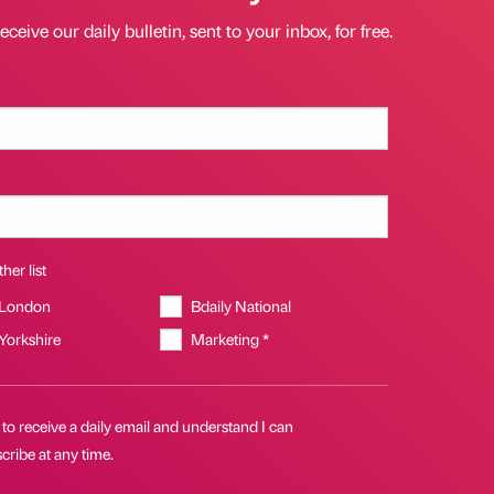
eceive our daily bulletin, sent to your inbox, for free.
her list
 London
Bdaily National
 Yorkshire
Marketing *
 to receive a daily email and understand I can
ribe at any time.