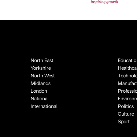
North East
Educatio
Yorkshire
Healthcar
North West
Technol
Midlands
Manufact
London
Professi
National
Environ
International
Politics
Culture
Sport