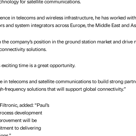
echnology for satellite communications.
ence in telecoms and wireless infrastructure, he has worked wit
rs and system integrators across Europe, the Middle East and As
en the company’s position in the ground station market and drive
connectivity solutions.
s exciting time is a great opportunity.
ce in telecoms and satellite communications to build strong partn
h-frequency solutions that will support global connectivity.”
Filtronic, added: “Paul’s
 process development
provement will be
itment to delivering
ions.”