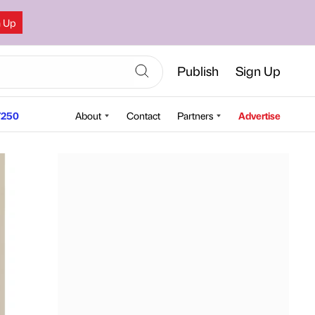
n Up
Publish
Sign Up
250
About
Contact
Partners
Advertise