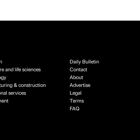
n
Daily Bulletin
e and life sciences
Contact
ogy
About
uring & construction
Advertise
onal services
Legal
ment
Terms
FAQ