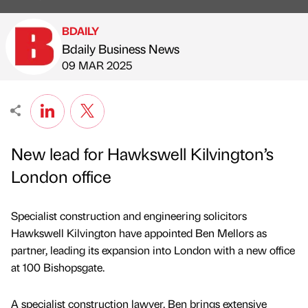
BDAILY
Bdaily Business News
Published by
on
09 MAR 2025
New lead for Hawkswell Kilvington’s
London office
Specialist construction and engineering solicitors
Hawkswell Kilvington have appointed Ben Mellors as
partner, leading its expansion into London with a new office
at 100 Bishopsgate.
A specialist construction lawyer, Ben brings extensive