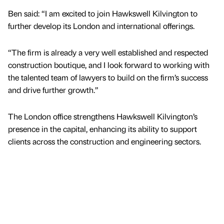
Ben said: “I am excited to join Hawkswell Kilvington to
further develop its London and international offerings.
“The firm is already a very well established and respected
construction boutique, and I look forward to working with
the talented team of lawyers to build on the firm’s success
and drive further growth.”
The London office strengthens Hawkswell Kilvington’s
presence in the capital, enhancing its ability to support
clients across the construction and engineering sectors.