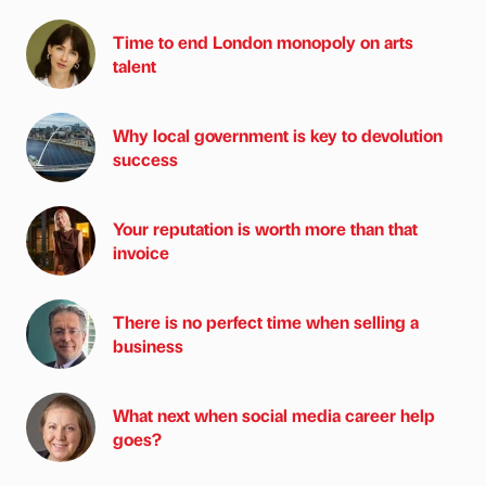
Time to end London monopoly on arts
talent
Why local government is key to devolution
success
Your reputation is worth more than that
invoice
There is no perfect time when selling a
business
What next when social media career help
goes?