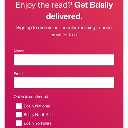
Enjoy the read?
Get Bdaily
delivered.
Sign up to receive our popular morning London
email for free.
Name
Email
Opt in to another list
Bdaily National
Bdaily North East
Bdaily Yorkshire