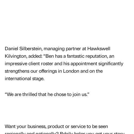
Daniel Silberstein, managing partner at Hawkswell
Kilvington, added: “Ben has a fantastic reputation, an
impressive client roster and his appointment significantly
strengthens our offerings in London and on the
international stage.
“We are thrilled that he chose to join us.”
Want your business, product or service to be seen
regionally and nationally? Bdaily helps you get your story