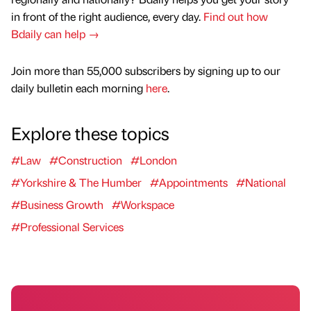
in front of the right audience, every day.
Find out how
Bdaily can help →
Join more than 55,000 subscribers by signing up to our
daily bulletin each morning
here
.
Explore these topics
#Law
#Construction
#London
#Yorkshire & The Humber
#Appointments
#National
#Business Growth
#Workspace
#Professional Services