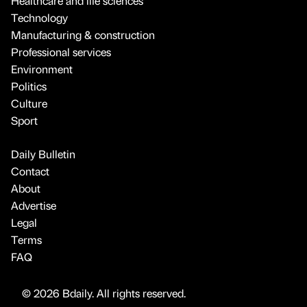
Healthcare and life sciences
Technology
Manufacturing & construction
Professional services
Environment
Politics
Culture
Sport
Daily Bulletin
Contact
About
Advertise
Legal
Terms
FAQ
© 2026 Bdaily. All rights reserved.