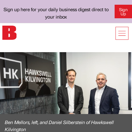
Sign up here for your daily business digest direct to
Sign
Up
your inbox
Ben Mellors, left, and Daniel Silberstein of Hawkswell
Kilvington