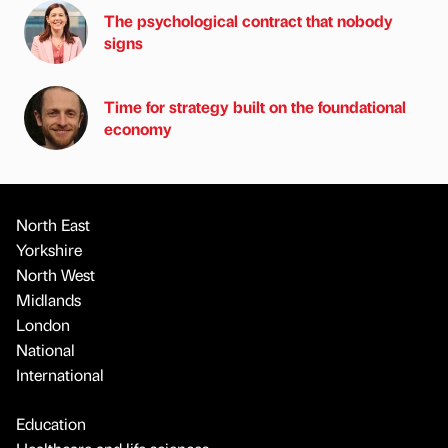
The psychological contract that nobody
signs
Time for strategy built on the foundational
economy
North East
Yorkshire
North West
Midlands
London
National
International
Education