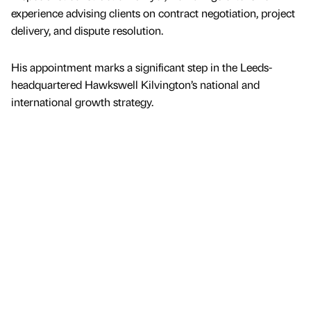
experience advising clients on contract negotiation, project
delivery, and dispute resolution.
His appointment marks a significant step in the Leeds-
headquartered Hawkswell Kilvington’s national and
international growth strategy.