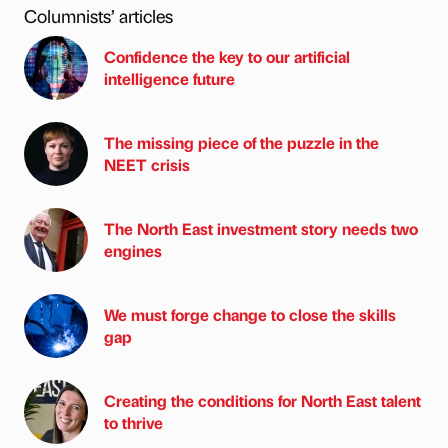
Columnists’ articles
Confidence the key to our artificial
intelligence future
The missing piece of the puzzle in the
NEET crisis
The North East investment story needs two
engines
We must forge change to close the skills
gap
Creating the conditions for North East talent
to thrive