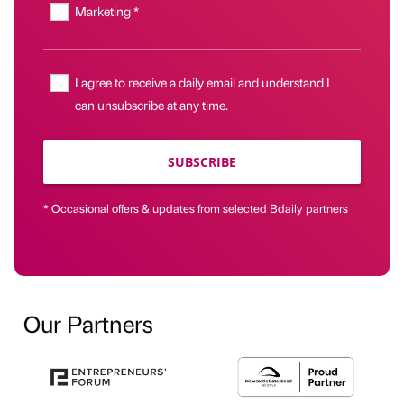
Marketing *
I agree to receive a daily email and understand I
can unsubscribe at any time.
SUBSCRIBE
* Occasional offers & updates from selected Bdaily partners
Our Partners