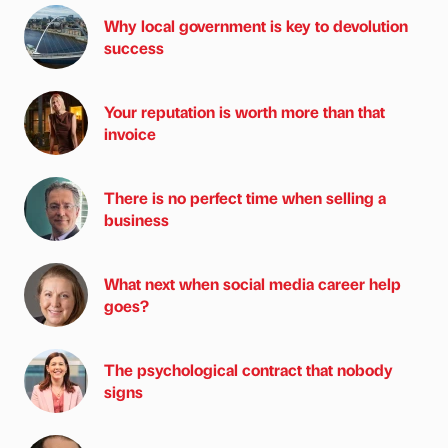
Why local government is key to devolution
success
Your reputation is worth more than that
invoice
There is no perfect time when selling a
business
What next when social media career help
goes?
The psychological contract that nobody
signs