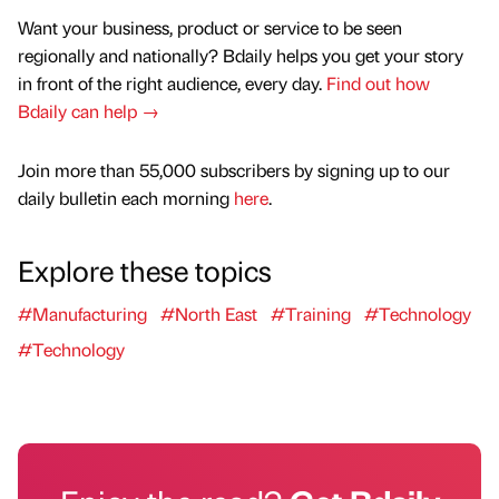
Want your business, product or service to be seen
regionally and nationally? Bdaily helps you get your story
in front of the right audience, every day.
Find out how
Bdaily can help →
Join more than 55,000 subscribers by signing up to our
daily bulletin each morning
here
.
Explore these topics
#Manufacturing
#North East
#Training
#Technology
#Technology