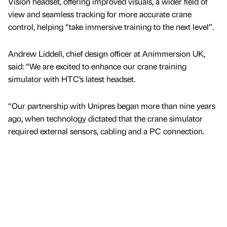
Vision headset, offering improved visuals, a wider field of
view and seamless tracking for more accurate crane
control, helping “take immersive training to the next level”.
Andrew Liddell, chief design officer at Animmersion UK,
said: “We are excited to enhance our crane training
simulator with HTC’s latest headset.
“Our partnership with Unipres began more than nine years
ago, when technology dictated that the crane simulator
required external sensors, cabling and a PC connection.