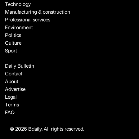
Technology
Manufacturing & construction
Professional services
Environment
Politics
Culture
Sport
Daily Bulletin
Contact
About
Advertise
Legal
Terms
FAQ
© 2026 Bdaily. All rights reserved.