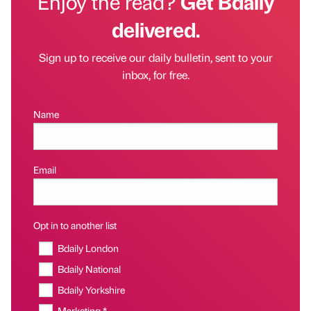
Enjoy the read?
Get Bdaily
delivered.
Sign up to receive our daily bulletin, sent to your
inbox, for free.
Name
Email
Opt in to another list
Bdaily London
Bdaily National
Bdaily Yorkshire
Marketing *