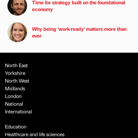
Time for strategy built on the foundational
economy
Why being ‘work-ready’ matters more than
ever
North East
Yorkshire
North West
Midlands
London
National
International
Education
Healthcare and life sciences