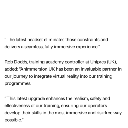
“The latest headset eliminates those constraints and
delivers a seamless, fully immersive experience.”
Rob Dodds, training academy controller at Unipres (UK),
added: “Animmersion UK has been an invaluable partner in
our journey to integrate virtual reality into our training
programmes.
“This latest upgrade enhances the realism, safety and
effectiveness of our training, ensuring our operators
develop their skills in the most immersive and risk-free way
possible.”