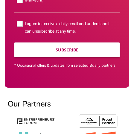
I agree to receive a daily email and understand I
can unsubscribe at any time.
SUBSCRIBE
* Occasional offers & updates from selected Bdaily partners
Our Partners