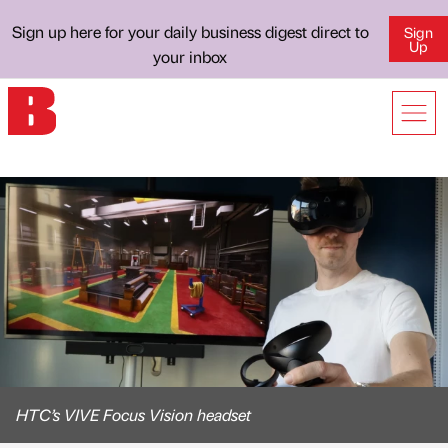
Sign up here for your daily business digest direct to
Sign
Up
your inbox
HTC’s VIVE Focus Vision headset