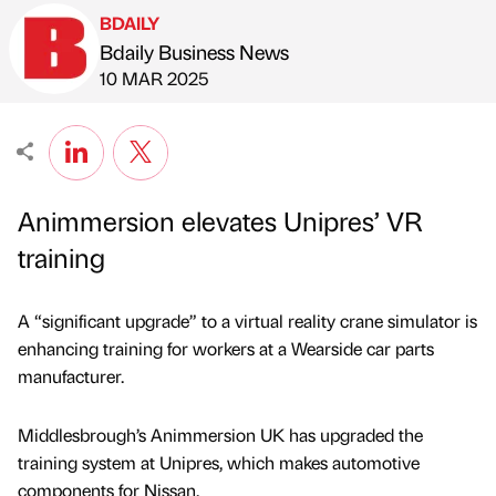
BDAILY
Bdaily Business News
Published by
on
10 MAR 2025
Animmersion elevates Unipres’ VR
training
A “significant upgrade” to a virtual reality crane simulator is
enhancing training for workers at a Wearside car parts
manufacturer.
Middlesbrough’s Animmersion UK has upgraded the
training system at Unipres, which makes automotive
components for Nissan.