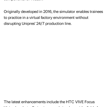
Originally developed in 2016, the simulator enables trainees
to practice in a virtual factory environment without
disrupting Unipres’ 24/7 production line.
The latest enhancements include the HTC VIVE Focus