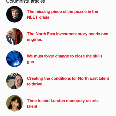
Columnists’ articles
The missing piece of the puzzle in the
NEET crisis
The North East investment story needs two
engines
We must forge change to close the skills
gap
Creating the conditions for North East talent
to thrive
Time to end London monopoly on arts
talent