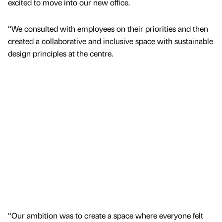
excited to move into our new office.
“We consulted with employees on their priorities and then
created a collaborative and inclusive space with sustainable
design principles at the centre.
“Our ambition was to create a space where everyone felt