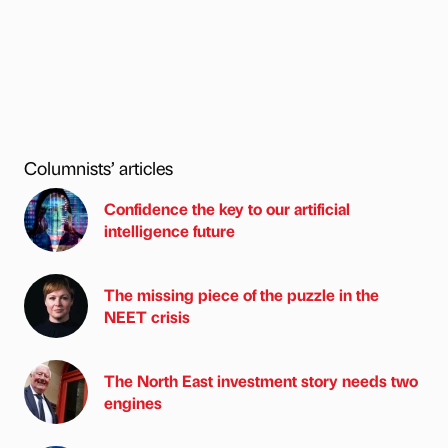
Columnists’ articles
Confidence the key to our artificial
intelligence future
The missing piece of the puzzle in the
NEET crisis
The North East investment story needs two
engines