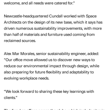
welcome, and all needs were catered for.”
Newcastle-headquartered Cundall worked with Space
Architects on the design of its new base, which it says has
driven numerous sustainability improvements, with more
than half of materials and furniture used coming from
reclaimed sources.
Alex Mar Morales, senior sustainability engineer, added:
“Our office move allowed us to discover new ways to
reduce our environmental impact through design, while
also preparing for future flexibility and adaptability to
evolving workplace needs.
“We look forward to sharing these key learnings with
clients.”