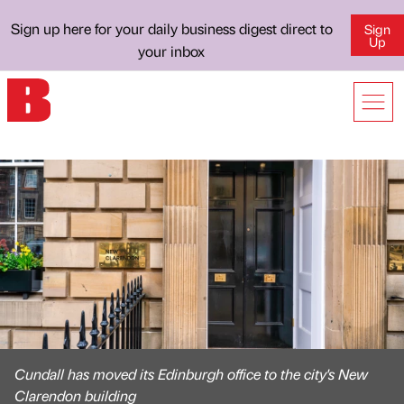
Sign up here for your daily business digest direct to
Sign
Up
your inbox
Cundall has moved its Edinburgh office to the city's New
Clarendon building