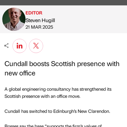
EDITOR
Steven Hugill
Published by
on
21 MAR 2025
Cundall boosts Scottish presence with
new office
A global engineering consultancy has strengthened its
Scottish presence with an office move.
Cundall has switched to Edinburgh’s New Clarendon.
Bosses say the base “supports the firm’s values of