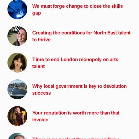
We must forge change to close the skills
gap
Creating the conditions for North East talent
to thrive
Time to end London monopoly on arts
talent
Why local government is key to devolution
success
Your reputation is worth more than that
invoice