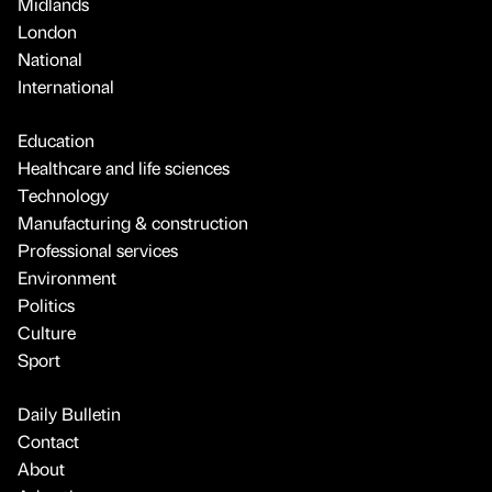
Midlands
London
National
International
Education
Healthcare and life sciences
Technology
Manufacturing & construction
Professional services
Environment
Politics
Culture
Sport
Daily Bulletin
Contact
About