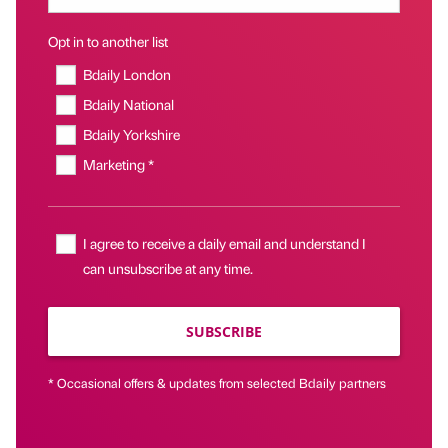
Opt in to another list
Bdaily London
Bdaily National
Bdaily Yorkshire
Marketing *
I agree to receive a daily email and understand I
can unsubscribe at any time.
SUBSCRIBE
* Occasional offers & updates from selected Bdaily partners