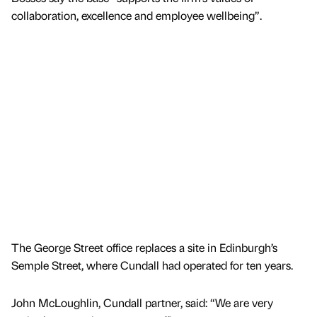
collaboration, excellence and employee wellbeing”.
The George Street office replaces a site in Edinburgh’s
Semple Street, where Cundall had operated for ten years.
John McLoughlin, Cundall partner, said: “We are very