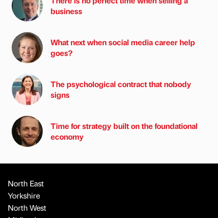
There is no perfect time when selling a
business
What next when social media career help
goes?
The psychological contract that nobody
signs
Time for strategy built on the foundational
economy
North East
Yorkshire
North West