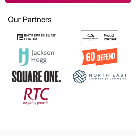
Our Partners