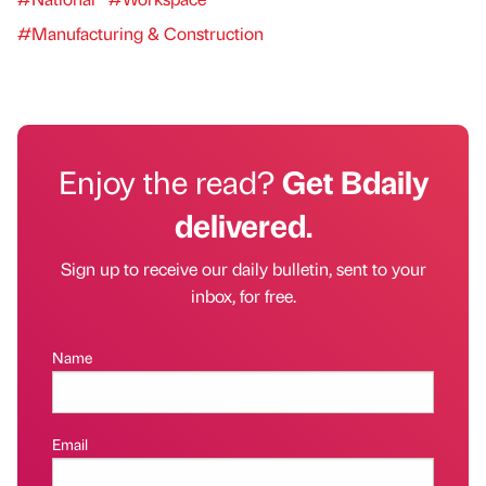
#Manufacturing & Construction
Enjoy the read?
Get Bdaily
delivered.
Sign up to receive our daily bulletin, sent to your
inbox, for free.
Name
Email