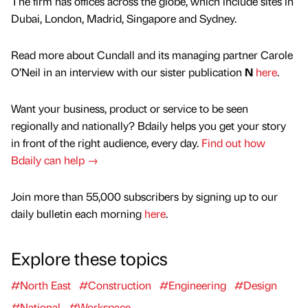
The firm has offices across the globe, which include sites in
Dubai, London, Madrid, Singapore and Sydney.
Read more about Cundall and its managing partner Carole
O’Neil in an interview with our sister publication
N
here
.
Want your business, product or service to be seen
regionally and nationally? Bdaily helps you get your story
in front of the right audience, every day.
Find out how
Bdaily can help →
Join more than 55,000 subscribers by signing up to our
daily bulletin each morning
here
.
Explore these topics
#North East
#Construction
#Engineering
#Design
#National
#Workspace