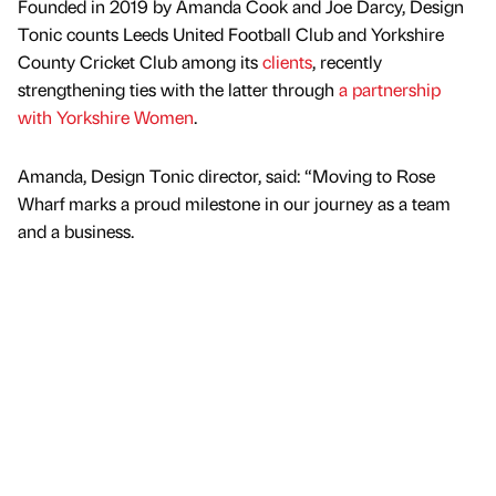
Founded in 2019 by Amanda Cook and Joe Darcy, Design
Tonic counts Leeds United Football Club and Yorkshire
County Cricket Club among its
clients
, recently
strengthening ties with the latter through
a partnership
with Yorkshire Women
.
Amanda, Design Tonic director, said: “Moving to Rose
Wharf marks a proud milestone in our journey as a team
and a business.