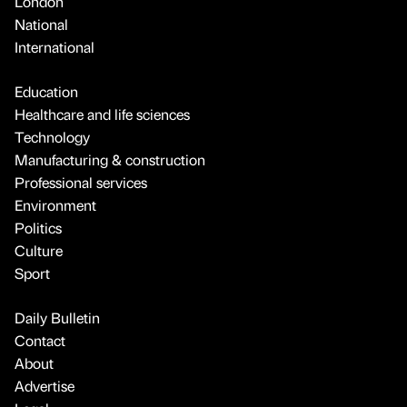
London
National
International
Education
Healthcare and life sciences
Technology
Manufacturing & construction
Professional services
Environment
Politics
Culture
Sport
Daily Bulletin
Contact
About
Advertise