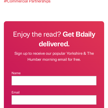
#Commercial Partnerships
Enjoy the read?
Get Bdaily
delivered.
Sign up to receive our popular Yorkshire & The
Humber morning email for free.
Name
Email