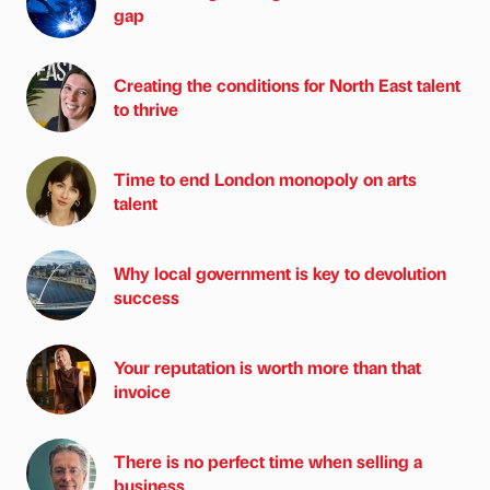
gap
Creating the conditions for North East talent
to thrive
Time to end London monopoly on arts
talent
Why local government is key to devolution
success
Your reputation is worth more than that
invoice
There is no perfect time when selling a
business