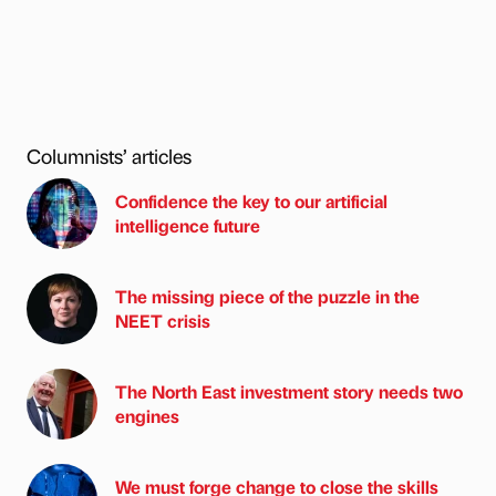
Columnists’ articles
Confidence the key to our artificial
intelligence future
The missing piece of the puzzle in the
NEET crisis
The North East investment story needs two
engines
We must forge change to close the skills