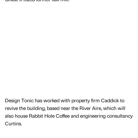
Design Tonic has worked with property firm Caddick to
revive the building, based near the River Aire, which will
also house Rabbit Hole Coffee and engineering consultancy
Curtins.