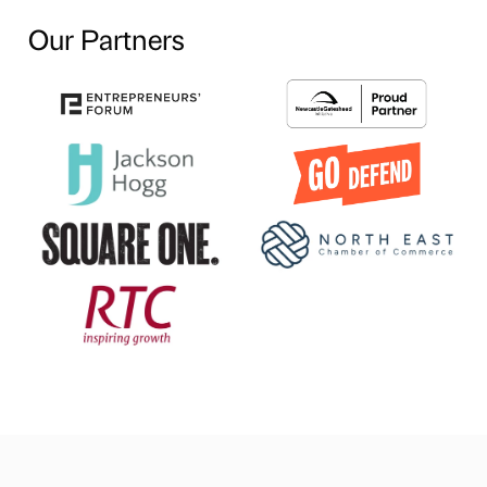
Our Partners