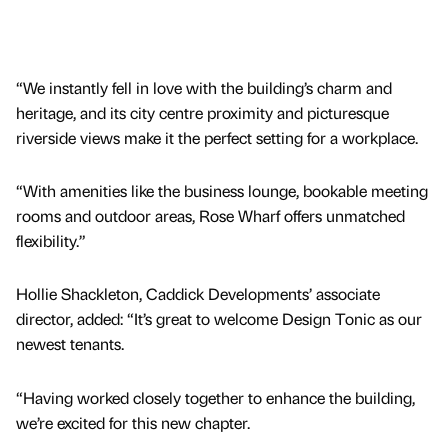
“We instantly fell in love with the building’s charm and
heritage, and its city centre proximity and picturesque
riverside views make it the perfect setting for a workplace.
“With amenities like the business lounge, bookable meeting
rooms and outdoor areas, Rose Wharf offers unmatched
flexibility.”
Hollie Shackleton, Caddick Developments’ associate
director, added: “It’s great to welcome Design Tonic as our
newest tenants.
“Having worked closely together to enhance the building,
we’re excited for this new chapter.