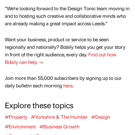
“We’re looking forward to the Design Tonic team moving in
and to hosting such creative and collaborative minds who
are already making a great impact across Leeds.”
Want your business, product or service to be seen
regionally and nationally? Bdaily helps you get your story
in front of the right audience, every day.
Find out how
Bdaily can help →
Join more than 55,000 subscribers by signing up to our
daily bulletin each morning
here
.
Explore these topics
#Property
#Yorkshire & The Humber
#Design
#Environment
#Business Growth