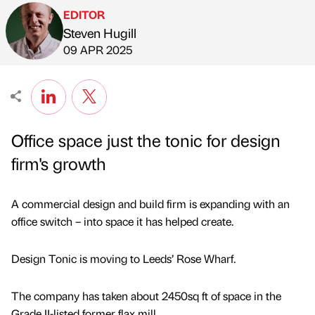
EDITOR
Steven Hugill
Published by
on
09 APR 2025
Office space just the tonic for design
firm's growth
A commercial design and build firm is expanding with an
office switch – into space it has helped create.
Design Tonic is moving to Leeds’ Rose Wharf.
The company has taken about 2450sq ft of space in the
Grade II-listed former flax mill.