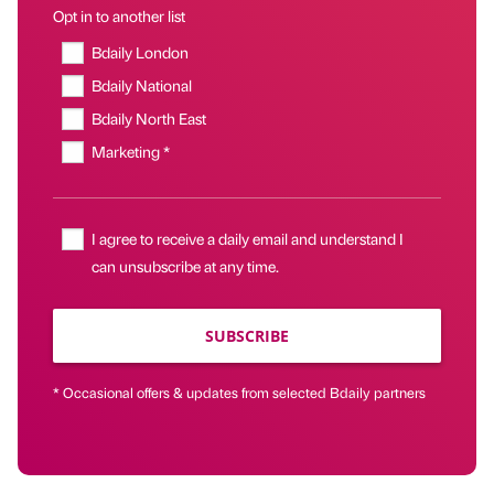
Opt in to another list
Bdaily London
Bdaily National
Bdaily North East
Marketing *
I agree to receive a daily email and understand I
can unsubscribe at any time.
SUBSCRIBE
* Occasional offers & updates from selected Bdaily partners