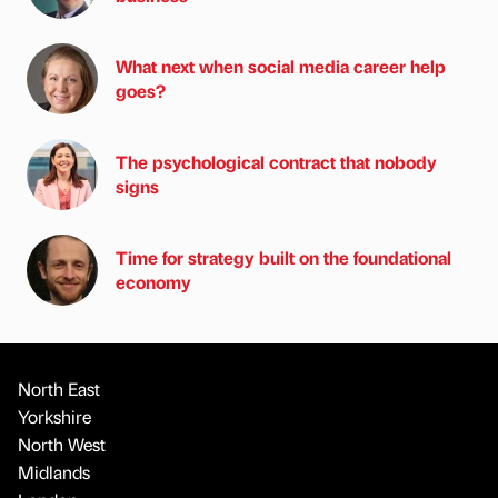
What next when social media career help
goes?
The psychological contract that nobody
signs
Time for strategy built on the foundational
economy
North East
Yorkshire
North West
Midlands