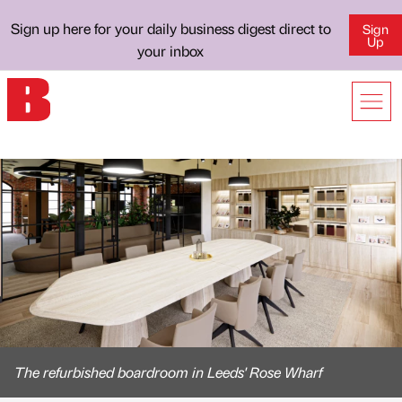
Sign up here for your daily business digest direct to
Sign
Up
your inbox
The refurbished boardroom in Leeds' Rose Wharf