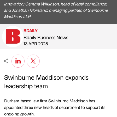
innovation; Gemma Wilkinson, head of legal compliance;
and Jonathan Moreland, managing partner, of Swinburne
Maddison LLP
BDAILY
Bdaily Business News
Published by
on
13 APR 2025
Swinburne Maddison expands
leadership team
Durham-based law firm Swinburne Maddison has
appointed three new heads of department to support its
ongoing growth.