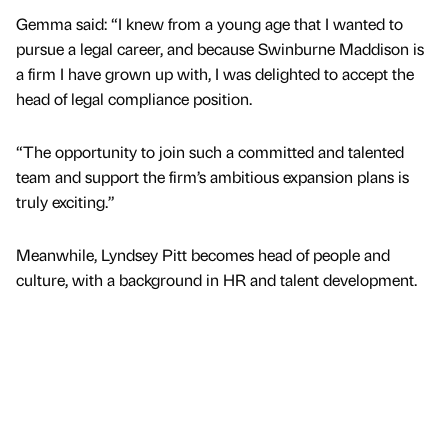
Gemma said: “I knew from a young age that I wanted to
pursue a legal career, and because Swinburne Maddison is
a firm I have grown up with, I was delighted to accept the
head of legal compliance position.
“The opportunity to join such a committed and talented
team and support the firm’s ambitious expansion plans is
truly exciting.”
Meanwhile, Lyndsey Pitt becomes head of people and
culture, with a background in HR and talent development.