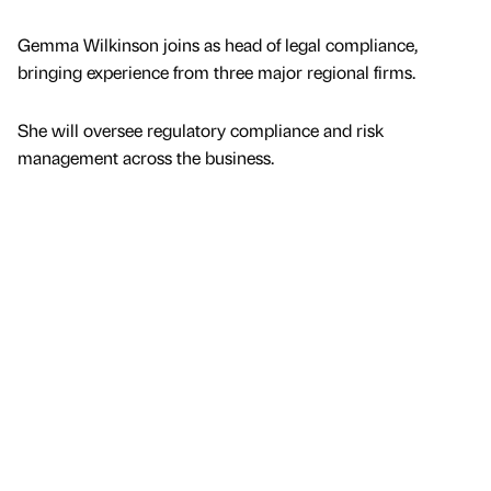
Gemma Wilkinson joins as head of legal compliance,
bringing experience from three major regional firms.
She will oversee regulatory compliance and risk
management across the business.