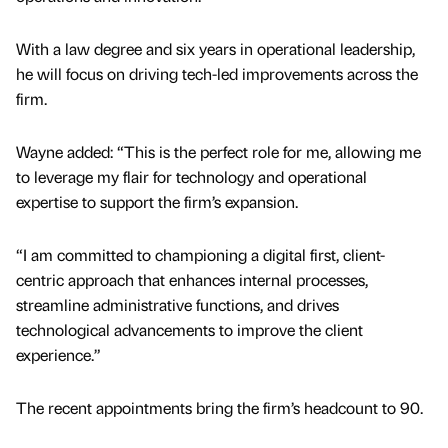
With a law degree and six years in operational leadership,
he will focus on driving tech-led improvements across the
firm.
Wayne added: “This is the perfect role for me, allowing me
to leverage my flair for technology and operational
expertise to support the firm’s expansion.
“I am committed to championing a digital first, client-
centric approach that enhances internal processes,
streamline administrative functions, and drives
technological advancements to improve the client
experience.”
The recent appointments bring the firm’s headcount to 90.