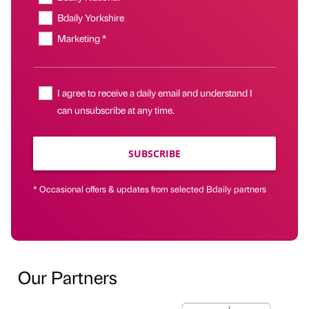
Bdaily Yorkshire
Marketing *
I agree to receive a daily email and understand I
can unsubscribe at any time.
SUBSCRIBE
* Occasional offers & updates from selected Bdaily partners
Our Partners