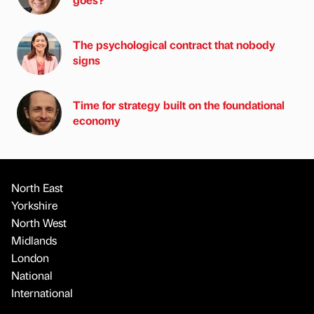
The psychological contract that nobody
signs
Time for strategy built on the foundational
economy
North East
Yorkshire
North West
Midlands
London
National
International