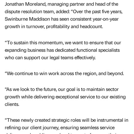
Jonathan Moreland, managing partner and head of the
dispute resolution team, added: “Over the past five years,
Swinburne Maddison has seen consistent year-on-year
growth in turnover, profitability and headcount.
“To sustain this momentum, we want to ensure that our
expanding business has dedicated functional specialists
who can support our legal teams effectively.
“We continue to win work across the region, and beyond.
“As we look to the future, our goal is to maintain sector
growth while delivering exceptional service to our existing
clients.
“These newly created strategic roles will be instrumental in
refining our client journey, ensuring seamless service