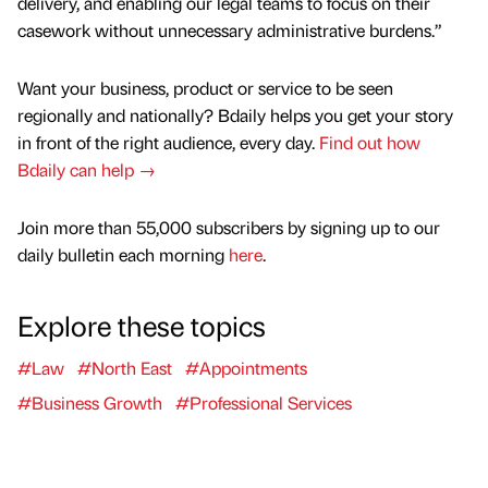
delivery, and enabling our legal teams to focus on their
casework without unnecessary administrative burdens.”
Want your business, product or service to be seen
regionally and nationally? Bdaily helps you get your story
in front of the right audience, every day.
Find out how
Bdaily can help →
Join more than 55,000 subscribers by signing up to our
daily bulletin each morning
here
.
Explore these topics
#Law
#North East
#Appointments
#Business Growth
#Professional Services