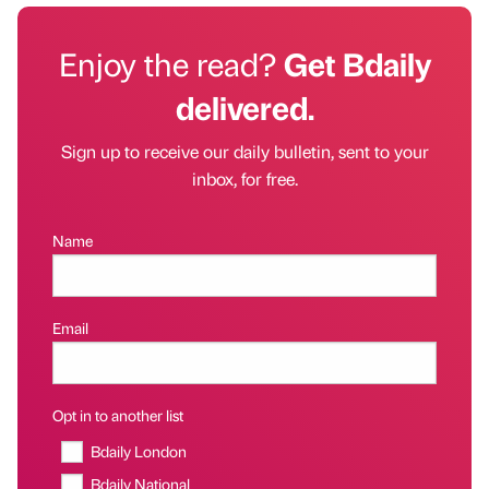
Enjoy the read?
Get Bdaily
delivered.
Sign up to receive our daily bulletin, sent to your
inbox, for free.
Name
Email
Opt in to another list
Bdaily London
Bdaily National