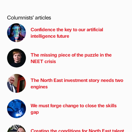
Columnists’ articles
Confidence the key to our artificial
intelligence future
The missing piece of the puzzle in the
NEET crisis
The North East investment story needs two
engines
We must forge change to close the skills
gap
Creating the conditions for North East talent