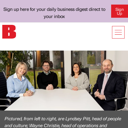
Sign up here for your daily business digest direct to
Sign
Up
your inbox
Pictured, from left to right, are Lyndsey Pitt, head of people
and culture; Wayne Christie, head of operations and