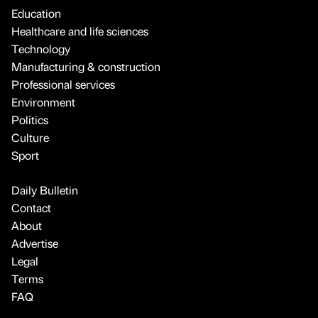
Education
Healthcare and life sciences
Technology
Manufacturing & construction
Professional services
Environment
Politics
Culture
Sport
Daily Bulletin
Contact
About
Advertise
Legal
Terms
FAQ