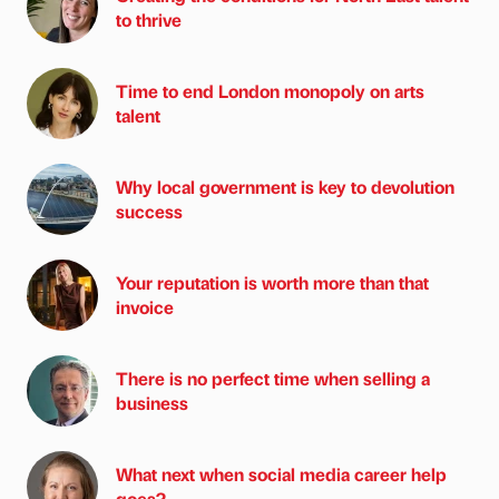
to thrive
Time to end London monopoly on arts
talent
Why local government is key to devolution
success
Your reputation is worth more than that
invoice
There is no perfect time when selling a
business
What next when social media career help
goes?