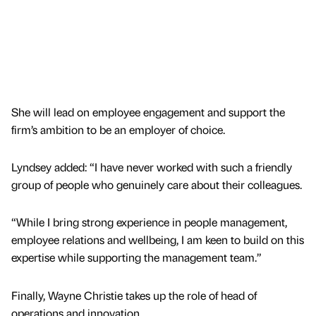
She will lead on employee engagement and support the
firm’s ambition to be an employer of choice.
Lyndsey added: “I have never worked with such a friendly
group of people who genuinely care about their colleagues.
“While I bring strong experience in people management,
employee relations and wellbeing, I am keen to build on this
expertise while supporting the management team.”
Finally, Wayne Christie takes up the role of head of
operations and innovation.